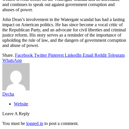
and continues to speak out against government corruption and
abuses of power.
John Dean’s involvement in the Watergate scandal has had a lasting
impact on American politics. He has since become a vocal critic of
the Republican Party, and an advocate for civil liberties and criminal
justice reform. His story serves as a reminder of the importance of
upholding the rule of law, and the dangers of government corruption
and abuse of power.
Share.
Facebook
Twitter
Pinterest
LinkedIn
Email
Reddit
Telegram
WhatsApp
Decha
Website
Leave A Reply
You must be
logged in
to post a comment.