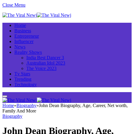
Close Menu
Home
Business
Entrepreneur
Influencer
News
Reality Shows
India Best Dancer 3
Australian Idol 2023
The Voice 2023
Tv Stars
Trending
Technology
Home
»
Biography
»
John Dean Biography, Age, Career, Net worth,
Family And More
Biography
John Dean Biography, Age,