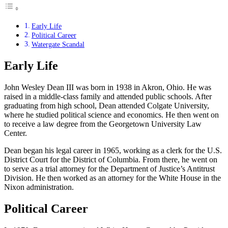
Early Life
Political Career
Watergate Scandal
Early Life
John Wesley Dean III was born in 1938 in Akron, Ohio. He was
raised in a middle-class family and attended public schools. After
graduating from high school, Dean attended Colgate University,
where he studied political science and economics. He then went on
to receive a law degree from the Georgetown University Law
Center.
Dean began his legal career in 1965, working as a clerk for the U.S.
District Court for the District of Columbia. From there, he went on
to serve as a trial attorney for the Department of Justice’s Antitrust
Division. He then worked as an attorney for the White House in the
Nixon administration.
Political Career