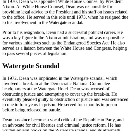
In 1970, Dean was appointed White House Counsel by President
Nixon. As White House Counsel, Dean was responsible for
providing legal advice to the President and his staff on issues related
to the office. He served in this role until 1973, when he resigned due
to his involvement in the Watergate scandal.
Prior to his resignation, Dean had a successful political career. He
was a key figure in the Nixon administration, and was responsible
for various initiatives such as the Endangered Species Act. He also
served as a liaison between the White House and Congress, helping
to pass several pieces of legislation.
Watergate Scandal
In 1972, Dean was implicated in the Watergate scandal, which
involved a break-in at the Democratic National Committee
headquarters at the Watergate Hotel. Dean was accused of
obstructing justice and attempting to cover up the break-in. He
eventually pleaded guilty to obstruction of justice and was sentenced
to one to four years in prison. He served four months in prison
before being released on parole.
Dean has since become a vocal critic of the Republican Party, and
an advocate for civil liberties and criminal justice reform. He has
written several books on the Watergate scandal and its aftermath,