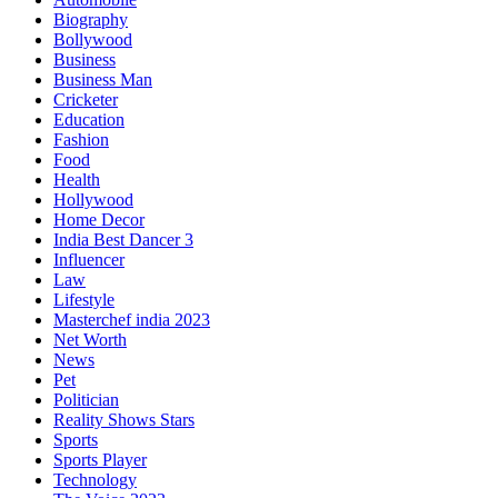
Biography
Bollywood
Business
Business Man
Cricketer
Education
Fashion
Food
Health
Hollywood
Home Decor
India Best Dancer 3
Influencer
Law
Lifestyle
Masterchef india 2023
Net Worth
News
Pet
Politician
Reality Shows Stars
Sports
Sports Player
Technology