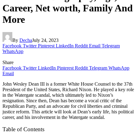
Career, Net worth, Family And
More
By
Decha
July 24, 2023
Facebook
Twitter
Pinterest
LinkedIn
Reddit
Email
Telegram
WhatsApp
Share
Facebook
Twitter
LinkedIn
Pinterest
Reddit
Telegram
WhatsApp
Email
John Wesley Dean III is a former White House Counsel to the 37th
President of the United States, Richard Nixon. He played a key role
in the Watergate scandal, which ultimately led to Nixon’s
resignation. Since then, Dean has become a vocal critic of the
Republican Party, and an advocate for civil liberties and criminal
justice reform. This article will look at Dean’s early life, his political
career, and his involvement in the Watergate scandal.
Table of Contents