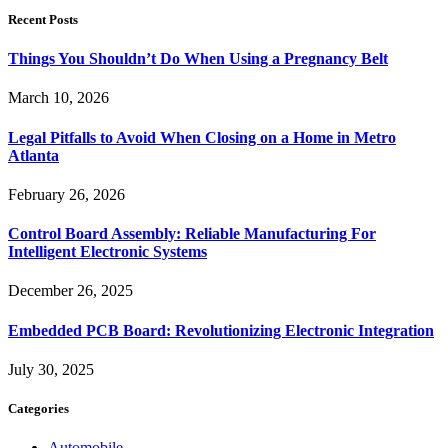
Recent Posts
Things You Shouldn’t Do When Using a Pregnancy Belt
March 10, 2026
Legal Pitfalls to Avoid When Closing on a Home in Metro
Atlanta
February 26, 2026
Control Board Assembly: Reliable Manufacturing For
Intelligent Electronic Systems
December 26, 2025
Embedded PCB Board: Revolutionizing Electronic Integration
July 30, 2025
Categories
Automobile