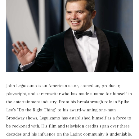
John Leguizamo is an American actor, comedian, producer,
playwright, and screenwriter who has made a name for himself in
the entertainment industry. From his breakthrough role in Spike
Lee’s “Do the Right Thing” to his award-winning one-man
Broadway shows, Leguizamo has established himself as a force to
be reckoned with. His film and television credits span over three
decades and his influence on the Latinx community is undeniable.