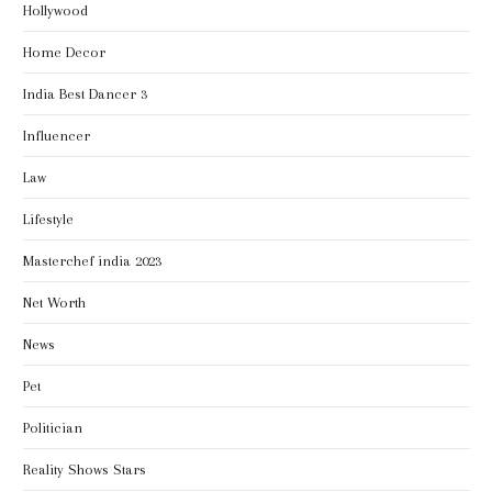
Hollywood
Home Decor
India Best Dancer 3
Influencer
Law
Lifestyle
Masterchef india 2023
Net Worth
News
Pet
Politician
Reality Shows Stars