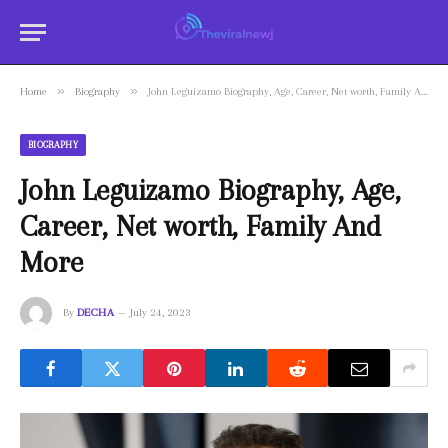
»
»
Home
Biography
John Leguizamo Biography, Age, Career, Net worth, Family And More
BIOGRAPHY
John Leguizamo Biography, Age,
Career, Net worth, Family And
More
By
DECHA
July 24, 2023