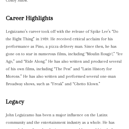
Cosby Show.”
Career Highlights
Leguizamo’s career took off with the release of Spike Lee’s “Do
the Right Thing” in 1989. He received critical acclaim for his
performance as Pino, a pizza delivery man. Since then, he has
gone on to star in numerous films, including “Moulin Rouge!,” “Ice
Age,” and “Ride Along.” He has also written and produced several
of his own films, including “The Pest” and “Latin History for
Morons.” He has also written and performed several one-man
Broadway shows, such as “Freak” and “Ghetto Klown.”
Legacy
John Leguizamo has been a major influence on the Latinx
community and the entertainment industry as a whole. He has