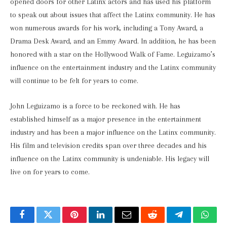
opened doors for other Latinx actors and has used his platform
to speak out about issues that affect the Latinx community. He has
won numerous awards for his work, including a Tony Award, a
Drama Desk Award, and an Emmy Award. In addition, he has been
honored with a star on the Hollywood Walk of Fame. Leguizamo’s
influence on the entertainment industry and the Latinx community
will continue to be felt for years to come.
John Leguizamo is a force to be reckoned with. He has
established himself as a major presence in the entertainment
industry and has been a major influence on the Latinx community.
His film and television credits span over three decades and his
influence on the Latinx community is undeniable. His legacy will
live on for years to come.
Facebook
Twitter
Pinterest
LinkedIn
Email
Reddit
Telegram
What