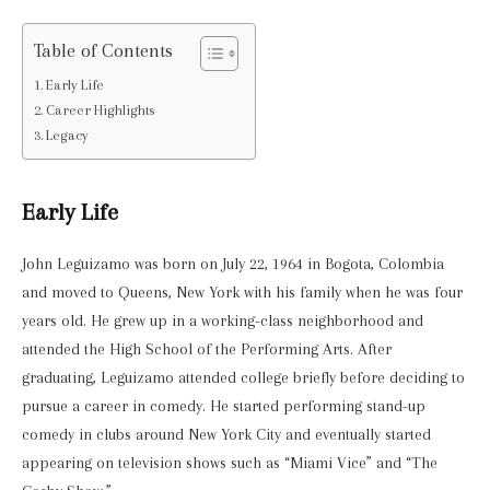
Table of Contents
Early Life
Career Highlights
Legacy
Early Life
John Leguizamo was born on July 22, 1964 in Bogota, Colombia
and moved to Queens, New York with his family when he was four
years old. He grew up in a working-class neighborhood and
attended the High School of the Performing Arts. After
graduating, Leguizamo attended college briefly before deciding to
pursue a career in comedy. He started performing stand-up
comedy in clubs around New York City and eventually started
appearing on television shows such as “Miami Vice” and “The