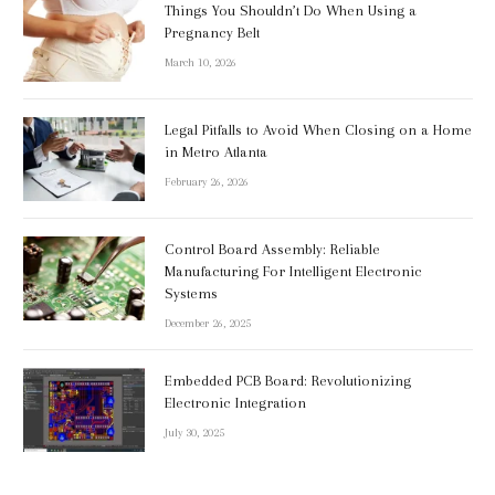
Things You Shouldn’t Do When Using a
Pregnancy Belt
March 10, 2026
Legal Pitfalls to Avoid When Closing on a Home
in Metro Atlanta
February 26, 2026
Control Board Assembly: Reliable
Manufacturing For Intelligent Electronic
Systems
December 26, 2025
Embedded PCB Board: Revolutionizing
Electronic Integration
July 30, 2025