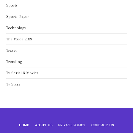
Sports
Sports Player
Technology
The Voice 2023
Travel
Trending
Tv Serial & Movies
Tv Stars
HOME
ABOUT US
PRIVATE POLICY
CONTACT US