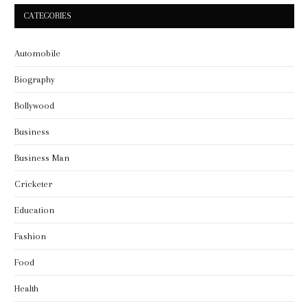
CATEGORIES
Automobile
Biography
Bollywood
Business
Business Man
Cricketer
Education
Fashion
Food
Health