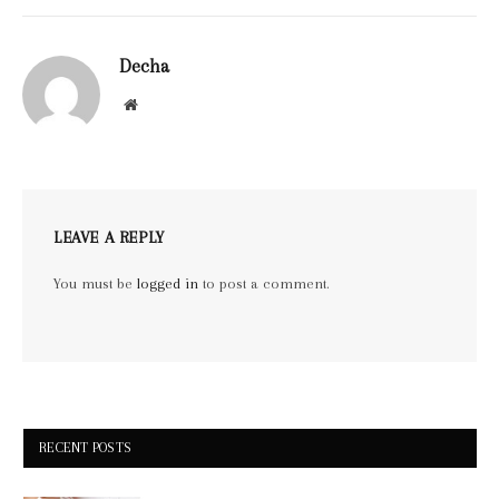
Decha
Website
LEAVE A REPLY
You must be
logged in
to post a comment.
RECENT POSTS