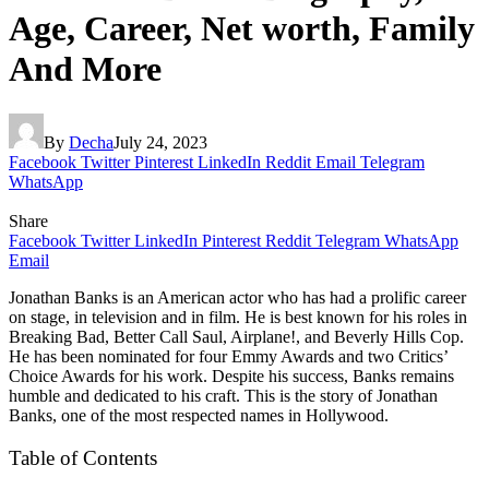
Age, Career, Net worth, Family
And More
By
Decha
July 24, 2023
Facebook
Twitter
Pinterest
LinkedIn
Reddit
Email
Telegram
WhatsApp
Share
Facebook
Twitter
LinkedIn
Pinterest
Reddit
Telegram
WhatsApp
Email
Jonathan Banks is an American actor who has had a prolific career
on stage, in television and in film. He is best known for his roles in
Breaking Bad, Better Call Saul, Airplane!, and Beverly Hills Cop.
He has been nominated for four Emmy Awards and two Critics’
Choice Awards for his work. Despite his success, Banks remains
humble and dedicated to his craft. This is the story of Jonathan
Banks, one of the most respected names in Hollywood.
Table of Contents