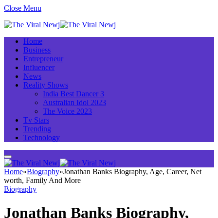
Close Menu
Home
Business
Entrepreneur
Influencer
News
Reality Shows
India Best Dancer 3
Australian Idol 2023
The Voice 2023
Tv Stars
Trending
Technology
Home
»
Biography
»
Jonathan Banks Biography, Age, Career, Net
worth, Family And More
Biography
Jonathan Banks Biography,