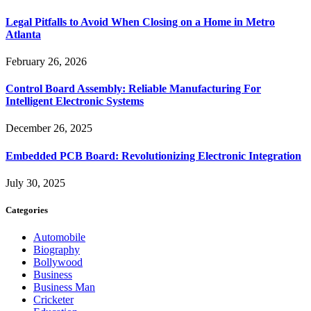
Legal Pitfalls to Avoid When Closing on a Home in Metro
Atlanta
February 26, 2026
Control Board Assembly: Reliable Manufacturing For
Intelligent Electronic Systems
December 26, 2025
Embedded PCB Board: Revolutionizing Electronic Integration
July 30, 2025
Categories
Automobile
Biography
Bollywood
Business
Business Man
Cricketer