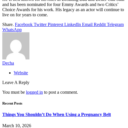
and has been nominated for four Emmy Awards and two Critics’
Choice Awards for his work. His legacy as an actor will continue to
live on for years to come.
Share.
Facebook
Twitter
Pinterest
LinkedIn
Email
Reddit
Telegram
WhatsApp
Decha
Website
Leave A Reply
You must be
logged in
to post a comment.
Recent Posts
Things You Shouldn’t Do When Using a Pregnancy Belt
March 10, 2026