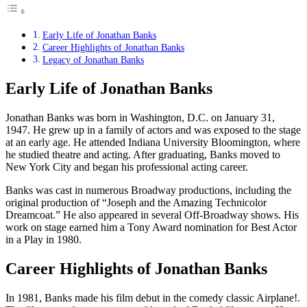
Early Life of Jonathan Banks
Career Highlights of Jonathan Banks
Legacy of Jonathan Banks
Early Life of Jonathan Banks
Jonathan Banks was born in Washington, D.C. on January 31,
1947. He grew up in a family of actors and was exposed to the stage
at an early age. He attended Indiana University Bloomington, where
he studied theatre and acting. After graduating, Banks moved to
New York City and began his professional acting career.
Banks was cast in numerous Broadway productions, including the
original production of “Joseph and the Amazing Technicolor
Dreamcoat.” He also appeared in several Off-Broadway shows. His
work on stage earned him a Tony Award nomination for Best Actor
in a Play in 1980.
Career Highlights of Jonathan Banks
In 1981, Banks made his film debut in the comedy classic Airplane!.