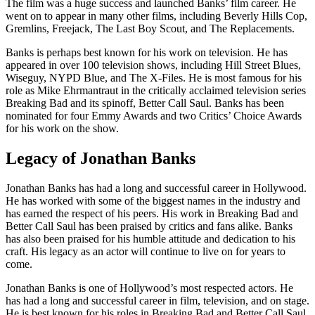
The film was a huge success and launched Banks’ film career. He
went on to appear in many other films, including Beverly Hills Cop,
Gremlins, Freejack, The Last Boy Scout, and The Replacements.
Banks is perhaps best known for his work on television. He has
appeared in over 100 television shows, including Hill Street Blues,
Wiseguy, NYPD Blue, and The X-Files. He is most famous for his
role as Mike Ehrmantraut in the critically acclaimed television series
Breaking Bad and its spinoff, Better Call Saul. Banks has been
nominated for four Emmy Awards and two Critics’ Choice Awards
for his work on the show.
Legacy of Jonathan Banks
Jonathan Banks has had a long and successful career in Hollywood.
He has worked with some of the biggest names in the industry and
has earned the respect of his peers. His work in Breaking Bad and
Better Call Saul has been praised by critics and fans alike. Banks
has also been praised for his humble attitude and dedication to his
craft. His legacy as an actor will continue to live on for years to
come.
Jonathan Banks is one of Hollywood’s most respected actors. He
has had a long and successful career in film, television, and on stage.
He is best known for his roles in Breaking Bad and Better Call Saul