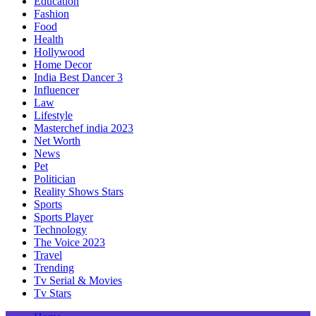
Education
Fashion
Food
Health
Hollywood
Home Decor
India Best Dancer 3
Influencer
Law
Lifestyle
Masterchef india 2023
Net Worth
News
Pet
Politician
Reality Shows Stars
Sports
Sports Player
Technology
The Voice 2023
Travel
Trending
Tv Serial & Movies
Tv Stars