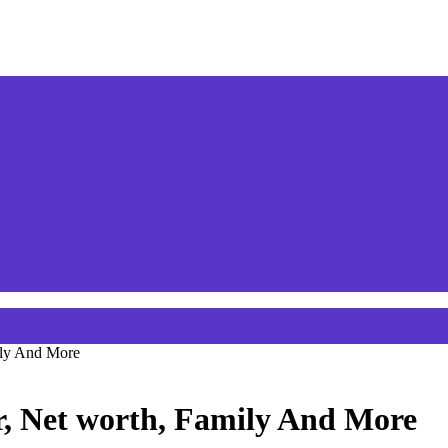
ily And More
r, Net worth, Family And More