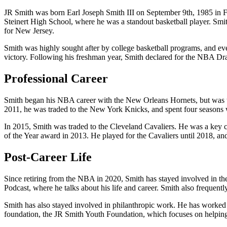
JR Smith was born Earl Joseph Smith III on September 9th, 1985 in F
Steinert High School, where he was a standout basketball player. Sm
for New Jersey.
Smith was highly sought after by college basketball programs, and e
victory. Following his freshman year, Smith declared for the NBA Dr
Professional Career
Smith began his NBA career with the New Orleans Hornets, but was t
2011, he was traded to the New York Knicks, and spent four seasons w
In 2015, Smith was traded to the Cleveland Cavaliers. He was a key 
of the Year award in 2013. He played for the Cavaliers until 2018, a
Post-Career Life
Since retiring from the NBA in 2020, Smith has stayed involved in th
Podcast, where he talks about his life and career. Smith also frequent
Smith has also stayed involved in philanthropic work. He has worked 
foundation, the JR Smith Youth Foundation, which focuses on helping 