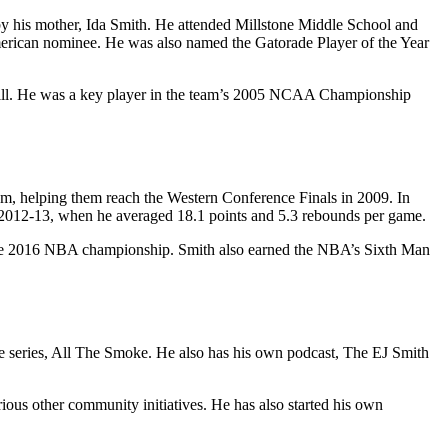
y his mother, Ida Smith. He attended Millstone Middle School and
merican nominee. He was also named the Gatorade Player of the Year
l Hill. He was a key player in the team’s 2005 NCAA Championship
, helping them reach the Western Conference Finals in 2009. In
in 2012-13, when he averaged 18.1 points and 5.3 rebounds per game.
n the 2016 NBA championship. Smith also earned the NBA’s Sixth Man
me series, All The Smoke. He also has his own podcast, The EJ Smith
ous other community initiatives. He has also started his own