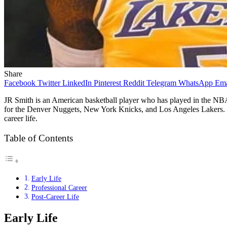
Share
Facebook
Twitter
LinkedIn
Pinterest
Reddit
Telegram
WhatsApp
Ema
JR Smith is an American basketball player who has played in the NB
for the Denver Nuggets, New York Knicks, and Los Angeles Lakers. Smith
career life.
Table of Contents
Early Life
Professional Career
Post-Career Life
Early Life