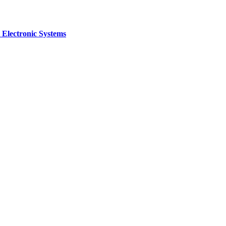
 Electronic Systems