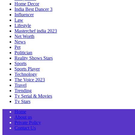
Home Decor
India Best Dancer 3
Influencer
Law
Lifestyle
Masterchef india 2023
Net Worth
News
Pet
Politician
Reality Shows Stars
Sports
Sports Player
Technology
The Voice 2023
Travel
Trending
Tv Serial & Movies
Tv Stars
Home
About us
Private Policy
Contact Us