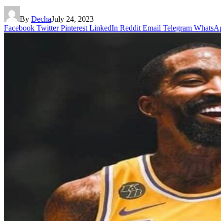
By
Decha
July 24, 2023
Facebook
Twitter
Pinterest
LinkedIn
Reddit
Email
Telegram
WhatsA