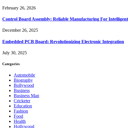
February 26, 2026
Control Board Assembly: Reliable Manufacturing For Intelligent
December 26, 2025
Embedded PCB Board: Revolutionizing Electronic Integration
July 30, 2025
Categories
Automobile
Biography
Bollywood
Business
Business Man
Cricketer
Education
Fashion
Food
Health
Hollywood