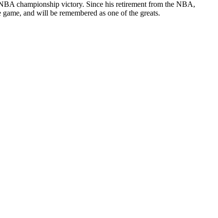
6 NBA championship victory. Since his retirement from the NBA,
he game, and will be remembered as one of the greats.