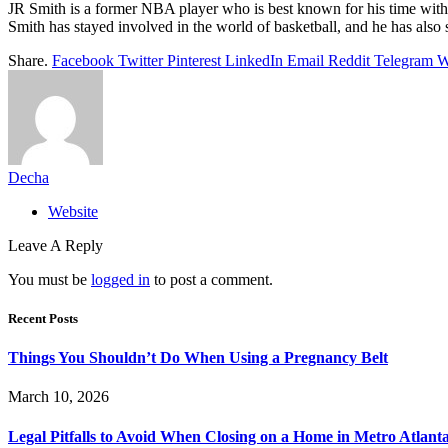
JR Smith is a former NBA player who is best known for his time with
Smith has stayed involved in the world of basketball, and he has also 
Share.
Facebook
Twitter
Pinterest
LinkedIn
Email
Reddit
Telegram
W
Decha
Website
Leave A Reply
You must be
logged in
to post a comment.
Recent Posts
Things You Shouldn’t Do When Using a Pregnancy Belt
March 10, 2026
Legal Pitfalls to Avoid When Closing on a Home in Metro Atlant