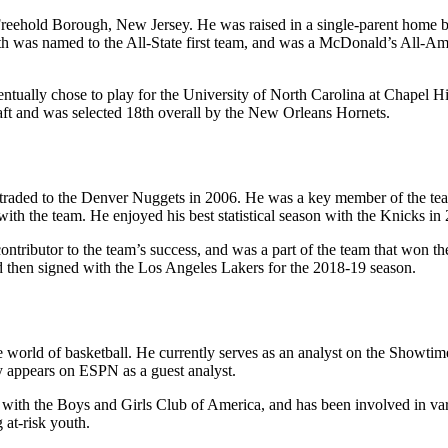
reehold Borough, New Jersey. He was raised in a single-parent home b
ith was named to the All-State first team, and was a McDonald’s All-A
ventually chose to play for the University of North Carolina at Chape
aft and was selected 18th overall by the New Orleans Hornets.
raded to the Denver Nuggets in 2006. He was a key member of the team
ith the team. He enjoyed his best statistical season with the Knicks 
contributor to the team’s success, and was a part of the team that wo
nd then signed with the Los Angeles Lakers for the 2018-19 season.
e world of basketball. He currently serves as an analyst on the Showti
ly appears on ESPN as a guest analyst.
with the Boys and Girls Club of America, and has been involved in vari
at-risk youth.