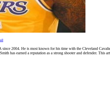
il
A since 2004. He is most known for his time with the Cleveland Cava
 has earned a reputation as a strong shooter and defender. This article 