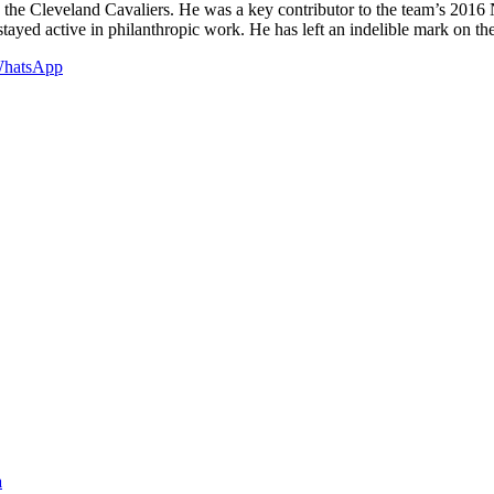
 the Cleveland Cavaliers. He was a key contributor to the team’s 201
stayed active in philanthropic work. He has left an indelible mark on t
hatsApp
a