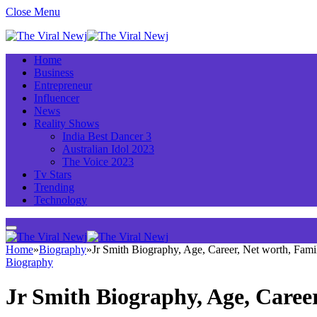
Close Menu
Home
Business
Entrepreneur
Influencer
News
Reality Shows
India Best Dancer 3
Australian Idol 2023
The Voice 2023
Tv Stars
Trending
Technology
Home
»
Biography
»
Jr Smith Biography, Age, Career, Net worth, Fam
Biography
Jr Smith Biography, Age, Caree