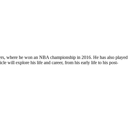
liers, where he won an NBA championship in 2016. He has also played
will explore his life and career, from his early life to his post-