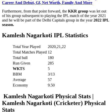
Career And Debut, Gf, Net Worth, Family And More
Furthermore, from that point forward, the
KKR group
was let out
of his group subsequent to playing the IPL match of the year 2021
and he will be part of the Delhi Capitals group in the year
2022 IPL
season.
Kamlesh Nagarkoti
IPL Statistics
Total Year Played
2020,21,22
Total Matches Played
12
Total ball
180
Run Given
285
WKTS
5
BBM
3/13
Average
57
Economy
9.50
Kamlesh Nagarkoti Physical Stats |
Kamlesh Nagarkoti (Cricketer) Physical
Stats