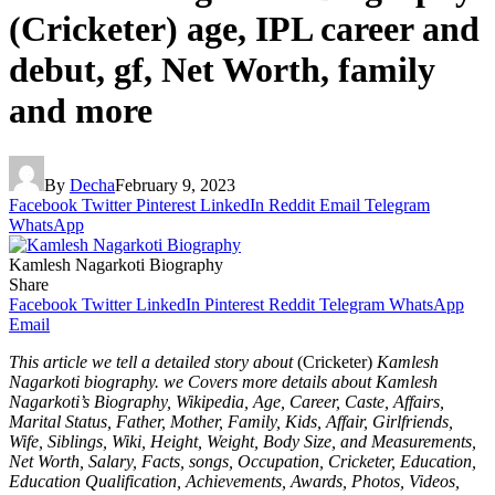
(Cricketer) age, IPL career and
debut, gf, Net Worth, family
and more
By
Decha
February 9, 2023
Facebook
Twitter
Pinterest
LinkedIn
Reddit
Email
Telegram
WhatsApp
Kamlesh Nagarkoti Biography
Share
Facebook
Twitter
LinkedIn
Pinterest
Reddit
Telegram
WhatsApp
Email
This article we tell a detailed story about
(Cricketer)
Kamlesh
Nagarkoti biography. we Covers more details about Kamlesh
Nagarkoti’s Biography, Wikipedia, Age, Career, Caste, Affairs,
Marital Status, Father, Mother, Family, Kids, Affair, Girlfriends,
Wife, Siblings, Wiki, Height, Weight, Body Size, and Measurements,
Net Worth, Salary, Facts, songs, Occupation, Cricketer, Education,
Education Qualification, Achievements, Awards, Photos, Videos,