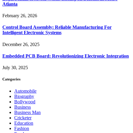
Atlanta
February 26, 2026
Control Board Assembly: Reliable Manufacturing For
Intelligent Electronic Systems
December 26, 2025
Embedded PCB Board: Revolutionizing Electronic Integration
July 30, 2025
Categories
Automobile
Biography
Bollywood
Business
Business Man
Cricketer
Education
Fashion