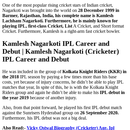
One of the most popular rising cricket stars of Indian cricket,
Nagarkoti was brought into the world on
28 December 1999 in
Barmer, Rajasthan, India, his complete name is Kamlesh
Lachham Nagarkoti. Furthermore, he is mainly known for
playing IPL, first-class Cricket, List
A Cricket, and Short format
Cricket. Furthermore, Kamlesh is a right-arm fast cricket bowler.
Kamlesh Nagarkoti
IPL Career and
Debut |
Kamlesh Nagarkoti
(Cricketer)
IPL Career and Debut
He was included in the group of
Kolkata Knight Riders (KKR) in
the 2018
IPL season by paying a few times more than his base
costs, yet because of injury concerns, he didn’t be able to play IPL
matches that year, In spite of this, he is with the Kolkata Knight
Riders group and again he didn’t be able to make his
IPL debut in
the year 2019
because of another injury.
Also, from that point forward, he played his first IPL debut match
against the Sunrisers Hyderabad group on
26 September 2020.
Furthermore, his IPL debut was not a big deal.
Also Read:-
Vicky Ostwal Biography (Cricketer) Age, Ipl