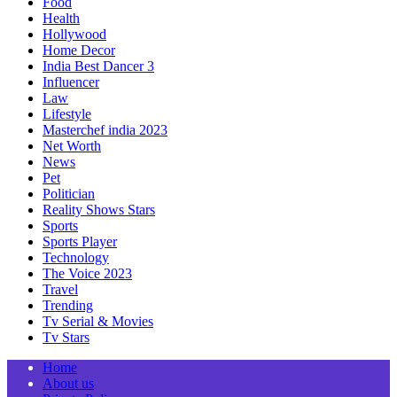
Food
Health
Hollywood
Home Decor
India Best Dancer 3
Influencer
Law
Lifestyle
Masterchef india 2023
Net Worth
News
Pet
Politician
Reality Shows Stars
Sports
Sports Player
Technology
The Voice 2023
Travel
Trending
Tv Serial & Movies
Tv Stars
Home
About us