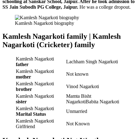
schooling at Sanskar School, Jaipur. After he took admission to
SS Jain Subodh PG College, Jaipur.
He was a college dropout.
Kamlesh Nagarkoti biography
Kamlesh Nagarkoti family | Kamlesh
Nagarkoti (Cricketer) family
Kamlesh Nagarkoti
Lachham Singh Nagarkoti
father
Kamlesh Nagarkoti
Not known
mother
Kamlesh Nagarkoti
Vinod Nagarkoti
brother
Kamlesh Nagarkoti
Mamta Bisht
sister
NagarkotiBabita Nagarkoti
Kamlesh Nagarkoti
Unmarried
Marital Status
Kamlesh Nagarkoti
Not Known
Girlfriend