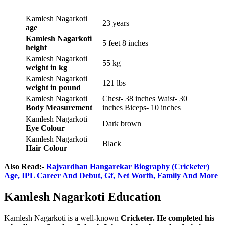
Kamlesh Nagarkoti
23 years
age
Kamlesh Nagarkoti
5 feet 8 inches
height
Kamlesh Nagarkoti
55 kg
weight
in kg
Kamlesh Nagarkoti
121 lbs
weight
in pound
Kamlesh Nagarkoti
Chest- 38 inches Waist- 30
Body Measurement
inches Biceps- 10 inches
Kamlesh Nagarkoti
Dark brown
Eye Colour
Kamlesh Nagarkoti
Black
Hair Colour
Also Read:-
Rajvardhan Hangarekar Biography (Cricketer)
Age, IPL Career And Debut, Gf, Net Worth, Family And More
Kamlesh Nagarkoti Education
Kamlesh Nagarkoti is a well-known
Cricketer. He completed his