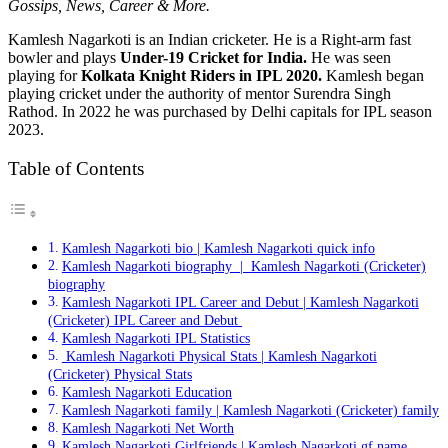
Gossips, News, Career & More.
Kamlesh Nagarkoti is an Indian cricketer. He is a Right-arm fast
bowler and plays
Under-19 Cricket for India.
He was seen
playing for
Kolkata Knight Riders in IPL 2020.
Kamlesh began
playing cricket under the authority of mentor Surendra Singh
Rathod. In 2022 he was purchased by Delhi capitals for IPL season
2023.
Table of Contents
Kamlesh Nagarkoti bio | Kamlesh Nagarkoti quick info
Kamlesh Nagarkoti biography | Kamlesh Nagarkoti (Cricketer)
biography
Kamlesh Nagarkoti IPL Career and Debut | Kamlesh Nagarkoti
(Cricketer) IPL Career and Debut
Kamlesh Nagarkoti IPL Statistics
Kamlesh Nagarkoti Physical Stats | Kamlesh Nagarkoti
(Cricketer) Physical Stats
Kamlesh Nagarkoti Education
Kamlesh Nagarkoti family | Kamlesh Nagarkoti (Cricketer) family
Kamlesh Nagarkoti Net Worth
Kamlesh Nagarkoti Girlfriends | Kamlesh Nagarkoti gf name