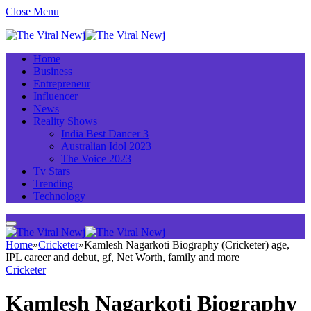
Close Menu
Home
Business
Entrepreneur
Influencer
News
Reality Shows
India Best Dancer 3
Australian Idol 2023
The Voice 2023
Tv Stars
Trending
Technology
Home
»
Cricketer
»
Kamlesh Nagarkoti Biography (Cricketer) age,
IPL career and debut, gf, Net Worth, family and more
Cricketer
Kamlesh Nagarkoti Biography