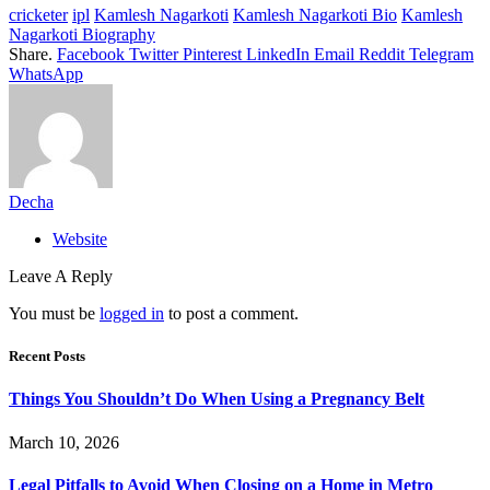
cricketer
ipl
Kamlesh Nagarkoti
Kamlesh Nagarkoti Bio
Kamlesh
Nagarkoti Biography
Share.
Facebook
Twitter
Pinterest
LinkedIn
Email
Reddit
Telegram
WhatsApp
Decha
Website
Leave A Reply
You must be
logged in
to post a comment.
Recent Posts
Things You Shouldn’t Do When Using a Pregnancy Belt
March 10, 2026
Legal Pitfalls to Avoid When Closing on a Home in Metro