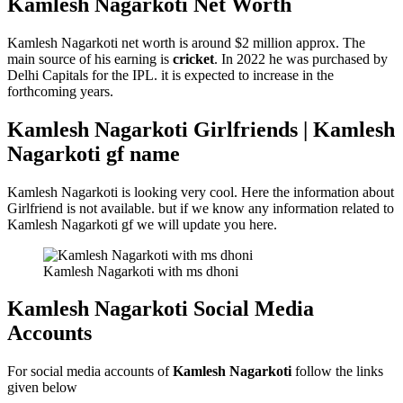
Kamlesh Nagarkoti
Net Worth
Kamlesh Nagarkoti net worth is around $2 million approx. The
main source of his earning is
cricket
. In 2022 he was purchased by
Delhi Capitals for the IPL. it is expected to increase in the
forthcoming years.
Kamlesh Nagarkoti Girlfriends | Kamlesh
Nagarkoti gf name
Kamlesh Nagarkoti is looking very cool. Here the information about
Girlfriend is not available. but if we know any information related to
Kamlesh Nagarkoti gf we will update you here.
Kamlesh Nagarkoti with ms dhoni
Kamlesh Nagarkoti Social Media
Accounts
For social media accounts of
Kamlesh Nagarkoti
follow the links
given below