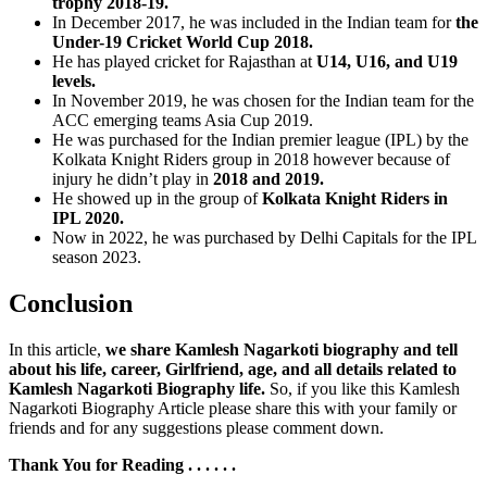
trophy 2018-19.
In December 2017, he was included in the Indian team for
the
Under-19 Cricket World Cup 2018.
He has played cricket for Rajasthan at
U14, U16, and U19
levels.
In November 2019, he was chosen for the Indian team for the
ACC emerging teams Asia Cup 2019.
He was purchased for the Indian premier league (IPL) by the
Kolkata Knight Riders group in 2018 however because of
injury he didn’t play in
2018 and 2019.
He showed up in the group of
Kolkata Knight Riders in
IPL 2020.
Now in 2022, he was purchased by Delhi Capitals for the IPL
season 2023.
Conclusion
In this article,
we share Kamlesh Nagarkoti biography and tell
about his life, career, Girlfriend, age, and all details related to
Kamlesh Nagarkoti Biography life.
So, if you like this Kamlesh
Nagarkoti Biography Article please share this with your family or
friends and for any suggestions please comment down.
Thank You for Reading . . . . . .