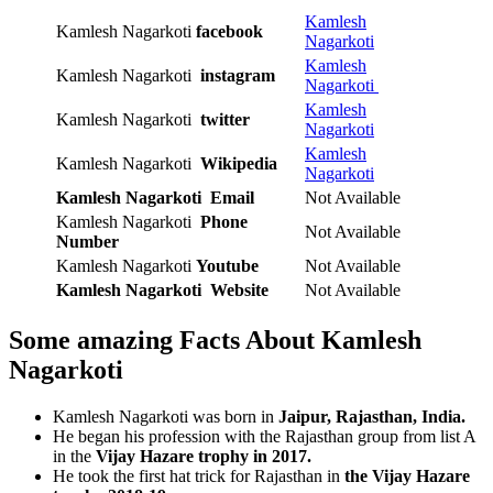
Kamlesh
Kamlesh Nagarkoti
facebook
Nagarkoti
Kamlesh
Kamlesh Nagarkoti
instagram
Nagarkoti
Kamlesh
Kamlesh Nagarkoti
twitter
Nagarkoti
Kamlesh
Kamlesh Nagarkoti
Wikipedia
Nagarkoti
Kamlesh Nagarkoti Email
Not Available
Kamlesh Nagarkoti
Phone
Not Available
Number
Kamlesh Nagarkoti
Youtube
Not Available
Kamlesh Nagarkoti
Website
Not Available
Some amazing Facts About Kamlesh
Nagarkoti
Kamlesh Nagarkoti was born in
Jaipur, Rajasthan, India.
He began his profession with the Rajasthan group from list A
in the
Vijay Hazare trophy in 2017.
He took the first hat trick for Rajasthan in
the Vijay Hazare