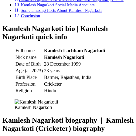
Kamlesh Nagarkoti Social Media Accounts
Some amazing Facts About Kamlesh Nagarkoti
Conclusion
Kamlesh Nagarkoti bio | Kamlesh
Nagarkoti quick info
Full name
Kamlesh Lachham Nagarkoti
Nick name
Kamlesh Nagarkoti
Date of Birth
28 December 1999
Age (as 2023)
23 years
Birth Place
Barmer, Rajasthan, India
Profession
Cricketer
Religion
Hindu
Kamlesh Nagarkoti
Kamlesh Nagarkoti biography | Kamlesh
Nagarkoti
(Cricketer)
biography