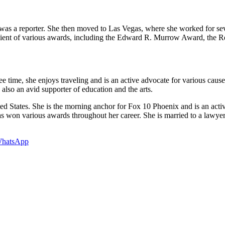
 was a reporter. She then moved to Las Vegas, where she worked for sev
cipient of various awards, including the Edward R. Murrow Award, t
ee time, she enjoys traveling and is an active advocate for various cau
lso an avid supporter of education and the arts.
ted States. She is the morning anchor for Fox 10 Phoenix and is an acti
s won various awards throughout her career. She is married to a lawyer
hatsApp