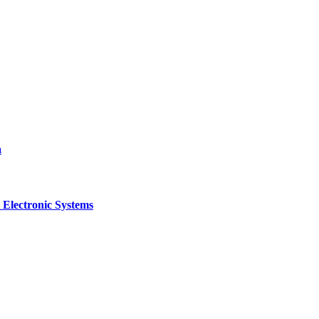
a
 Electronic Systems