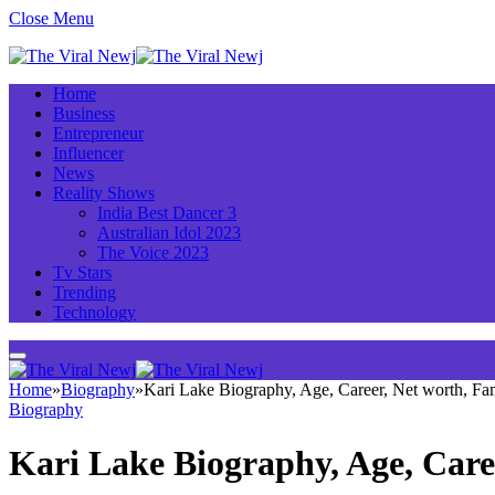
Close Menu
Home
Business
Entrepreneur
Influencer
News
Reality Shows
India Best Dancer 3
Australian Idol 2023
The Voice 2023
Tv Stars
Trending
Technology
Home
»
Biography
»
Kari Lake Biography, Age, Career, Net worth, F
Biography
Kari Lake Biography, Age, Care