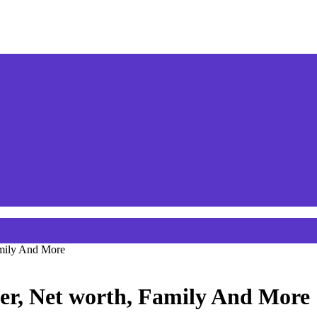
amily And More
er, Net worth, Family And More