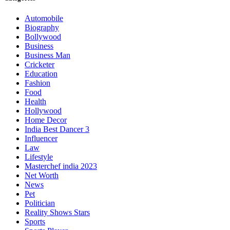
Automobile
Biography
Bollywood
Business
Business Man
Cricketer
Education
Fashion
Food
Health
Hollywood
Home Decor
India Best Dancer 3
Influencer
Law
Lifestyle
Masterchef india 2023
Net Worth
News
Pet
Politician
Reality Shows Stars
Sports