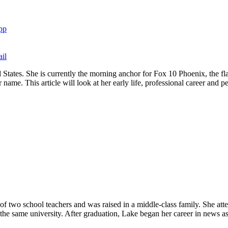
pp
il
 States. She is currently the morning anchor for Fox 10 Phoenix, the fl
name. This article will look at her early life, professional career and pe
f two school teachers and was raised in a middle-class family. She att
 the same university. After graduation, Lake began her career in news a