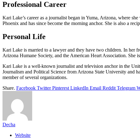
Professional Career
Kari Lake’s career as a journalist began in Yuma, Arizona, where she
Phoenix and has since become the morning anchor. She is also a re
Personal Life
Kari Lake is married to a lawyer and they have two children. In her fr
Arizona Humane Society, and the American Heart Association. She is a
Kari Lake is a well-known journalist and television anchor in the Uni
Journalism and Political Science from Arizona State University and ha
member of several organizations.
Share.
Facebook
Twitter
Pinterest
LinkedIn
Email
Reddit
Telegram
W
Decha
Website