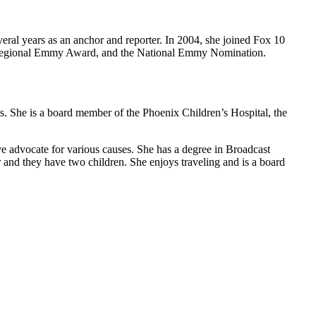
eral years as an anchor and reporter. In 2004, she joined Fox 10
he Regional Emmy Award, and the National Emmy Nomination.
ses. She is a board member of the Phoenix Children’s Hospital, the
ve advocate for various causes. She has a degree in Broadcast
 and they have two children. She enjoys traveling and is a board