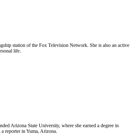
agship station of the Fox Television Network. She is also an active
rsonal life.
ended Arizona State University, where she earned a degree in
s a reporter in Yuma, Arizona.