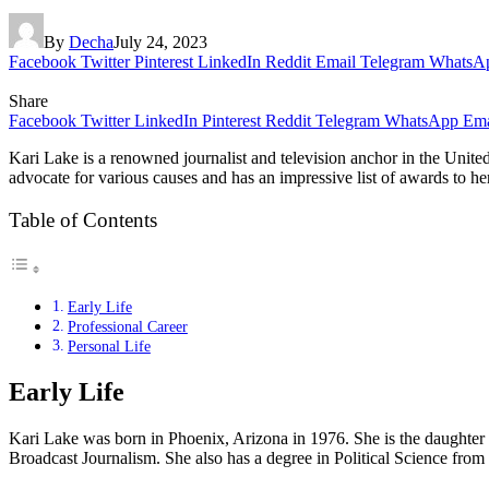
By
Decha
July 24, 2023
Facebook
Twitter
Pinterest
LinkedIn
Reddit
Email
Telegram
WhatsA
Share
Facebook
Twitter
LinkedIn
Pinterest
Reddit
Telegram
WhatsApp
Ema
Kari Lake is a renowned journalist and television anchor in the United
advocate for various causes and has an impressive list of awards to her 
Table of Contents
Early Life
Professional Career
Personal Life
Early Life
Kari Lake was born in Phoenix, Arizona in 1976. She is the daughter o
Broadcast Journalism. She also has a degree in Political Science from