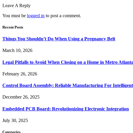
Leave A Reply
You must be
logged in
to post a comment.
Recent Posts
Things You Shouldn’t Do When Using a Pregnancy Belt
March 10, 2026
Legal Pitfalls to Avoid When Closing on a Home in Metro Atlant
February 26, 2026
Control Board Assembly: Reliable Manufacturing For Intelligent
December 26, 2025
Embedded PCB Board: Revolutionizing Electronic Integration
July 30, 2025
Categories