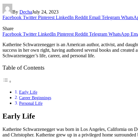
By
Decha
July 24, 2023
Facebook
Twitter
Pinterest
LinkedIn
Reddit
Email
Telegram
WhatsA
Share
Facebook
Twitter
LinkedIn
Pinterest
Reddit
Telegram
WhatsApp
Ema
Katherine Schwarzenegger is an American author, activist, and daught
success in her own right, having authored several books and created a l
Schwarzenegger’s life, career, and personal life.
Table of Contents
Early Life
Career Beginnings
Personal Life
Early Life
Katherine Schwarzenegger was born in Los Angeles, California on Dec
and Christopher. Katherine grew up in a privileged home surrounded b