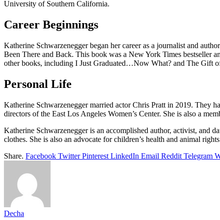
University of Southern California.
Career Beginnings
Katherine Schwarzenegger began her career as a journalist and auth
Been There and Back. This book was a New York Times bestseller and
other books, including I Just Graduated…Now What? and The Gift of F
Personal Life
Katherine Schwarzenegger married actor Chris Pratt in 2019. They hav
directors of the East Los Angeles Women’s Center. She is also a memb
Katherine Schwarzenegger is an accomplished author, activist, and da
clothes. She is also an advocate for children’s health and animal rights 
Share.
Facebook
Twitter
Pinterest
LinkedIn
Email
Reddit
Telegram
W
Decha