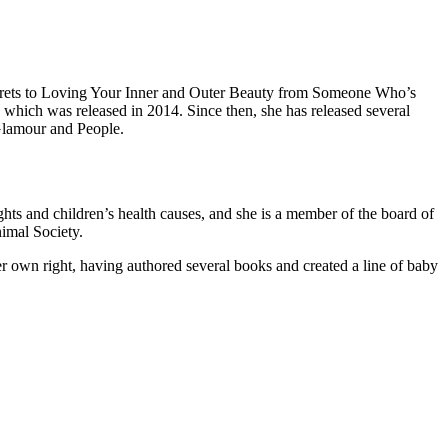
ecrets to Loving Your Inner and Outer Beauty from Someone Who’s
hich was released in 2014. Since then, she has released several
Glamour and People.
ts and children’s health causes, and she is a member of the board of
imal Society.
r own right, having authored several books and created a line of baby