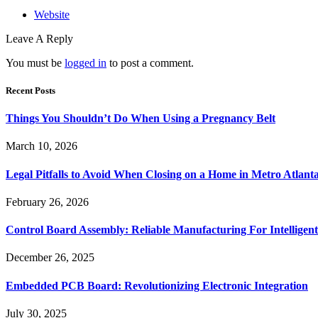
Website
Leave A Reply
You must be
logged in
to post a comment.
Recent Posts
Things You Shouldn’t Do When Using a Pregnancy Belt
March 10, 2026
Legal Pitfalls to Avoid When Closing on a Home in Metro Atlant
February 26, 2026
Control Board Assembly: Reliable Manufacturing For Intelligent
December 26, 2025
Embedded PCB Board: Revolutionizing Electronic Integration
July 30, 2025