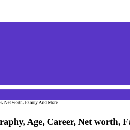
r, Net worth, Family And More
raphy, Age, Career, Net worth, 