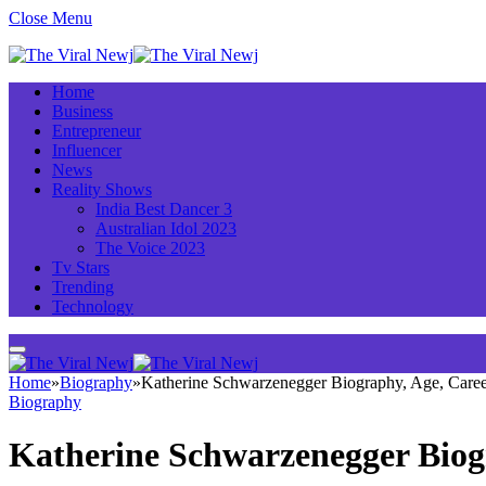
Close Menu
Home
Business
Entrepreneur
Influencer
News
Reality Shows
India Best Dancer 3
Australian Idol 2023
The Voice 2023
Tv Stars
Trending
Technology
Home
»
Biography
»
Katherine Schwarzenegger Biography, Age, Caree
Biography
Katherine Schwarzenegger Biog