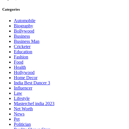
Categories
Automobile
Biography
Bollywood
Business
Business Man
Cricketer
Education
Fashion
Food
Health
Hollywood
Home Decor
India Best Dancer 3
Influencer
Law
Lifestyle
Masterchef india 2023
Net Worth
News
Pet
Politician