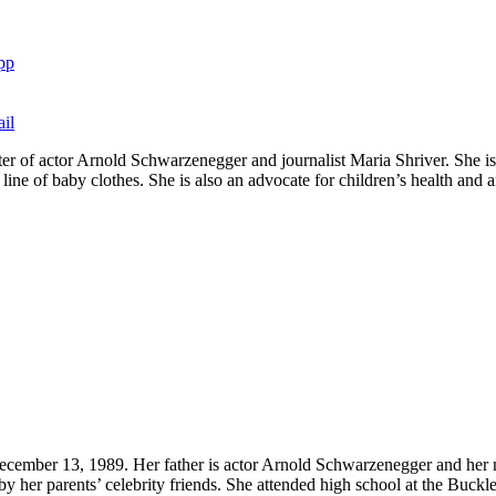
pp
il
er of actor Arnold Schwarzenegger and journalist Maria Shriver. She is 
ine of baby clothes. She is also an advocate for children’s health and an
ember 13, 1989. Her father is actor Arnold Schwarzenegger and her mot
y her parents’ celebrity friends. She attended high school at the Buckl