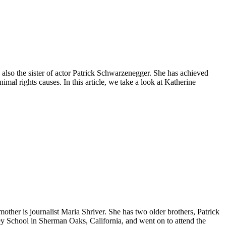
also the sister of actor Patrick Schwarzenegger. She has achieved
imal rights causes. In this article, we take a look at Katherine
her is journalist Maria Shriver. She has two older brothers, Patrick
ey School in Sherman Oaks, California, and went on to attend the