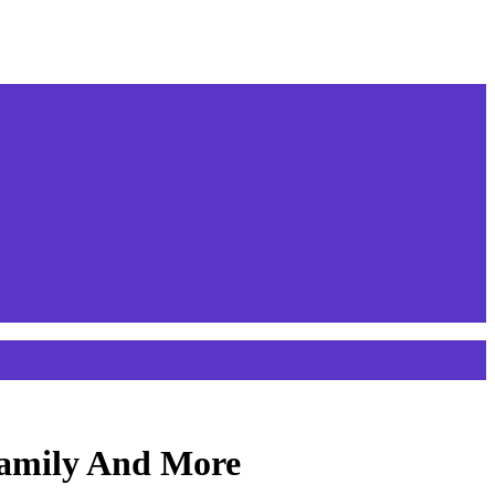
Family And More