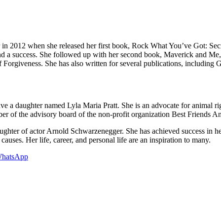
or in 2012 when she released her first book, Rock What You’ve Got: S
 a success. She followed up with her second book, Maverick and Me, w
orgiveness. She has also written for several publications, including 
e a daughter named Lyla Maria Pratt. She is an advocate for animal righ
er of the advisory board of the non-profit organization Best Friends An
ughter of actor Arnold Schwarzenegger. She has achieved success in he
causes. Her life, career, and personal life are an inspiration to many.
hatsApp