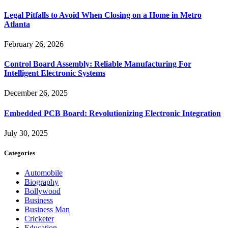
Legal Pitfalls to Avoid When Closing on a Home in Metro
Atlanta
February 26, 2026
Control Board Assembly: Reliable Manufacturing For
Intelligent Electronic Systems
December 26, 2025
Embedded PCB Board: Revolutionizing Electronic Integration
July 30, 2025
Categories
Automobile
Biography
Bollywood
Business
Business Man
Cricketer
Education