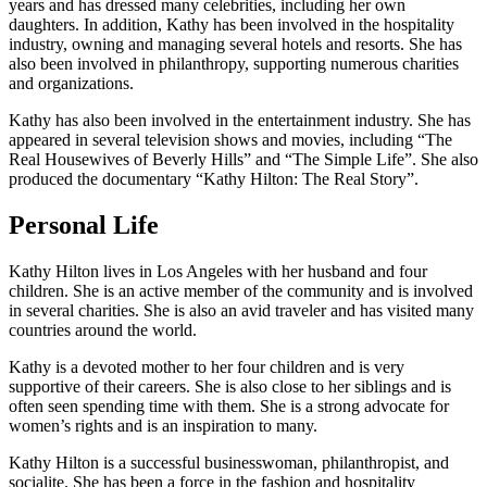
years and has dressed many celebrities, including her own
daughters. In addition, Kathy has been involved in the hospitality
industry, owning and managing several hotels and resorts. She has
also been involved in philanthropy, supporting numerous charities
and organizations.
Kathy has also been involved in the entertainment industry. She has
appeared in several television shows and movies, including “The
Real Housewives of Beverly Hills” and “The Simple Life”. She also
produced the documentary “Kathy Hilton: The Real Story”.
Personal Life
Kathy Hilton lives in Los Angeles with her husband and four
children. She is an active member of the community and is involved
in several charities. She is also an avid traveler and has visited many
countries around the world.
Kathy is a devoted mother to her four children and is very
supportive of their careers. She is also close to her siblings and is
often seen spending time with them. She is a strong advocate for
women’s rights and is an inspiration to many.
Kathy Hilton is a successful businesswoman, philanthropist, and
socialite. She has been a force in the fashion and hospitality