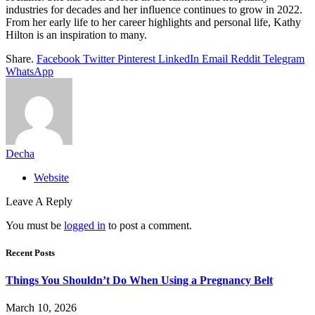
industries for decades and her influence continues to grow in 2022.
From her early life to her career highlights and personal life, Kathy
Hilton is an inspiration to many.
Share.
Facebook
Twitter
Pinterest
LinkedIn
Email
Reddit
Telegram
WhatsApp
Decha
Website
Leave A Reply
You must be
logged in
to post a comment.
Recent Posts
Things You Shouldn’t Do When Using a Pregnancy Belt
March 10, 2026