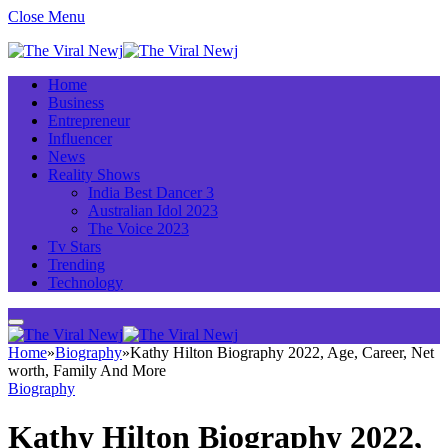
Close Menu
Home
Business
Entrepreneur
Influencer
News
Reality Shows
India Best Dancer 3
Australian Idol 2023
The Voice 2023
Tv Stars
Trending
Technology
Home
»
Biography
»
Kathy Hilton Biography 2022, Age, Career, Net
worth, Family And More
Biography
Kathy Hilton Biography 2022,