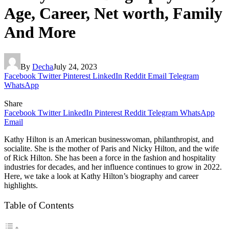
Age, Career, Net worth, Family
And More
By
Decha
July 24, 2023
Facebook
Twitter
Pinterest
LinkedIn
Reddit
Email
Telegram
WhatsApp
Share
Facebook
Twitter
LinkedIn
Pinterest
Reddit
Telegram
WhatsApp
Email
Kathy Hilton is an American businesswoman, philanthropist, and
socialite. She is the mother of Paris and Nicky Hilton, and the wife
of Rick Hilton. She has been a force in the fashion and hospitality
industries for decades, and her influence continues to grow in 2022.
Here, we take a look at Kathy Hilton’s biography and career
highlights.
Table of Contents