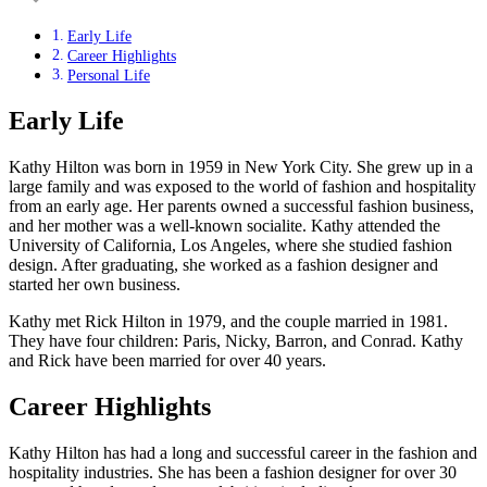
Early Life
Career Highlights
Personal Life
Early Life
Kathy Hilton was born in 1959 in New York City. She grew up in a
large family and was exposed to the world of fashion and hospitality
from an early age. Her parents owned a successful fashion business,
and her mother was a well-known socialite. Kathy attended the
University of California, Los Angeles, where she studied fashion
design. After graduating, she worked as a fashion designer and
started her own business.
Kathy met Rick Hilton in 1979, and the couple married in 1981.
They have four children: Paris, Nicky, Barron, and Conrad. Kathy
and Rick have been married for over 40 years.
Career Highlights
Kathy Hilton has had a long and successful career in the fashion and
hospitality industries. She has been a fashion designer for over 30