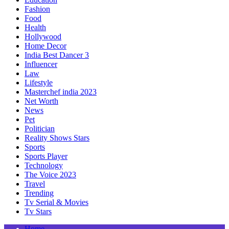
Fashion
Food
Health
Hollywood
Home Decor
India Best Dancer 3
Influencer
Law
Lifestyle
Masterchef india 2023
Net Worth
News
Pet
Politician
Reality Shows Stars
Sports
Sports Player
Technology
The Voice 2023
Travel
Trending
Tv Serial & Movies
Tv Stars
Home