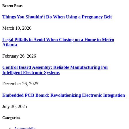
Recent Posts
Things You Shouldn’t Do When Using a Pregnancy Belt
March 10, 2026
Legal Pitfalls to Avoid When Closing on a Home in Metro
Atlanta
February 26, 2026
Control Board Assembly: Reliable Manufacturing For
Intelligent Electronic Systems
December 26, 2025
Embedded PCB Board: Revolutionizing Electronic Integration
July 30, 2025
Categories
Automobile