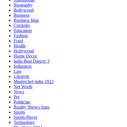
Biography
Bollywood
Business
Business Man
Cricketer
Education
Fashion
Food
Health
Hollywood
Home Decor
India Best Dancer 3
Influencer
Law
Lifestyle
Masterchef india 2023
Net Worth
News
Pet
Politician
Reality Shows Stars
Sports
Sports Player
Technology