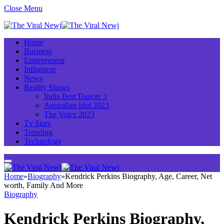
Close Menu
Home
Business
Entrepreneur
Influencer
News
Reality Shows
India Best Dancer 3
Australian Idol 2023
The Voice 2023
Tv Stars
Trending
Technology
Home
»
Biography
»
Kendrick Perkins Biography, Age, Career, Net
worth, Family And More
Biography
Kendrick Perkins Biography,