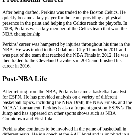
After being drafted, Perkins was traded to the Boston Celtics. He
quickly became a key player for the team, providing a physical
presence in the paint and helping the Celtics reach the playoffs. In
2008, Perkins was a key member of the Celtics team that won the
NBA championship.
Perkins’ career was hampered by injuries throughout his time in the
NBA. He was traded to the Oklahoma City Thunder in 2011 and
was part of the team that reached the NBA Finals in 2012. He was
then traded to the Cleveland Cavaliers in 2015 and finished his
career in 2016.
Post-NBA Life
After retiring from the NBA, Perkins became a basketball analyst
for ESPN. He has provided analysis on a variety of different
basketball topics, including the NBA Draft, the NBA Finals, and the
NCAA Tournament. Perkins is also a frequent guest on ESPN’s The
Jump and has appeared on other sports shows such as NBA
Countdown and First Take.
Perkins also continues to be involved in the game of basketball in
different ways. He is a coach at the AAU level and is involved in a