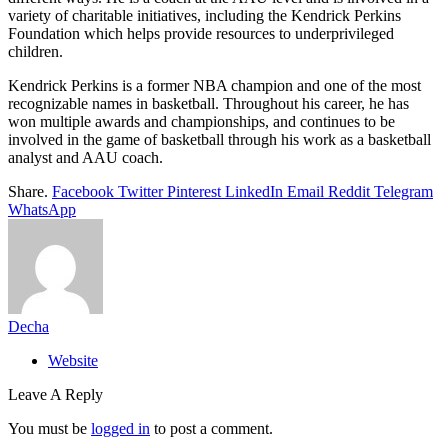
variety of charitable initiatives, including the Kendrick Perkins
Foundation which helps provide resources to underprivileged
children.
Kendrick Perkins is a former NBA champion and one of the most
recognizable names in basketball. Throughout his career, he has
won multiple awards and championships, and continues to be
involved in the game of basketball through his work as a basketball
analyst and AAU coach.
Share.
Facebook
Twitter
Pinterest
LinkedIn
Email
Reddit
Telegram
WhatsApp
Decha
Website
Leave A Reply
You must be
logged in
to post a comment.