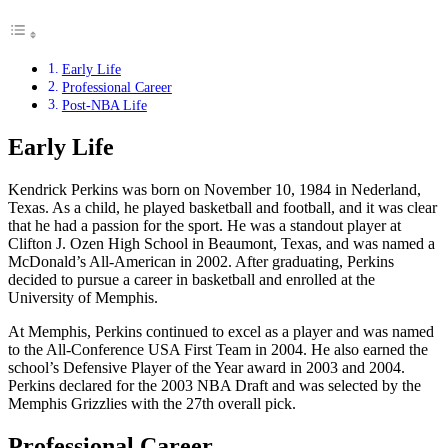
Early Life
Professional Career
Post-NBA Life
Early Life
Kendrick Perkins was born on November 10, 1984 in Nederland,
Texas. As a child, he played basketball and football, and it was clear
that he had a passion for the sport. He was a standout player at
Clifton J. Ozen High School in Beaumont, Texas, and was named a
McDonald’s All-American in 2002. After graduating, Perkins
decided to pursue a career in basketball and enrolled at the
University of Memphis.
At Memphis, Perkins continued to excel as a player and was named
to the All-Conference USA First Team in 2004. He also earned the
school’s Defensive Player of the Year award in 2003 and 2004.
Perkins declared for the 2003 NBA Draft and was selected by the
Memphis Grizzlies with the 27th overall pick.
Professional Career