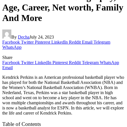
Age, Career, Net worth, Family
And More
By
Decha
July 24, 2023
Facebook
Twitter
Pinterest
LinkedIn
Reddit
Email
Telegram
WhatsApp
Share
Facebook
Twitter
LinkedIn
Pinterest
Reddit
Telegram
WhatsApp
Email
Kendrick Perkins is an American professional basketball player who
has played for both the National Basketball Association (NBA) and
the Women’s National Basketball Association (WNBA). Born in
Nederland, Texas, Perkins was a star basketball player in high
school and went on to become a key player in the NBA. He has
won multiple championships and awards throughout his career, and
is now a basketball analyst for ESPN. In this article, we will explore
the life and career of Kendrick Perkins.
Table of Contents