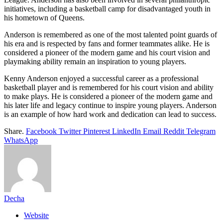
initiatives, including a basketball camp for disadvantaged youth in
his hometown of Queens.
Anderson is remembered as one of the most talented point guards of
his era and is respected by fans and former teammates alike. He is
considered a pioneer of the modern game and his court vision and
playmaking ability remain an inspiration to young players.
Kenny Anderson enjoyed a successful career as a professional
basketball player and is remembered for his court vision and ability
to make plays. He is considered a pioneer of the modern game and
his later life and legacy continue to inspire young players. Anderson
is an example of how hard work and dedication can lead to success.
Share.
Facebook
Twitter
Pinterest
LinkedIn
Email
Reddit
Telegram
WhatsApp
Decha
Website