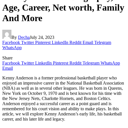
Age, Career, Net worth, Family
And More
By
Decha
July 24, 2023
Facebook
Twitter
Pinterest
LinkedIn
Reddit
Email
Telegram
WhatsApp
Share
Facebook
Twitter
LinkedIn
Pinterest
Reddit
Telegram
WhatsApp
Email
Kenny Anderson is a former professional basketball player who
enjoyed an impressive career in the National Basketball Association
(NBA) as well as in several other leagues. He was born in Queens,
New York on October 9, 1970 and is best known for his time with
the New Jersey Nets, Charlotte Hornets, and Boston Celtics.
Anderson enjoyed a successful career as a point guard and is
remembered for his court vision and ability to make plays. In this
article, we will explore Kenny Anderson’s early life, his basketball
career, and his later life and legacy.