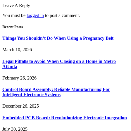
Leave A Reply
You must be
logged in
to post a comment.
Recent Posts
Things You Shouldn’t Do When Using a Pregnancy Belt
March 10, 2026
Legal Pitfalls to Avoid When Closing on a Home in Metro
Atlanta
February 26, 2026
Control Board Assembly: Reliable Manufacturing For
Intelligent Electronic Systems
December 26, 2025
Embedded PCB Board: Revolutionizing Electronic Integration
July 30, 2025