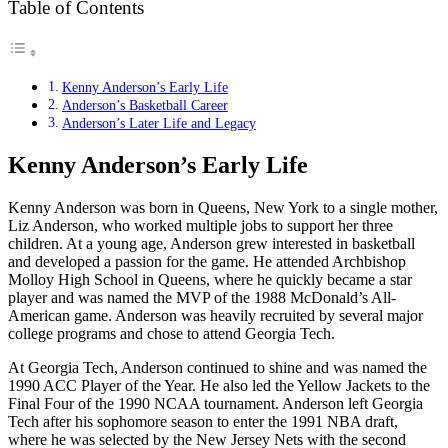
Table of Contents
Kenny Anderson’s Early Life
Anderson’s Basketball Career
Anderson’s Later Life and Legacy
Kenny Anderson’s Early Life
Kenny Anderson was born in Queens, New York to a single mother,
Liz Anderson, who worked multiple jobs to support her three
children. At a young age, Anderson grew interested in basketball
and developed a passion for the game. He attended Archbishop
Molloy High School in Queens, where he quickly became a star
player and was named the MVP of the 1988 McDonald’s All-
American game. Anderson was heavily recruited by several major
college programs and chose to attend Georgia Tech.
At Georgia Tech, Anderson continued to shine and was named the
1990 ACC Player of the Year. He also led the Yellow Jackets to the
Final Four of the 1990 NCAA tournament. Anderson left Georgia
Tech after his sophomore season to enter the 1991 NBA draft,
where he was selected by the New Jersey Nets with the second