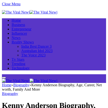
Close Menu
Home
Business
Entrepreneur
Influencer
News
Reality Shows
India Best Dancer 3
Australian Idol 2023
The Voice 2023
Tv Stars
Trending
Technology
Home
»
Biography
»
Kenny Anderson Biography, Age, Career, Net
worth, Family And More
Biography
Kenny Anderson Biography,