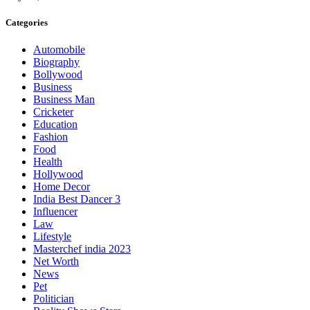
Categories
Automobile
Biography
Bollywood
Business
Business Man
Cricketer
Education
Fashion
Food
Health
Hollywood
Home Decor
India Best Dancer 3
Influencer
Law
Lifestyle
Masterchef india 2023
Net Worth
News
Pet
Politician