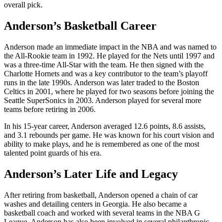
overall pick.
Anderson’s Basketball Career
Anderson made an immediate impact in the NBA and was named to
the All-Rookie team in 1992. He played for the Nets until 1997 and
was a three-time All-Star with the team. He then signed with the
Charlotte Hornets and was a key contributor to the team’s playoff
runs in the late 1990s. Anderson was later traded to the Boston
Celtics in 2001, where he played for two seasons before joining the
Seattle SuperSonics in 2003. Anderson played for several more
teams before retiring in 2006.
In his 15-year career, Anderson averaged 12.6 points, 8.6 assists,
and 3.1 rebounds per game. He was known for his court vision and
ability to make plays, and he is remembered as one of the most
talented point guards of his era.
Anderson’s Later Life and Legacy
After retiring from basketball, Anderson opened a chain of car
washes and detailing centers in Georgia. He also became a
basketball coach and worked with several teams in the NBA G
League. Anderson has also been involved in several philanthropic