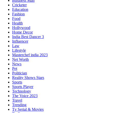
Business Man
Cricketer
Education
Fashion
Food
Health
Hollywood
Home Decor
India Best Dancer 3
Influencer
Law
Lifestyle
Masterchef india 2023
Net Worth
News
Pet
Politician
Reality Shows Stars
Sports
Sports Player
Technology
The Voice 2023
Travel
Trending
Tv Serial & Movies