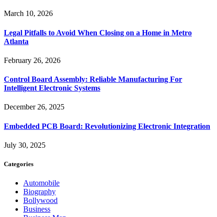
March 10, 2026
Legal Pitfalls to Avoid When Closing on a Home in Metro
Atlanta
February 26, 2026
Control Board Assembly: Reliable Manufacturing For
Intelligent Electronic Systems
December 26, 2025
Embedded PCB Board: Revolutionizing Electronic Integration
July 30, 2025
Categories
Automobile
Biography
Bollywood
Business