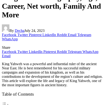
Career, Net worth, Family And
More
By
Decha
July 24, 2023
Facebook
Twitter
Pinterest
LinkedIn
Reddit
Email
Telegram
WhatsApp
Share
Facebook
Twitter
LinkedIn
Pinterest
Reddit
Telegram
WhatsApp
Email
King Yahweh was a powerful and influential ruler of the ancient
Near East. He is best remembered for his successful military
campaigns and expansion of his kingdom, as well as his
contributions to the development of the region’s culture and religion.
This article will explore the life and legacy of King Yahweh, one of
the most important figures in ancient history.
Table of Contents