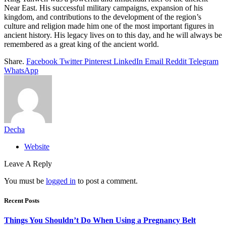
Near East. His successful military campaigns, expansion of his
kingdom, and contributions to the development of the region’s
culture and religion made him one of the most important figures in
ancient history. His legacy lives on to this day, and he will always be
remembered as a great king of the ancient world.
Share.
Facebook
Twitter
Pinterest
LinkedIn
Email
Reddit
Telegram
WhatsApp
Decha
Website
Leave A Reply
You must be
logged in
to post a comment.
Recent Posts
Things You Shouldn’t Do When Using a Pregnancy Belt