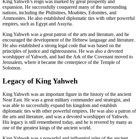
King Yahweh’s reign was marked by great prosperity and
expansion. He successfully conquered many of the surrounding
nations, including the Philistines, Moabites, Edomites, and
Ammonites. He also established diplomatic ties with other powerful
empires, such as Egypt and Assyria.
King Yahweh was a great patron of the arts and literature, and he
encouraged the development of the Hebrew language and literature.
He also established a strong legal code that was based on the
principles of justice and righteousness. He was also a devoted
worshipper of Yahweh, and had the Ark of the Covenant moved to
Jerusalem, where it became the centerpiece of the Temple of
Solomon.
Legacy of King Yahweh
King Yahweh was an important figure in the history of the ancient
Near East. He was a great military commander and strategist, and
was able to successfully expand his kingdom and establish
diplomatic ties with other powerful empires. He was also a patron of
the arts and literature, and was a devoted worshipper of Yahweh.
His legacy is still remembered today, and he is revered by many as
one of the greatest kings of the ancient world.
King Yahweh was a powerful and influential ruler of the ancient