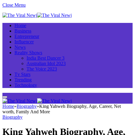
Close Menu
Home
Business
Entrepreneur
Influencer
News
Reality Shows
India Best Dancer 3
Australian Idol 2023
The Voice 2023
Tv Stars
Trending
Technology
Home
»
Biography
»
King Yahweh Biography, Age, Career, Net
worth, Family And More
Biography
King Yahweh Biography, Age,