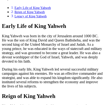
Early Life of King Yahweh
Reign of King Yahweh
Legacy of King Yahweh
Early Life of King Yahweh
King Yahweh was born in the city of Jerusalem around 1000 BC.
He was the son of King David and Queen Bathsheba, and was the
second king of the United Monarchy of Israel and Judah. As a
young prince, he was educated in the ways of statecraft and military
strategy, and was groomed to become a great leader. He was also a
devout worshipper of the God of Israel, Yahweh, and was deeply
devoted to his faith.
During his early life, King Yahweh led several successful military
campaigns against his enemies. He was an effective commander and
strategist, and was able to expand his kingdom significantly. He also
instituted several reforms to strengthen the economy and improve
the lives of his subjects.
Reign of King Yahweh