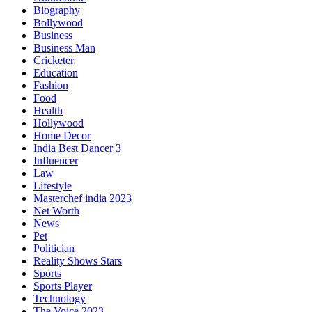
Biography
Bollywood
Business
Business Man
Cricketer
Education
Fashion
Food
Health
Hollywood
Home Decor
India Best Dancer 3
Influencer
Law
Lifestyle
Masterchef india 2023
Net Worth
News
Pet
Politician
Reality Shows Stars
Sports
Sports Player
Technology
The Voice 2023