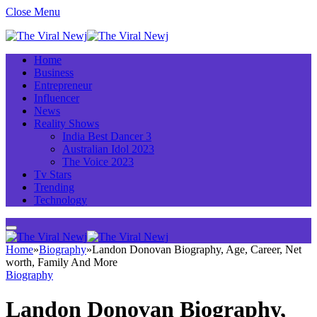
Close Menu
Home
Business
Entrepreneur
Influencer
News
Reality Shows
India Best Dancer 3
Australian Idol 2023
The Voice 2023
Tv Stars
Trending
Technology
Home
»
Biography
»
Landon Donovan Biography, Age, Career, Net
worth, Family And More
Biography
Landon Donovan Biography,