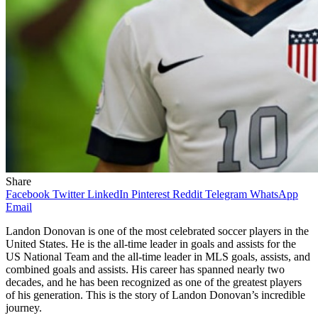
Share
Facebook
Twitter
LinkedIn
Pinterest
Reddit
Telegram
WhatsApp
Email
Landon Donovan is one of the most celebrated soccer players in the
United States. He is the all-time leader in goals and assists for the
US National Team and the all-time leader in MLS goals, assists, and
combined goals and assists. His career has spanned nearly two
decades, and he has been recognized as one of the greatest players
of his generation. This is the story of Landon Donovan’s incredible
journey.