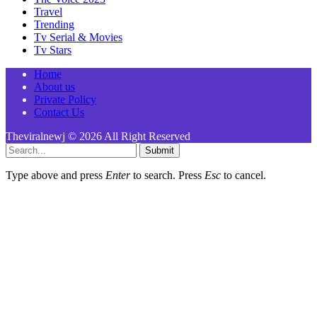
Travel
Trending
Tv Serial & Movies
Tv Stars
Home
About us
Private Policy
Contact Us
Theviralnewj © 2026 All Right Reserved
Submit
Type above and press
Enter
to search. Press
Esc
to cancel.