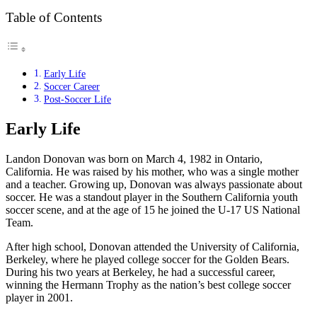
Table of Contents
Early Life
Soccer Career
Post-Soccer Life
Early Life
Landon Donovan was born on March 4, 1982 in Ontario,
California. He was raised by his mother, who was a single mother
and a teacher. Growing up, Donovan was always passionate about
soccer. He was a standout player in the Southern California youth
soccer scene, and at the age of 15 he joined the U-17 US National
Team.
After high school, Donovan attended the University of California,
Berkeley, where he played college soccer for the Golden Bears.
During his two years at Berkeley, he had a successful career,
winning the Hermann Trophy as the nation’s best college soccer
player in 2001.