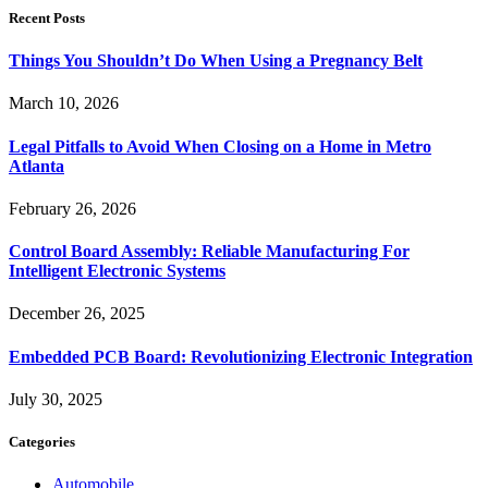
Recent Posts
Things You Shouldn’t Do When Using a Pregnancy Belt
March 10, 2026
Legal Pitfalls to Avoid When Closing on a Home in Metro
Atlanta
February 26, 2026
Control Board Assembly: Reliable Manufacturing For
Intelligent Electronic Systems
December 26, 2025
Embedded PCB Board: Revolutionizing Electronic Integration
July 30, 2025
Categories
Automobile