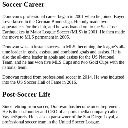
Soccer Career
Donovan’s professional career began in 2001 when he joined Bayer
Leverkusen in the German Bundesliga. He only made two
appearances for the club, and he was loaned out to the San Jose
Earthquakes in Major League Soccer (MLS) in 2001. He then made
the move to MLS permanent in 2005.
Donovan was an instant success in MLS, becoming the league’s all-
time leader in goals, assists, and combined goals and assists. He is
also the all-time leader in goals and assists for the US National
Team, and he has won five MLS Cups and two Gold Cups with the
national team.
Donovan retired from professional soccer in 2014. He was inducted
into the US Soccer Hall of Fame in 2016.
Post-Soccer Life
Since retiring from soccer, Donovan has become an entrepreneur.
He is the co-founder and CEO of a sports media company called
VaynerSports. He is also a part-owner of the San Diego Loyal, a
professional soccer team in the United Soccer League.