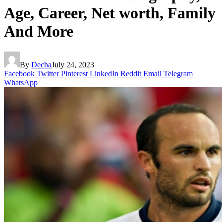
Age, Career, Net worth, Family
And More
By
Decha
July 24, 2023
Facebook
Twitter
Pinterest
LinkedIn
Reddit
Email
Telegram
WhatsApp