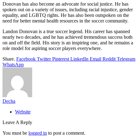
Donovan has also become an advocate for social justice. He has
spoken out on a variety of issues, including racial injustice, gender
equality, and LGBTQ rights. He has also been outspoken on the
need for better mental health resources in the soccer community.
Landon Donovan is a true soccer legend. His career has spanned
nearly two decades, and he has achieved tremendous success both
on and off the field. His story is an inspiring one, and he remains a
role model for aspiring soccer players everywhere.
Share.
Facebook
Twitter
Pinterest
LinkedIn
Email
Reddit
Telegram
WhatsApp
Decha
Website
Leave A Reply
You must be
logged in
to post a comment.