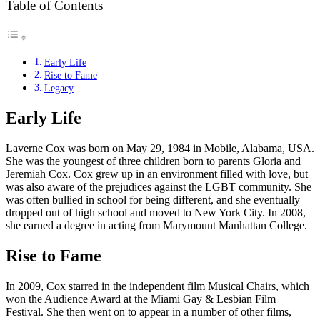
Table of Contents
Early Life
Rise to Fame
Legacy
Early Life
Laverne Cox was born on May 29, 1984 in Mobile, Alabama, USA.
She was the youngest of three children born to parents Gloria and
Jeremiah Cox. Cox grew up in an environment filled with love, but
was also aware of the prejudices against the LGBT community. She
was often bullied in school for being different, and she eventually
dropped out of high school and moved to New York City. In 2008,
she earned a degree in acting from Marymount Manhattan College.
Rise to Fame
In 2009, Cox starred in the independent film Musical Chairs, which
won the Audience Award at the Miami Gay & Lesbian Film
Festival. She then went on to appear in a number of other films,