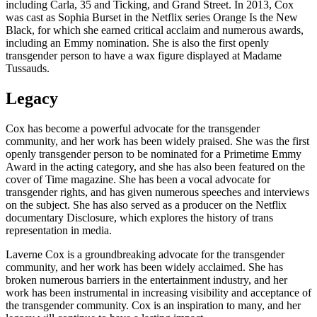
including Carla, 35 and Ticking, and Grand Street. In 2013, Cox
was cast as Sophia Burset in the Netflix series Orange Is the New
Black, for which she earned critical acclaim and numerous awards,
including an Emmy nomination. She is also the first openly
transgender person to have a wax figure displayed at Madame
Tussauds.
Legacy
Cox has become a powerful advocate for the transgender
community, and her work has been widely praised. She was the first
openly transgender person to be nominated for a Primetime Emmy
Award in the acting category, and she has also been featured on the
cover of Time magazine. She has been a vocal advocate for
transgender rights, and has given numerous speeches and interviews
on the subject. She has also served as a producer on the Netflix
documentary Disclosure, which explores the history of trans
representation in media.
Laverne Cox is a groundbreaking advocate for the transgender
community, and her work has been widely acclaimed. She has
broken numerous barriers in the entertainment industry, and her
work has been instrumental in increasing visibility and acceptance of
the transgender community. Cox is an inspiration to many, and her