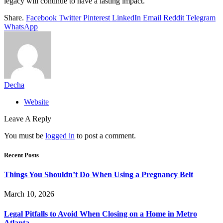
legacy will continue to have a lasting impact.
Share.
Facebook
Twitter
Pinterest
LinkedIn
Email
Reddit
Telegram
WhatsApp
Decha
Website
Leave A Reply
You must be
logged in
to post a comment.
Recent Posts
Things You Shouldn’t Do When Using a Pregnancy Belt
March 10, 2026
Legal Pitfalls to Avoid When Closing on a Home in Metro
Atlanta