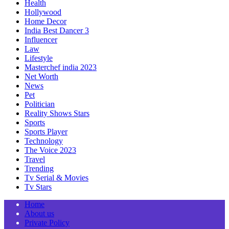
Health
Hollywood
Home Decor
India Best Dancer 3
Influencer
Law
Lifestyle
Masterchef india 2023
Net Worth
News
Pet
Politician
Reality Shows Stars
Sports
Sports Player
Technology
The Voice 2023
Travel
Trending
Tv Serial & Movies
Tv Stars
Home
About us
Private Policy