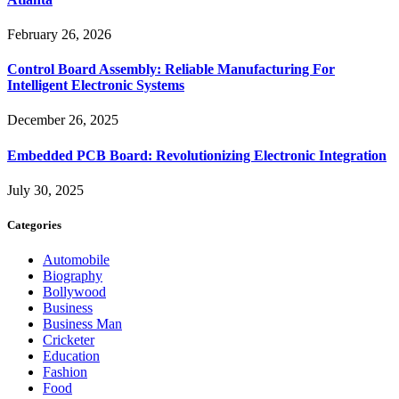
February 26, 2026
Control Board Assembly: Reliable Manufacturing For
Intelligent Electronic Systems
December 26, 2025
Embedded PCB Board: Revolutionizing Electronic Integration
July 30, 2025
Categories
Automobile
Biography
Bollywood
Business
Business Man
Cricketer
Education
Fashion
Food