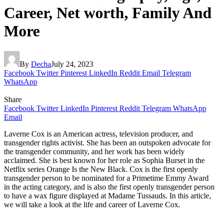
Career, Net worth, Family And
More
By
Decha
July 24, 2023
Facebook
Twitter
Pinterest
LinkedIn
Reddit
Email
Telegram
WhatsApp
Share
Facebook
Twitter
LinkedIn
Pinterest
Reddit
Telegram
WhatsApp
Email
Laverne Cox is an American actress, television producer, and
transgender rights activist. She has been an outspoken advocate for
the transgender community, and her work has been widely
acclaimed. She is best known for her role as Sophia Burset in the
Netflix series Orange Is the New Black. Cox is the first openly
transgender person to be nominated for a Primetime Emmy Award
in the acting category, and is also the first openly transgender person
to have a wax figure displayed at Madame Tussauds. In this article,
we will take a look at the life and career of Laverne Cox.