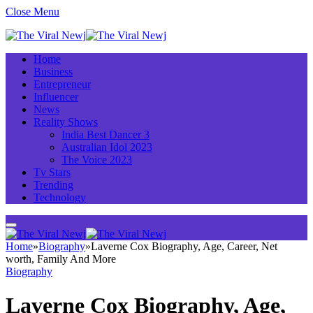
Close Menu
Home
Business
Entrepreneur
Influencer
News
Reality Shows
India Best Dancer 3
Australian Idol 2023
The Voice 2023
Tv Stars
Trending
Technology
Home
»
Biography
»
Laverne Cox Biography, Age, Career, Net
worth, Family And More
Biography
Laverne Cox Biography, Age,