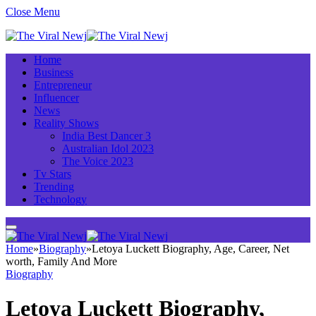
Close Menu
Home
Business
Entrepreneur
Influencer
News
Reality Shows
India Best Dancer 3
Australian Idol 2023
The Voice 2023
Tv Stars
Trending
Technology
Home
»
Biography
»
Letoya Luckett Biography, Age, Career, Net
worth, Family And More
Biography
Letoya Luckett Biography,