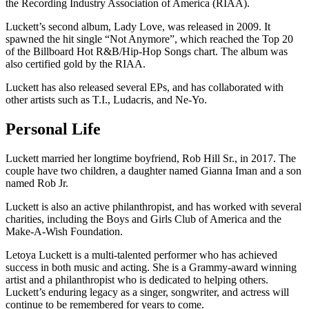
the Recording Industry Association of America (RIAA).
Luckett’s second album, Lady Love, was released in 2009. It
spawned the hit single “Not Anymore”, which reached the Top 20
of the Billboard Hot R&B/Hip-Hop Songs chart. The album was
also certified gold by the RIAA.
Luckett has also released several EPs, and has collaborated with
other artists such as T.I., Ludacris, and Ne-Yo.
Personal Life
Luckett married her longtime boyfriend, Rob Hill Sr., in 2017. The
couple have two children, a daughter named Gianna Iman and a son
named Rob Jr.
Luckett is also an active philanthropist, and has worked with several
charities, including the Boys and Girls Club of America and the
Make-A-Wish Foundation.
Letoya Luckett is a multi-talented performer who has achieved
success in both music and acting. She is a Grammy-award winning
artist and a philanthropist who is dedicated to helping others.
Luckett’s enduring legacy as a singer, songwriter, and actress will
continue to be remembered for years to come.