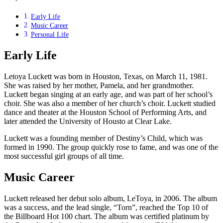
Early Life
Music Career
Personal Life
Early Life
Letoya Luckett was born in Houston, Texas, on March 11, 1981.
She was raised by her mother, Pamela, and her grandmother.
Luckett began singing at an early age, and was part of her school’s
choir. She was also a member of her church’s choir. Luckett studied
dance and theater at the Houston School of Performing Arts, and
later attended the University of Housto at Clear Lake.
Luckett was a founding member of Destiny’s Child, which was
formed in 1990. The group quickly rose to fame, and was one of the
most successful girl groups of all time.
Music Career
Luckett released her debut solo album, LeToya, in 2006. The album
was a success, and the lead single, “Torn”, reached the Top 10 of
the Billboard Hot 100 chart. The album was certified platinum by