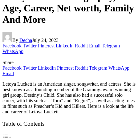
Age, Career, Net worth, Family
And More
By
Decha
July 24, 2023
Facebook
Twitter
Pinterest
LinkedIn
Reddit
Email
Telegram
WhatsApp
Share
Facebook
Twitter
LinkedIn
Pinterest
Reddit
Telegram
WhatsApp
Email
Letoya Luckett is an American singer, songwriter, and actress. She is
best known as a founding member of the Grammy-award winning
girl group, Destiny’s Child. She has also had a successful solo
career, with hits such as “Torn” and “Regret”, as well as acting roles
in films such as Preacher’s Kid and Killers. Here is a look at the life
and career of Letoya Luckett.
Table of Contents