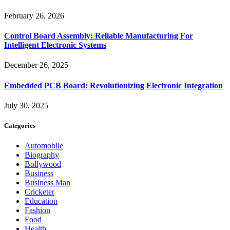
February 26, 2026
Control Board Assembly: Reliable Manufacturing For
Intelligent Electronic Systems
December 26, 2025
Embedded PCB Board: Revolutionizing Electronic Integration
July 30, 2025
Categories
Automobile
Biography
Bollywood
Business
Business Man
Cricketer
Education
Fashion
Food
Health