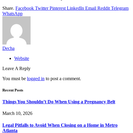
Share.
Facebook
Twitter
Pinterest
LinkedIn
Email
Reddit
Telegram
WhatsApp
Decha
Website
Leave A Reply
You must be
logged in
to post a comment.
Recent Posts
Things You Shouldn’t Do When Using a Pregnancy Belt
March 10, 2026
Legal Pitfalls to Avoid When Closing on a Home in Metro
Atlanta