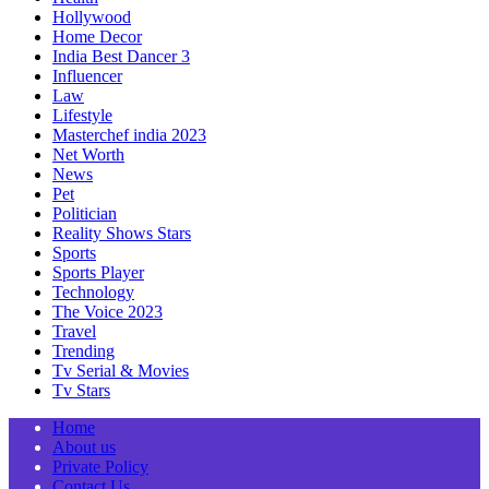
Hollywood
Home Decor
India Best Dancer 3
Influencer
Law
Lifestyle
Masterchef india 2023
Net Worth
News
Pet
Politician
Reality Shows Stars
Sports
Sports Player
Technology
The Voice 2023
Travel
Trending
Tv Serial & Movies
Tv Stars
Home
About us
Private Policy
Contact Us