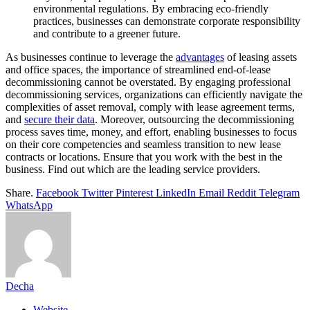
environmental regulations. By embracing eco-friendly
practices, businesses can demonstrate corporate responsibility
and contribute to a greener future.
As businesses continue to leverage the
advantages
of leasing assets
and office spaces, the importance of streamlined end-of-lease
decommissioning cannot be overstated. By engaging professional
decommissioning services, organizations can efficiently navigate the
complexities of asset removal, comply with lease agreement terms,
and
secure their data
. Moreover, outsourcing the decommissioning
process saves time, money, and effort, enabling businesses to focus
on their core competencies and seamless transition to new lease
contracts or locations. Ensure that you work with the best in the
business. Find out which are the leading service providers.
Share.
Facebook
Twitter
Pinterest
LinkedIn
Email
Reddit
Telegram
WhatsApp
Decha
Website