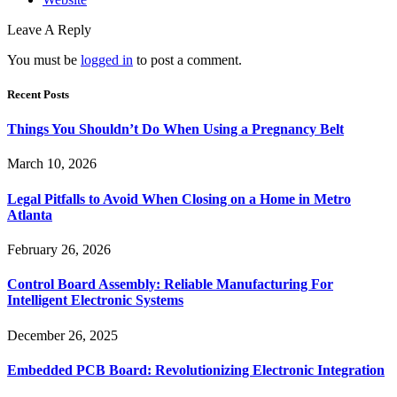
Leave A Reply
You must be
logged in
to post a comment.
Recent Posts
Things You Shouldn’t Do When Using a Pregnancy Belt
March 10, 2026
Legal Pitfalls to Avoid When Closing on a Home in Metro
Atlanta
February 26, 2026
Control Board Assembly: Reliable Manufacturing For
Intelligent Electronic Systems
December 26, 2025
Embedded PCB Board: Revolutionizing Electronic Integration