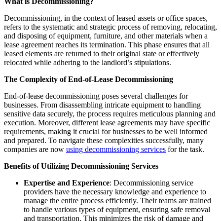
What is Decommissioning?
Decommissioning, in the context of leased assets or office spaces,
refers to the systematic and strategic process of removing, relocating,
and disposing of equipment, furniture, and other materials when a
lease agreement reaches its termination. This phase ensures that all
leased elements are returned to their original state or effectively
relocated while adhering to the landlord’s stipulations.
The Complexity of End-of-Lease Decommissioning
End-of-lease decommissioning poses several challenges for
businesses. From disassembling intricate equipment to handling
sensitive data securely, the process requires meticulous planning and
execution. Moreover, different lease agreements may have specific
requirements, making it crucial for businesses to be well informed
and prepared. To navigate these complexities successfully, many
companies are now
using decommissioning services
for the task.
Benefits of Utilizing Decommissioning Services
Expertise and Experience
: Decommissioning service
providers have the necessary knowledge and experience to
manage the entire process efficiently. Their teams are trained
to handle various types of equipment, ensuring safe removal
and transportation. This minimizes the risk of damage and