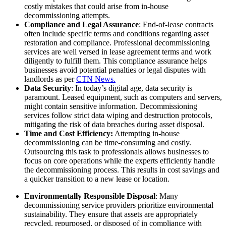
costly mistakes that could arise from in-house
decommissioning attempts.
Compliance and Legal Assurance
: End-of-lease contracts
often include specific terms and conditions regarding asset
restoration and compliance. Professional decommissioning
services are well versed in lease agreement terms and work
diligently to fulfill them. This compliance assurance helps
businesses avoid potential penalties or legal disputes with
landlords as per
CTN News.
Data Security
: In today’s digital age, data security is
paramount. Leased equipment, such as computers and servers,
might contain sensitive information. Decommissioning
services follow strict data wiping and destruction protocols,
mitigating the risk of data breaches during asset disposal.
Time and Cost Efficiency:
Attempting in-house
decommissioning can be time-consuming and costly.
Outsourcing this task to professionals allows businesses to
focus on core operations while the experts efficiently handle
the decommissioning process. This results in cost savings and
a quicker transition to a new lease or location.
Environmentally Responsible Disposal
: Many
decommissioning service providers prioritize environmental
sustainability. They ensure that assets are appropriately
recycled, repurposed, or disposed of in compliance with