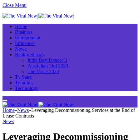
Close Menu
Home
Business
Entrepreneur
Influencer
News
Reality Shows
India Best Dancer 3
Australian Idol 2023
The Voice 2023
Tv Stars
Trending
Technology
Home
»
News
»
Leveraging Decommissioning Services at the End of
Lease Contracts
News
Leveraging Decommissioning