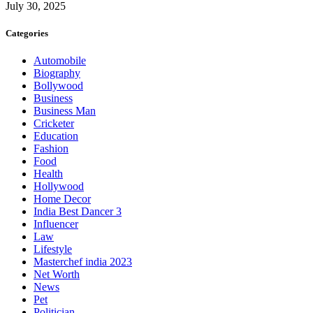
July 30, 2025
Categories
Automobile
Biography
Bollywood
Business
Business Man
Cricketer
Education
Fashion
Food
Health
Hollywood
Home Decor
India Best Dancer 3
Influencer
Law
Lifestyle
Masterchef india 2023
Net Worth
News
Pet
Politician