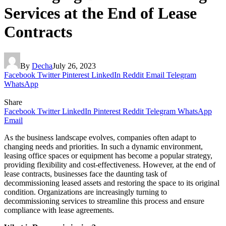
Services at the End of Lease
Contracts
By
Decha
July 26, 2023
Facebook
Twitter
Pinterest
LinkedIn
Reddit
Email
Telegram
WhatsApp
Share
Facebook
Twitter
LinkedIn
Pinterest
Reddit
Telegram
WhatsApp
Email
As the business landscape evolves, companies often adapt to
changing needs and priorities. In such a dynamic environment,
leasing office spaces or equipment has become a popular strategy,
providing flexibility and cost-effectiveness. However, at the end of
lease contracts, businesses face the daunting task of
decommissioning leased assets and restoring the space to its original
condition. Organizations are increasingly turning to
decommissioning services to streamline this process and ensure
compliance with lease agreements.