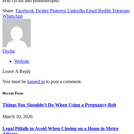
avid cyclist and philanthropist.
Share.
Facebook
Twitter
Pinterest
LinkedIn
Email
Reddit
Telegram
WhatsApp
Decha
Website
Leave A Reply
You must be
logged in
to post a comment.
Recent Posts
Things You Shouldn’t Do When Using a Pregnancy Belt
March 10, 2026
Legal Pitfalls to Avoid When Closing on a Home in Metro
Atlanta