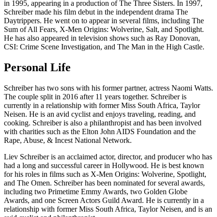
in 1995, appearing in a production of The Three Sisters. In 1997,
Schreiber made his film debut in the independent drama The
Daytrippers. He went on to appear in several films, including The
Sum of All Fears, X-Men Origins: Wolverine, Salt, and Spotlight.
He has also appeared in television shows such as Ray Donovan,
CSI: Crime Scene Investigation, and The Man in the High Castle.
Personal Life
Schreiber has two sons with his former partner, actress Naomi Watts.
The couple split in 2016 after 11 years together. Schreiber is
currently in a relationship with former Miss South Africa, Taylor
Neisen. He is an avid cyclist and enjoys traveling, reading, and
cooking. Schreiber is also a philanthropist and has been involved
with charities such as the Elton John AIDS Foundation and the
Rape, Abuse, & Incest National Network.
Liev Schreiber is an acclaimed actor, director, and producer who has
had a long and successful career in Hollywood. He is best known
for his roles in films such as X-Men Origins: Wolverine, Spotlight,
and The Omen. Schreiber has been nominated for several awards,
including two Primetime Emmy Awards, two Golden Globe
Awards, and one Screen Actors Guild Award. He is currently in a
relationship with former Miss South Africa, Taylor Neisen, and is an