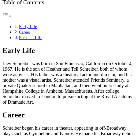
Table of Contents
Early Life
Career
Personal Life
Early Life
Liev Schreiber was born in San Francisco, California on October 4,
1967. He is the son of Heather and Tell Schreiber, both of whom
were activists. His father was a theatrical actor and director, and his
mother was a visual artist. Schreiber attended Friends Seminary, a
private Quaker school in Manhattan, and then went on to study at
Hampshire College in Amherst, Massachusetts. After college,
Schreiber moved to London to pursue acting at the Royal Academy
of Dramatic Art.
Career
Schreiber began his career in theater, appearing in off-Broadway
plays such as Cymbeline and Ivanov. He made his Broadway debut