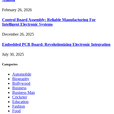
February 26, 2026
Control Board Assembly: Reliable Manufacturing For
Intelligent Electronic Systems
December 26, 2025
Embedded PCB Board: Revolutionizing Electronic Integration
July 30, 2025
Categories
Automobile
Biography
Bollywood
Business
Business Man
Cricketer
Education
Fashion
Food