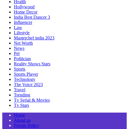
Health
Hollywood
Home Decor
India Best Dancer 3
Influencer
Law
Lifestyle
Masterchef india 2023
Net Worth
News
Pet
Politician
Reality Shows Stars
Sports
Sports Player
Technology
The Voice 2023
Travel
Trending
Tv Serial & Movies
Tv Stars
Home
About us
Private Policy