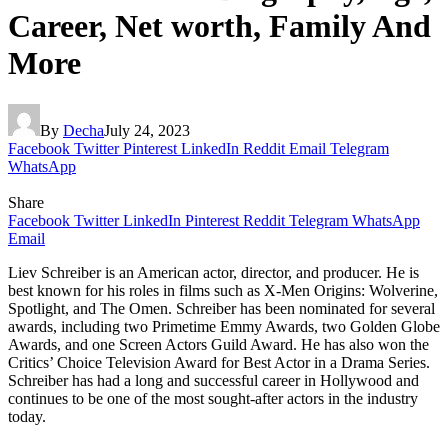
Career, Net worth, Family And
More
By
Decha
July 24, 2023
Facebook
Twitter
Pinterest
LinkedIn
Reddit
Email
Telegram
WhatsApp
Share
Facebook
Twitter
LinkedIn
Pinterest
Reddit
Telegram
WhatsApp
Email
Liev Schreiber is an American actor, director, and producer. He is
best known for his roles in films such as X-Men Origins: Wolverine,
Spotlight, and The Omen. Schreiber has been nominated for several
awards, including two Primetime Emmy Awards, two Golden Globe
Awards, and one Screen Actors Guild Award. He has also won the
Critics’ Choice Television Award for Best Actor in a Drama Series.
Schreiber has had a long and successful career in Hollywood and
continues to be one of the most sought-after actors in the industry
today.