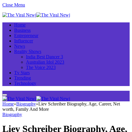
Close Menu
Home
Business
Entrepreneur
Influencer
News
Reality Shows
India Best Dancer 3
Australian Idol 2023
The Voice 2023
Tv Stars
Trending
Technology
Home
»
Biography
»
Liev Schreiber Biography, Age, Career, Net
worth, Family And More
Biography
Liev Schreiber Biography, Age,