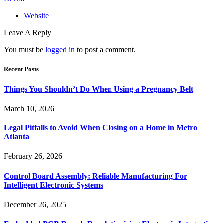
Website
Leave A Reply
You must be
logged in
to post a comment.
Recent Posts
Things You Shouldn’t Do When Using a Pregnancy Belt
March 10, 2026
Legal Pitfalls to Avoid When Closing on a Home in Metro
Atlanta
February 26, 2026
Control Board Assembly: Reliable Manufacturing For
Intelligent Electronic Systems
December 26, 2025