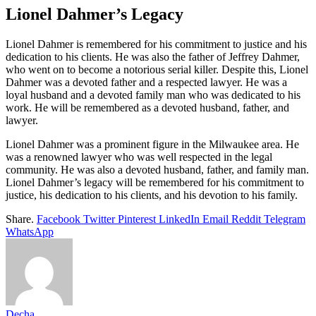
Lionel Dahmer’s Legacy
Lionel Dahmer is remembered for his commitment to justice and his
dedication to his clients. He was also the father of Jeffrey Dahmer,
who went on to become a notorious serial killer. Despite this, Lionel
Dahmer was a devoted father and a respected lawyer. He was a
loyal husband and a devoted family man who was dedicated to his
work. He will be remembered as a devoted husband, father, and
lawyer.
Lionel Dahmer was a prominent figure in the Milwaukee area. He
was a renowned lawyer who was well respected in the legal
community. He was also a devoted husband, father, and family man.
Lionel Dahmer’s legacy will be remembered for his commitment to
justice, his dedication to his clients, and his devotion to his family.
Share.
Facebook
Twitter
Pinterest
LinkedIn
Email
Reddit
Telegram
WhatsApp
Decha