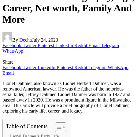
Career, Net worth, Family And
More
By
Decha
July 24, 2023
Facebook
Twitter
Pinterest
LinkedIn
Reddit
Email
Telegram
WhatsApp
Share
Facebook
Twitter
LinkedIn
Pinterest
Reddit
Telegram
WhatsApp
Email
Lionel Dahmer, also known as Lionel Herbert Dahmer, was a
renowned American lawyer. He was the father of the notorious
serial killer, Jeffrey Dahmer. Lionel Dahmer was born in 1927 and
passed away in 2020. He was a prominent figure in the Milwaukee
area. This article will provide a brief biography of Lionel Dahmer,
exploring his early life, career, and legacy.
Table of Contents
Lionel Dahmer’s Early Life