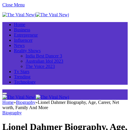
Close Menu
Home
Business
Entrepreneur
Influencer
News
Reality Shows
India Best Dancer 3
Australian Idol 2023
The Voice 2023
Tv Stars
Trending
Technology
Home
»
Biography
»
Lionel Dahmer Biography, Age, Career, Net
worth, Family And More
Biography
Lionel Dahmer Biography, Age,