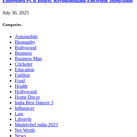
Embedded PCB Board: Revolutionizing Electronic Integration
July 30, 2025
Categories
Automobile
Biography
Bollywood
Business
Business Man
Cricketer
Education
Fashion
Food
Health
Hollywood
Home Decor
India Best Dancer 3
Influencer
Law
Lifestyle
Masterchef india 2023
Net Worth
News