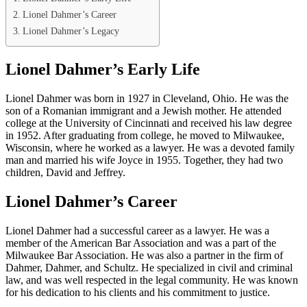
Lionel Dahmer’s Career
Lionel Dahmer’s Legacy
Lionel Dahmer’s Early Life
Lionel Dahmer was born in 1927 in Cleveland, Ohio. He was the
son of a Romanian immigrant and a Jewish mother. He attended
college at the University of Cincinnati and received his law degree
in 1952. After graduating from college, he moved to Milwaukee,
Wisconsin, where he worked as a lawyer. He was a devoted family
man and married his wife Joyce in 1955. Together, they had two
children, David and Jeffrey.
Lionel Dahmer’s Career
Lionel Dahmer had a successful career as a lawyer. He was a
member of the American Bar Association and was a part of the
Milwaukee Bar Association. He was also a partner in the firm of
Dahmer, Dahmer, and Schultz. He specialized in civil and criminal
law, and was well respected in the legal community. He was known
for his dedication to his clients and his commitment to justice.