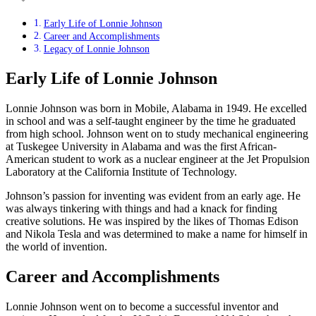
Early Life of Lonnie Johnson
Career and Accomplishments
Legacy of Lonnie Johnson
Early Life of Lonnie Johnson
Lonnie Johnson was born in Mobile, Alabama in 1949. He excelled
in school and was a self-taught engineer by the time he graduated
from high school. Johnson went on to study mechanical engineering
at Tuskegee University in Alabama and was the first African-
American student to work as a nuclear engineer at the Jet Propulsion
Laboratory at the California Institute of Technology.
Johnson’s passion for inventing was evident from an early age. He
was always tinkering with things and had a knack for finding
creative solutions. He was inspired by the likes of Thomas Edison
and Nikola Tesla and was determined to make a name for himself in
the world of invention.
Career and Accomplishments
Lonnie Johnson went on to become a successful inventor and