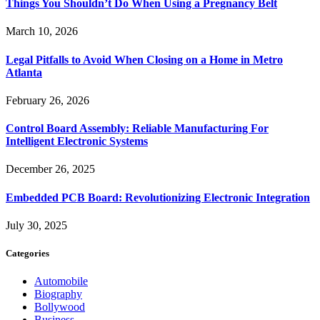
Things You Shouldn’t Do When Using a Pregnancy Belt
March 10, 2026
Legal Pitfalls to Avoid When Closing on a Home in Metro
Atlanta
February 26, 2026
Control Board Assembly: Reliable Manufacturing For
Intelligent Electronic Systems
December 26, 2025
Embedded PCB Board: Revolutionizing Electronic Integration
July 30, 2025
Categories
Automobile
Biography
Bollywood
Business