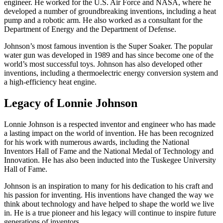
engineer. He worked for the U.S. Air Force and NASA, where he
developed a number of groundbreaking inventions, including a heat
pump and a robotic arm. He also worked as a consultant for the
Department of Energy and the Department of Defense.
Johnson’s most famous invention is the Super Soaker. The popular
water gun was developed in 1989 and has since become one of the
world’s most successful toys. Johnson has also developed other
inventions, including a thermoelectric energy conversion system and
a high-efficiency heat engine.
Legacy of Lonnie Johnson
Lonnie Johnson is a respected inventor and engineer who has made
a lasting impact on the world of invention. He has been recognized
for his work with numerous awards, including the National
Inventors Hall of Fame and the National Medal of Technology and
Innovation. He has also been inducted into the Tuskegee University
Hall of Fame.
Johnson is an inspiration to many for his dedication to his craft and
his passion for inventing. His inventions have changed the way we
think about technology and have helped to shape the world we live
in. He is a true pioneer and his legacy will continue to inspire future
generations of inventors.