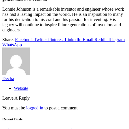
Lonnie Johnson is a remarkable inventor and engineer whose work
has had a lasting impact on the world. He is an inspiration to many
for his dedication to his craft and his passion for inventing. His
legacy will continue to inspire future generations of inventors and
engineers.
Share.
Facebook
Twitter
Pinterest
LinkedIn
Email
Reddit
Telegram
WhatsApp
Decha
Website
Leave A Reply
You must be
logged in
to post a comment.
Recent Posts