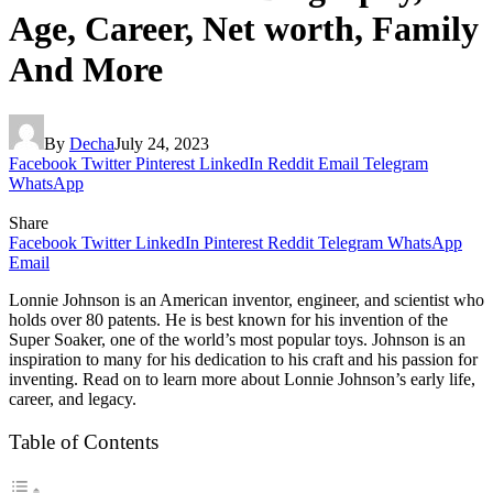
Age, Career, Net worth, Family
And More
By
Decha
July 24, 2023
Facebook
Twitter
Pinterest
LinkedIn
Reddit
Email
Telegram
WhatsApp
Share
Facebook
Twitter
LinkedIn
Pinterest
Reddit
Telegram
WhatsApp
Email
Lonnie Johnson is an American inventor, engineer, and scientist who
holds over 80 patents. He is best known for his invention of the
Super Soaker, one of the world’s most popular toys. Johnson is an
inspiration to many for his dedication to his craft and his passion for
inventing. Read on to learn more about Lonnie Johnson’s early life,
career, and legacy.
Table of Contents