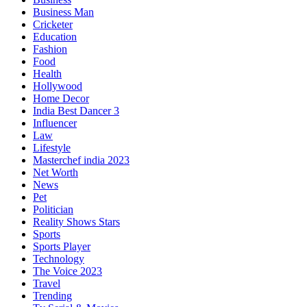
Business Man
Cricketer
Education
Fashion
Food
Health
Hollywood
Home Decor
India Best Dancer 3
Influencer
Law
Lifestyle
Masterchef india 2023
Net Worth
News
Pet
Politician
Reality Shows Stars
Sports
Sports Player
Technology
The Voice 2023
Travel
Trending