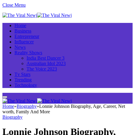
Close Menu
Home
Business
Entrepreneur
Influencer
News
Reality Shows
India Best Dancer 3
Australian Idol 2023
The Voice 2023
Tv Stars
Trending
Technology
Home
»
Biography
»
Lonnie Johnson Biography, Age, Career, Net
worth, Family And More
Biography
Lonnie Johnson Biography,