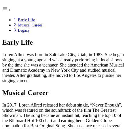
Early Life
Musical Career
Legacy
Early Life
Loren Allred was born in Salt Lake City, Utah, in 1983. She began
singing at a young age and was already performing in local shows
by the time she was a teenager. She attended the American Musical
and Dramatic Academy in New York City and studied musical
theater. After graduating, she moved to Los Angeles to pursue her
singing career.
Musical Career
In 2017, Loren Allred released her debut single, “Never Enough”,
which was featured on the soundtrack of the film The Greatest
Showman. The song became an instant hit, reaching the top 10 of
the Billboard Hot 100 chart and earning her a Golden Globe
nomination for Best Original Song. She has since released several