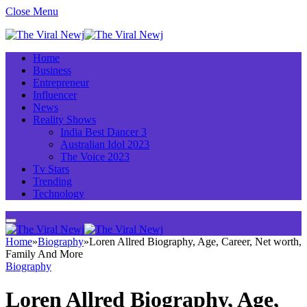
Close Menu
Home
Business
Entrepreneur
Influencer
News
Reality Shows
India Best Dancer 3
Australian Idol 2023
The Voice 2023
Tv Stars
Trending
Technology
Home
»
Biography
»
Loren Allred Biography, Age, Career, Net worth,
Family And More
Biography
Loren Allred Biography, Age,