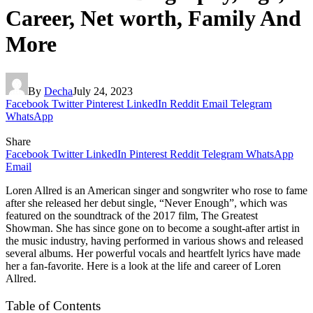
Career, Net worth, Family And
More
By
Decha
July 24, 2023
Facebook
Twitter
Pinterest
LinkedIn
Reddit
Email
Telegram
WhatsApp
Share
Facebook
Twitter
LinkedIn
Pinterest
Reddit
Telegram
WhatsApp
Email
Loren Allred is an American singer and songwriter who rose to fame
after she released her debut single, “Never Enough”, which was
featured on the soundtrack of the 2017 film, The Greatest
Showman. She has since gone on to become a sought-after artist in
the music industry, having performed in various shows and released
several albums. Her powerful vocals and heartfelt lyrics have made
her a fan-favorite. Here is a look at the life and career of Loren
Allred.
Table of Contents