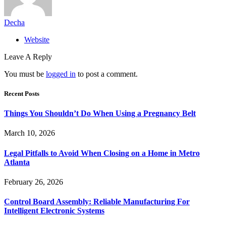
Decha
Website
Leave A Reply
You must be
logged in
to post a comment.
Recent Posts
Things You Shouldn’t Do When Using a Pregnancy Belt
March 10, 2026
Legal Pitfalls to Avoid When Closing on a Home in Metro
Atlanta
February 26, 2026
Control Board Assembly: Reliable Manufacturing For
Intelligent Electronic Systems