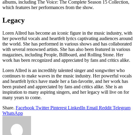
albums, including The Voice: The Complete Season 15 Collection,
which features her performances from the show.
Legacy
Loren Allred has become an iconic figure in the music industry, with
her powerful vocals and heartfelt lyrics captivating audiences around
the world. She has performed in various shows and has collaborated
with several renowned artists. She has also been featured in various
magazines, including People, Billboard, and Rolling Stone. Her
work has been recognized and appreciated by fans and critics alike.
Loren Allred is an incredibly talented singer and songwriter who
continues to make waves in the music industry. Her powerful vocals
and heartfelt lyrics have made her a fan-favorite, and her work has
been praised and appreciated by fans and critics alike. She is an
inspiration to many aspiring singers, and her legacy will live on for
many years to come.
Share.
Facebook
Twitter
Pinterest
LinkedIn
Email
Reddit
Telegram
WhatsApp