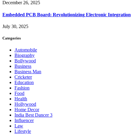
December 26, 2025
Embedded PCB Board: Revolutionizing Electronic Integration
July 30, 2025
Categories
Automobile
Biography
Bollywood
Business
Business Man
Cricketer
Education
Fashion
Food
Health
Hollywood
Home Decor
India Best Dancer 3
Influencer
Law
Lifestyle