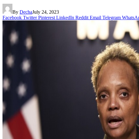
By
Decha
July 24, 2023
Facebook
Twitter
Pinterest
LinkedIn
Reddit
Email
Telegram
WhatsA