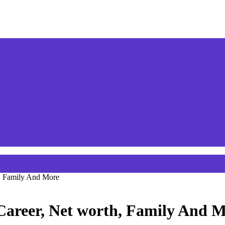
h, Family And More
 Career, Net worth, Family And 