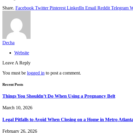
Share.
Facebook
Twitter
Pinterest
LinkedIn
Email
Reddit
Telegram
W
Decha
Website
Leave A Reply
You must be
logged in
to post a comment.
Recent Posts
Things You Shouldn’t Do When Using a Pregnancy Belt
March 10, 2026
Legal Pitfalls to Avoid When Closing on a Home in Metro Atlant
February 26, 2026