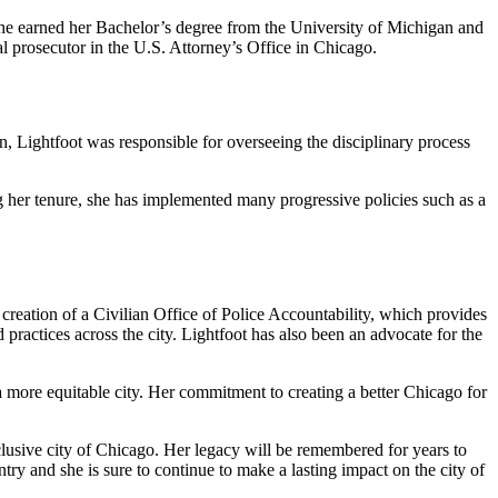
 She earned her Bachelor’s degree from the University of Michigan and
 prosecutor in the U.S. Attorney’s Office in Chicago.
, Lightfoot was responsible for overseeing the disciplinary process
her tenure, she has implemented many progressive policies such as a
reation of a Civilian Office of Police Accountability, which provides
 practices across the city. Lightfoot has also been an advocate for the
a more equitable city. Her commitment to creating a better Chicago for
clusive city of Chicago. Her legacy will be remembered for years to
try and she is sure to continue to make a lasting impact on the city of