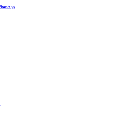
hatsApp
a