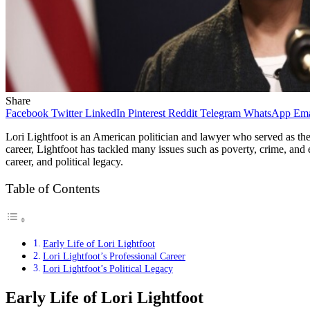
Share
Facebook
Twitter
LinkedIn
Pinterest
Reddit
Telegram
WhatsApp
Ema
Lori Lightfoot is an American politician and lawyer who served as the 
career, Lightfoot has tackled many issues such as poverty, crime, and e
career, and political legacy.
Table of Contents
Early Life of Lori Lightfoot
Lori Lightfoot’s Professional Career
Lori Lightfoot’s Political Legacy
Early Life of Lori Lightfoot