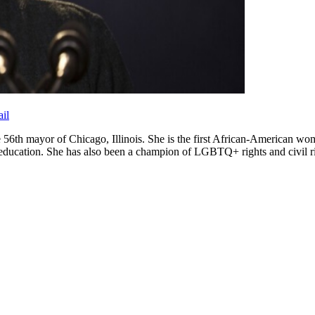
il
56th mayor of Chicago, Illinois. She is the first African-American woma
ducation. She has also been a champion of LGBTQ+ rights and civil rights