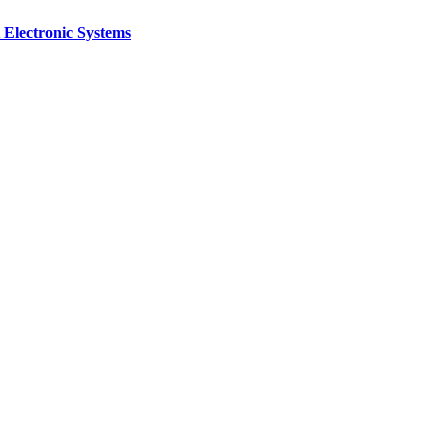
 Electronic Systems