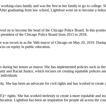
working-class family and was the first in her family to go to college.
fter graduating from law school, Lightfoot went on to become a federal
ved on to become the head of the Chicago Police Board. In this position
he president of the Chicago Police Board from 2015 to 2018.
he was sworn in as the 56th mayor of Chicago on May 20, 2019. During 
cus on equity in public education.
during her tenure as mayor. She has implemented policies such as the c
ity and Racial Justice, which focuses on creating equitable policies and
individuals.
ty. She has been an advocate for civil rights and has worked to create 
BTQ+ rights. She has worked tirelessly to create a more equitable and in
cation. Lightfoot has been an inspiration for people all across the coun