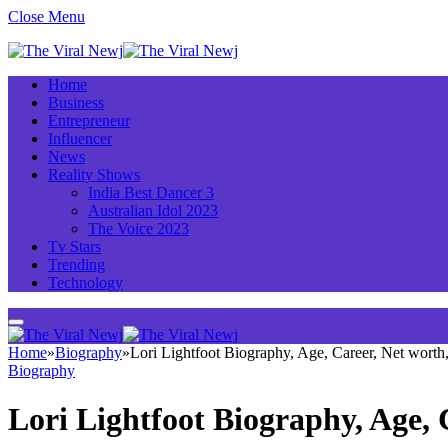
Close Menu
Home
Business
Entrepreneur
Influencer
News
Reality Shows
India Best Dancer 3
Australian Idol 2023
The Voice 2023
Tv Stars
Trending
Technology
Home
»
Biography
»
Lori Lightfoot Biography, Age, Career, Net wort
Biography
Lori Lightfoot Biography, Age,