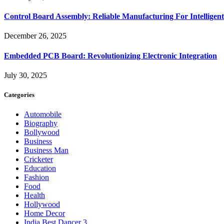
Control Board Assembly: Reliable Manufacturing For Intelligent
December 26, 2025
Embedded PCB Board: Revolutionizing Electronic Integration
July 30, 2025
Categories
Automobile
Biography
Bollywood
Business
Business Man
Cricketer
Education
Fashion
Food
Health
Hollywood
Home Decor
India Best Dancer 3