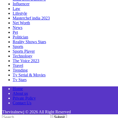
Influencer
Law
Lifestyle
Masterchef india 2023
Net Worth
News
Pet
Politician
Reality Shows Stars
Sports
Sports Player
Technology
The Voice 2023
Travel
Trending
Tv Serial & Movies
Tv Stars
Home
About us
Private Policy
Contact Us
Theviralnewj © 2026 All Right Reserved
Submit