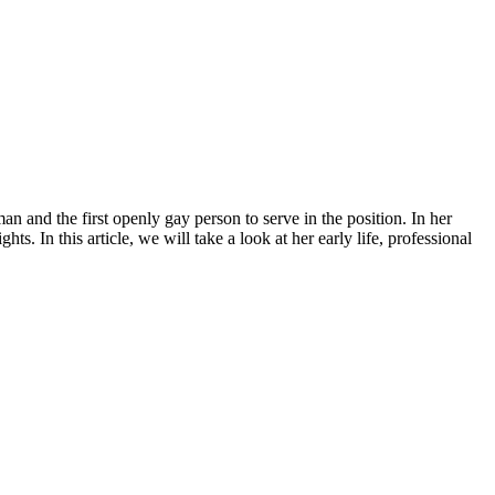
n and the first openly gay person to serve in the position. In her
. In this article, we will take a look at her early life, professional