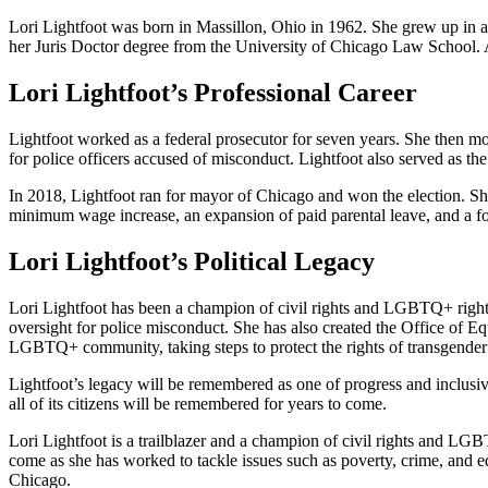
Lori Lightfoot was born in Massillon, Ohio in 1962. She grew up in a 
her Juris Doctor degree from the University of Chicago Law School. A
Lori Lightfoot’s Professional Career
Lightfoot worked as a federal prosecutor for seven years. She then mo
for police officers accused of misconduct. Lightfoot also served as t
In 2018, Lightfoot ran for mayor of Chicago and won the election. S
minimum wage increase, an expansion of paid parental leave, and a fo
Lori Lightfoot’s Political Legacy
Lori Lightfoot has been a champion of civil rights and LGBTQ+ rights 
oversight for police misconduct. She has also created the Office of Equ
LGBTQ+ community, taking steps to protect the rights of transgender 
Lightfoot’s legacy will be remembered as one of progress and inclusivi
all of its citizens will be remembered for years to come.
Lori Lightfoot is a trailblazer and a champion of civil rights and LG
come as she has worked to tackle issues such as poverty, crime, and edu
Chicago.