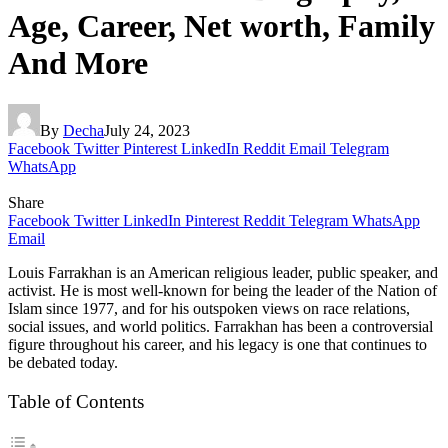
Age, Career, Net worth, Family
And More
By
Decha
July 24, 2023
Facebook
Twitter
Pinterest
LinkedIn
Reddit
Email
Telegram
WhatsApp
Share
Facebook
Twitter
LinkedIn
Pinterest
Reddit
Telegram
WhatsApp
Email
Louis Farrakhan is an American religious leader, public speaker, and
activist. He is most well-known for being the leader of the Nation of
Islam since 1977, and for his outspoken views on race relations,
social issues, and world politics. Farrakhan has been a controversial
figure throughout his career, and his legacy is one that continues to
be debated today.
Table of Contents