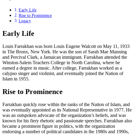
Early Life
Rise to Prominence
Legacy
Early Life
Louis Farrakhan was born Louis Eugene Walcott on May 11, 1933
in The Bronx, New York. He was the son of Sarah Mae Manning
and Percival Clark, a Jamaican immigrant. Farrakhan attended the
Winston-Salem Teachers College in North Carolina, where he
earned a degree in music. After college, Farrakhan worked as a
calypso singer and violinist, and eventually joined the Nation of
Islam in 1955.
Rise to Prominence
Farrakhan quickly rose within the ranks of the Nation of Islam, and
was eventually appointed as its National Representative in 1977. He
was an outspoken advocate of the organization’s beliefs, and was
known for his fiery rhetoric and passionate speeches. Farrakhan also
became a prominent figure in politics, with the organization
endorsing a number of political candidates in the 1980s and 1990s,