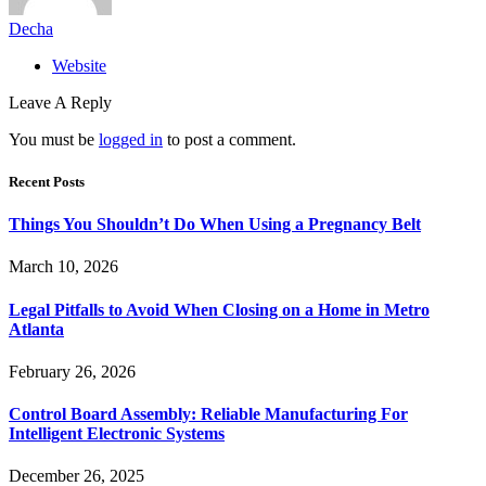
Decha
Website
Leave A Reply
You must be
logged in
to post a comment.
Recent Posts
Things You Shouldn’t Do When Using a Pregnancy Belt
March 10, 2026
Legal Pitfalls to Avoid When Closing on a Home in Metro
Atlanta
February 26, 2026
Control Board Assembly: Reliable Manufacturing For
Intelligent Electronic Systems
December 26, 2025