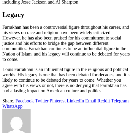
including Jesse Jackson and Al Sharpton.
Legacy
Farrakhan has been a controversial figure throughout his career, and
his views on race and religion have been widely criticized.
However, he has also been praised for his commitment to social
justice and his efforts to bridge the gap between different
communities. Farrakhan continues to be an influential figure in the
Nation of Islam, and his legacy will continue to be debated for years
to come.
Louis Farrakhan is an influential figure in the religious and political
worlds. His legacy is one that has been debated for decades, and it is
likely to continue to be debated for years to come. Whether you
agree with his views or not, there is no denying that Farrakhan has
had a lasting impact on American culture and politics.
Share.
Facebook
Twitter
Pinterest
LinkedIn
Email
Reddit
Telegram
WhatsApp