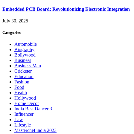
Embedded PCB Board: Revolutionizing Electronic Integration
July 30, 2025
Categories
Automobile
Biography
Bollywood
Business
Business Man
Cricketer
Education
Fashion
Food
Health
Hollywood
Home Decor
India Best Dancer 3
Influencer
Law
Lifestyle
Masterchef india 2023