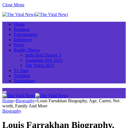
Close Menu
Home
Business
Entrepreneur
Influencer
News
Reality Shows
India Best Dancer 3
Australian Idol 2023
The Voice 2023
Tv Stars
Trending
Technology
Home
»
Biography
»
Louis Farrakhan Biography, Age, Career, Net
worth, Family And More
Biography
Louis Farrakhan Biography,