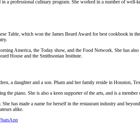
 in a professional culinary program. She worked in a number of well-k
ese Table, which won the James Beard Award for best cookbook in the i
try.
rning America, the Today show, and the Food Network. She has also w
Beard House and the Smithsonian Institute.
dren, a daughter and a son. Pham and her family reside in Houston, Tex
ng the piano. She is also a keen supporter of the arts, and is a membe
. She has made a name for herself in the restaurant industry and beyo
ateurs alike.
hatsApp