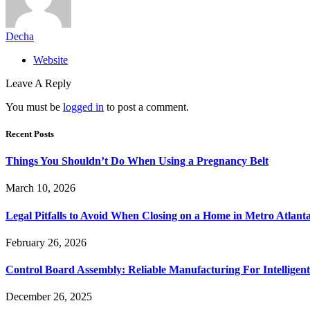
Decha
Website
Leave A Reply
You must be
logged in
to post a comment.
Recent Posts
Things You Shouldn’t Do When Using a Pregnancy Belt
March 10, 2026
Legal Pitfalls to Avoid When Closing on a Home in Metro Atlant
February 26, 2026
Control Board Assembly: Reliable Manufacturing For Intelligent
December 26, 2025