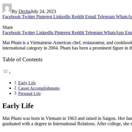
By
Decha
July 24, 2023
Facebook
Twitter
Pinterest
LinkedIn
Reddit
Email
Telegram
WhatsA
Share
Facebook
Twitter
LinkedIn
Pinterest
Reddit
Telegram
WhatsApp
Ema
Mai Pham is a Vietnamese-American chef, restaurateur, and cookbook
international category in 2004. Pham has been a prominent figure in th
Table of Contents
Early Life
Career Accomplishments
Personal Life
Early Life
Mai Pham was born in Vietnam in 1963 and raised in Saigon. Her fami
graduated with a degree in International Relations. After college, sh