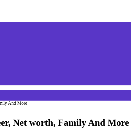
amily And More
er, Net worth, Family And More