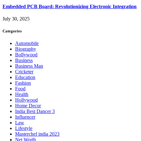
Embedded PCB Board: Revolutionizing Electronic Integration
July 30, 2025
Categories
Automobile
Biography
Bollywood
Business
Business Man
Cricketer
Education
Fashion
Food
Health
Hollywood
Home Decor
India Best Dancer 3
Influencer
Law
Lifestyle
Masterchef india 2023
Net Worth