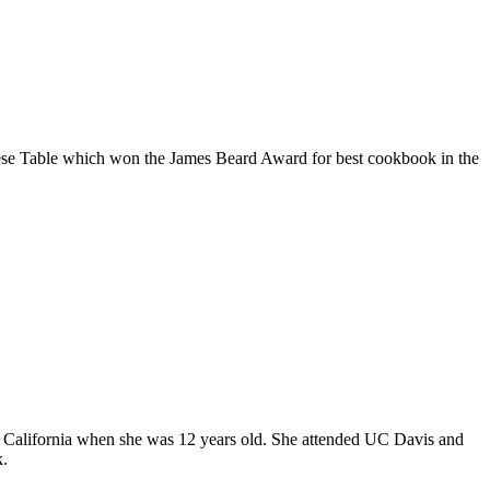
mese Table which won the James Beard Award for best cookbook in the
, California when she was 12 years old. She attended UC Davis and
k.