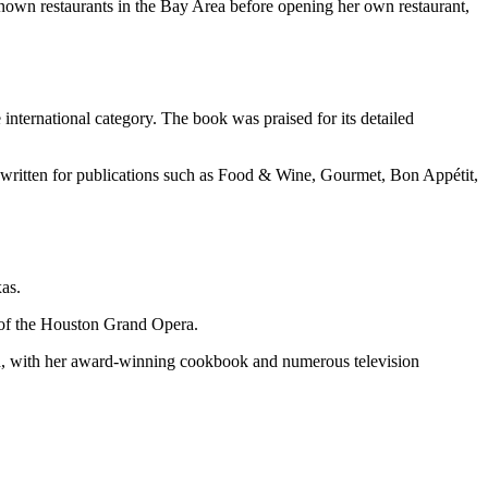
nown restaurants in the Bay Area before opening her own restaurant,
nternational category. The book was praised for its detailed
ritten for publications such as Food & Wine, Gourmet, Bon Appétit,
as.
r of the Houston Grand Opera.
nd, with her award-winning cookbook and numerous television