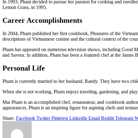
In 1993, Pham decided to pursue her passion for cooking and enrolled
Lemon Grass, in 1995.
Career Accomplishments
In 2004, Pham published her first cookbook, Pleasures of the Vietnam
descriptions of Vietnamese cuisine and the cultural context of the coun
Pham has appeared on numerous television shows, including Good Mo
and Saveur. In addition, Pham has been a featured chef at the James 
Personal Life
Pham is currently married to her husband, Randy. They have two chil
When she is not working, Pham enjoys traveling, gardening, and playi
Mai Pham is an accomplished chef, restaurateur, and cookbook author
appearances. Pham is an inspiring figure for aspiring chefs and restaur
Share.
Facebook
Twitter
Pinterest
LinkedIn
Email
Reddit
Telegram
W