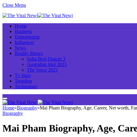
Close Menu
Home
Business
Entrepreneur
Influencer
News
Reality Shows
India Best Dancer 3
Australian Idol 2023
The Voice 2023
Tv Stars
Trending
Technology
Home
»
Biography
»
Mai Pham Biography, Age, Career, Net worth, F
Biography
Mai Pham Biography, Age, Care