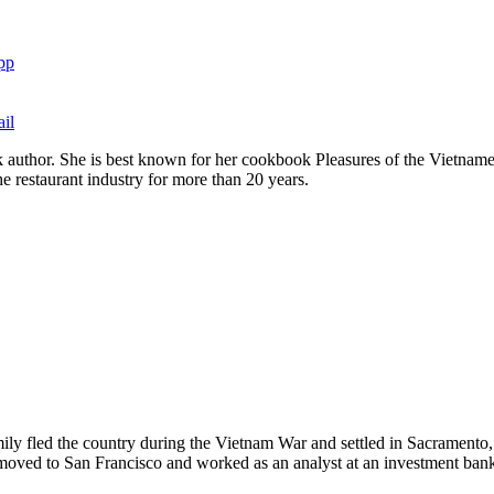
pp
il
 author. She is best known for her cookbook Pleasures of the Vietna
e restaurant industry for more than 20 years.
ly fled the country during the Vietnam War and settled in Sacramento
e moved to San Francisco and worked as an analyst at an investment ban