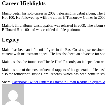
Career Highlights
Maino began his solo career in 2002, releasing his debut album, The 
Hot 100. He followed up with the album If Tomorrow Comes in 2006, 
Maino’s third album, Unstoppable, was released in 2009. The album wa
Billboard Hot 100 and was certified double platinum.
Legacy
Maino has been an influential figure in the East Coast rap scene since h
content with mainstream appeal. He has also been an advocate for soci
Maino is also the founder of Hustle Hard Records, an independent record
Maino is one of the most influential rappers of his generation. He has 
also the founder of Hustle Hard Records, which has been home to severa
Share.
Facebook
Twitter
Pinterest
LinkedIn
Email
Reddit
Telegram
W