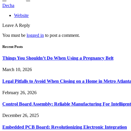
Decha
Website
Leave A Reply
You must be
logged in
to post a comment.
Recent Posts
Things You Shouldn’t Do When Using a Pregnancy Belt
March 10, 2026
Legal Pitfalls to Avoid When Closing on a Home in Metro Atlant
February 26, 2026
Control Board Assembly: Reliable Manufacturing For Intelligent
December 26, 2025
Embedded PCB Board: Revolutionizing Electronic Integration