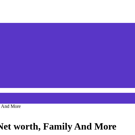
y And More
 Net worth, Family And More