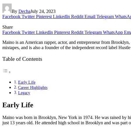
By
Decha
July 24, 2023
Facebook
Twitter
Pinterest
LinkedIn
Reddit
Email
Telegram
WhatsA
Share
Facebook
Twitter
LinkedIn
Pinterest
Reddit
Telegram
WhatsApp
Ema
Maino is an American rapper, actor, and entrepreneur from Brooklyn, 
mixtapes, and is also a founder of the independent record label Hustle 
Table of Contents
Early Life
Career Highlights
Legacy
Early Life
Maino was born in Brooklyn, New York in 1974. He was raised by his
just 13 years old. He attended high school in Brooklyn and was part 