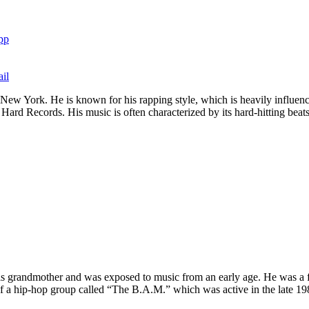
pp
il
New York. He is known for his rapping style, which is heavily influenc
Hard Records. His music is often characterized by its hard-hitting beats a
 grandmother and was exposed to music from an early age. He was a f
of a hip-hop group called “The B.A.M.” which was active in the late 19