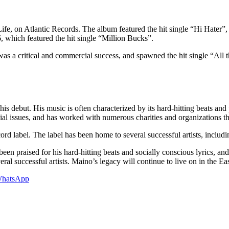
Life, on Atlantic Records. The album featured the hit single “Hi Hater
which featured the hit single “Million Bucks”.
s a critical and commercial success, and spawned the hit single “All 
is debut. His music is often characterized by its hard-hitting beats and po
al issues, and has worked with numerous charities and organizations th
 label. The label has been home to several successful artists, including
been praised for his hard-hitting beats and socially conscious lyrics, a
l successful artists. Maino’s legacy will continue to live on in the Ea
hatsApp