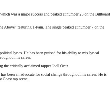
”, which was a major success and peaked at number 25 on the Billboard
the Above” featuring T-Pain. The single peaked at number 7 on the
litical lyrics. He has been praised for his ability to mix lyrical
roughout his career.
 the critically acclaimed rapper Joell Ortiz.
nd has been an advocate for social change throughout his career. He is
st Coast rap scene.