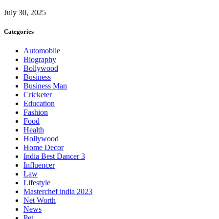
July 30, 2025
Categories
Automobile
Biography
Bollywood
Business
Business Man
Cricketer
Education
Fashion
Food
Health
Hollywood
Home Decor
India Best Dancer 3
Influencer
Law
Lifestyle
Masterchef india 2023
Net Worth
News
Pet