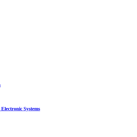
a
 Electronic Systems