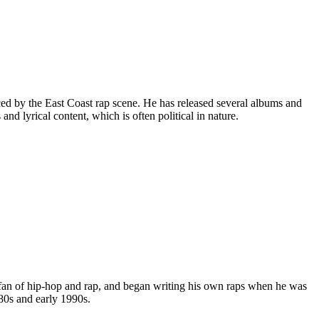
ed by the East Coast rap scene. He has released several albums and
nd lyrical content, which is often political in nature.
an of hip-hop and rap, and began writing his own raps when he was
80s and early 1990s.