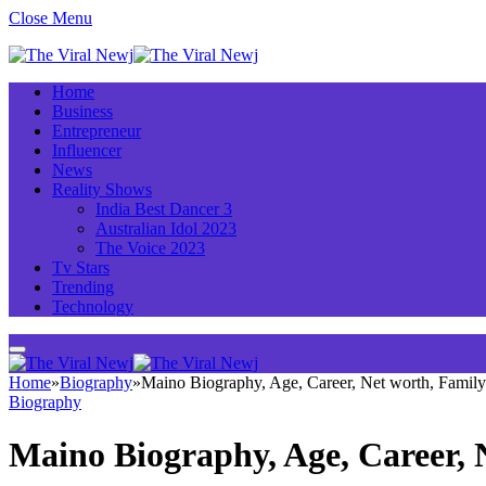
Close Menu
Home
Business
Entrepreneur
Influencer
News
Reality Shows
India Best Dancer 3
Australian Idol 2023
The Voice 2023
Tv Stars
Trending
Technology
Home
»
Biography
»
Maino Biography, Age, Career, Net worth, Famil
Biography
Maino Biography, Age, Career,