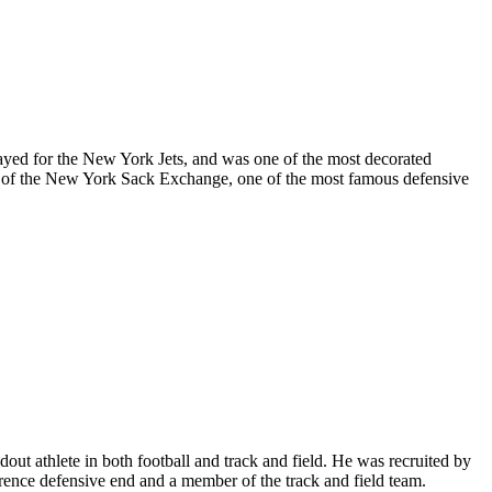
ayed for the New York Jets, and was one of the most decorated
r of the New York Sack Exchange, one of the most famous defensive
 athlete in both football and track and field. He was recruited by
rence defensive end and a member of the track and field team.