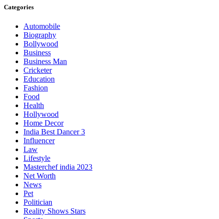
Categories
Automobile
Biography
Bollywood
Business
Business Man
Cricketer
Education
Fashion
Food
Health
Hollywood
Home Decor
India Best Dancer 3
Influencer
Law
Lifestyle
Masterchef india 2023
Net Worth
News
Pet
Politician
Reality Shows Stars