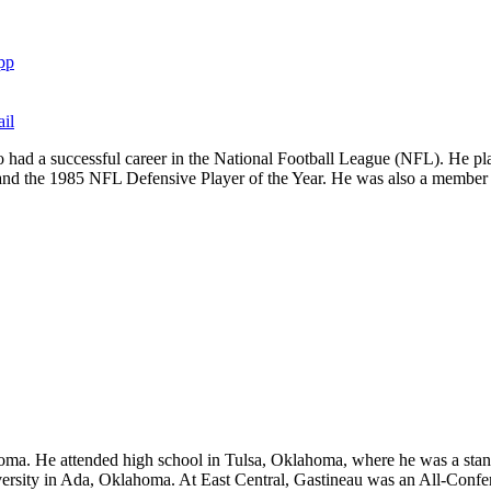
pp
il
 had a successful career in the National Football League (NFL). He pl
 and the 1985 NFL Defensive Player of the Year. He was also a membe
 He attended high school in Tulsa, Oklahoma, where he was a standout
niversity in Ada, Oklahoma. At East Central, Gastineau was an All-Confe