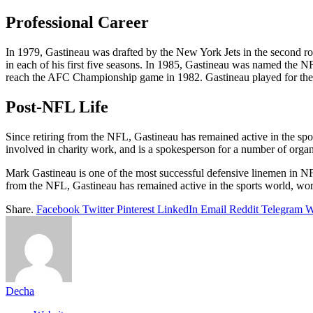
Professional Career
In 1979, Gastineau was drafted by the New York Jets in the second ro
in each of his first five seasons. In 1985, Gastineau was named the
reach the AFC Championship game in 1982. Gastineau played for the 
Post-NFL Life
Since retiring from the NFL, Gastineau has remained active in the spo
involved in charity work, and is a spokesperson for a number of organ
Mark Gastineau is one of the most successful defensive linemen in NF
from the NFL, Gastineau has remained active in the sports world, wor
Share.
Facebook
Twitter
Pinterest
LinkedIn
Email
Reddit
Telegram
W
Decha