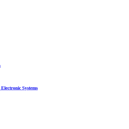
a
 Electronic Systems