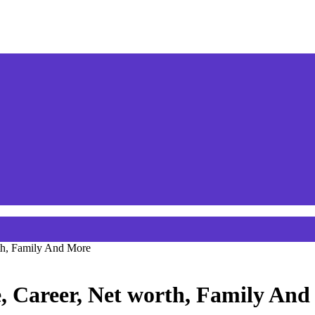
th, Family And More
, Career, Net worth, Family And