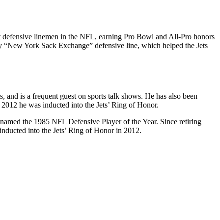
st defensive linemen in the NFL, earning Pro Bowl and All-Pro honors
ary “New York Sack Exchange” defensive line, which helped the Jets
, and is a frequent guest on sports talk shows. He has also been
 2012 he was inducted into the Jets’ Ring of Honor.
 named the 1985 NFL Defensive Player of the Year. Since retiring
inducted into the Jets’ Ring of Honor in 2012.