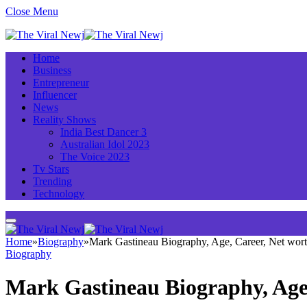
Close Menu
Home
Business
Entrepreneur
Influencer
News
Reality Shows
India Best Dancer 3
Australian Idol 2023
The Voice 2023
Tv Stars
Trending
Technology
Home
»
Biography
»
Mark Gastineau Biography, Age, Career, Net wor
Biography
Mark Gastineau Biography, Age