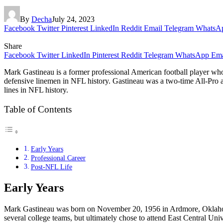
By
Decha
July 24, 2023
Facebook
Twitter
Pinterest
LinkedIn
Reddit
Email
Telegram
WhatsA
Share
Facebook
Twitter
LinkedIn
Pinterest
Reddit
Telegram
WhatsApp
Ema
Mark Gastineau is a former professional American football player who
defensive linemen in NFL history. Gastineau was a two-time All-Pro
lines in NFL history.
Table of Contents
Early Years
Professional Career
Post-NFL Life
Early Years
Mark Gastineau was born on November 20, 1956 in Ardmore, Oklahoma.
several college teams, but ultimately chose to attend East Central U