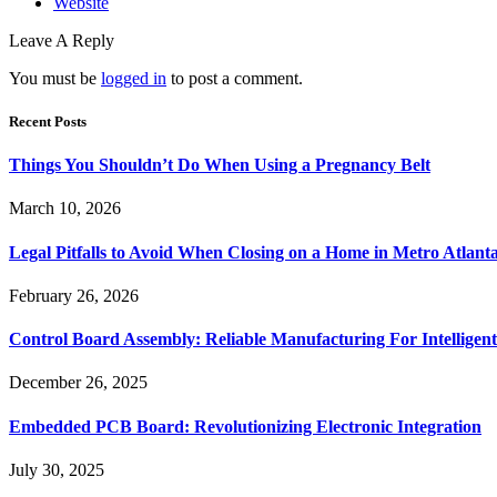
Website
Leave A Reply
You must be
logged in
to post a comment.
Recent Posts
Things You Shouldn’t Do When Using a Pregnancy Belt
March 10, 2026
Legal Pitfalls to Avoid When Closing on a Home in Metro Atlant
February 26, 2026
Control Board Assembly: Reliable Manufacturing For Intelligent
December 26, 2025
Embedded PCB Board: Revolutionizing Electronic Integration
July 30, 2025