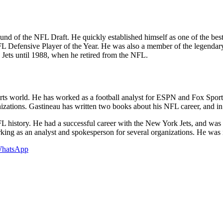
und of the NFL Draft. He quickly established himself as one of the be
 NFL Defensive Player of the Year. He was also a member of the legend
Jets until 1988, when he retired from the NFL.
rts world. He has worked as a football analyst for ESPN and Fox Sports
izations. Gastineau has written two books about his NFL career, and in
L history. He had a successful career with the New York Jets, and was
king as an analyst and spokesperson for several organizations. He was 
hatsApp