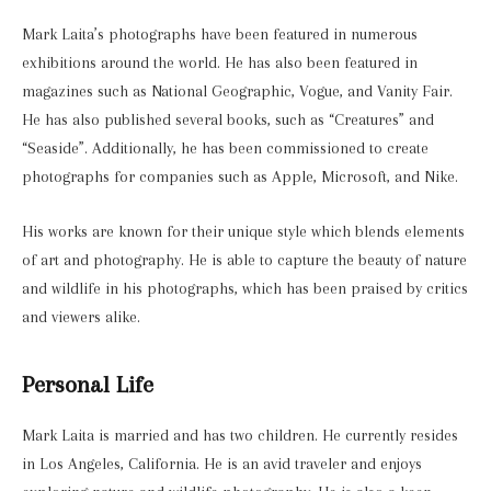
Mark Laita’s photographs have been featured in numerous
exhibitions around the world. He has also been featured in
magazines such as National Geographic, Vogue, and Vanity Fair.
He has also published several books, such as “Creatures” and
“Seaside”. Additionally, he has been commissioned to create
photographs for companies such as Apple, Microsoft, and Nike.
His works are known for their unique style which blends elements
of art and photography. He is able to capture the beauty of nature
and wildlife in his photographs, which has been praised by critics
and viewers alike.
Personal Life
Mark Laita is married and has two children. He currently resides
in Los Angeles, California. He is an avid traveler and enjoys