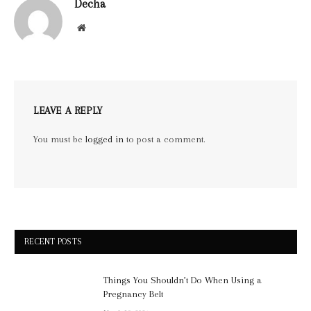
Decha
Website
LEAVE A REPLY
You must be
logged in
to post a comment.
RECENT POSTS
Things You Shouldn’t Do When Using a
Pregnancy Belt