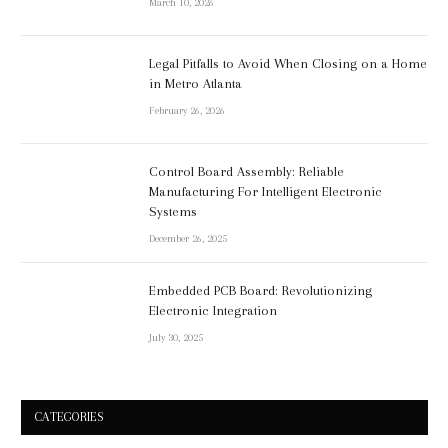
March 10, 2026
Legal Pitfalls to Avoid When Closing on a Home
in Metro Atlanta
February 26, 2026
Control Board Assembly: Reliable
Manufacturing For Intelligent Electronic
Systems
December 26, 2025
Embedded PCB Board: Revolutionizing
Electronic Integration
July 30, 2025
CATEGORIES