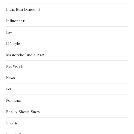
India Best Dancer 3
Influencer
Law
Lifestyle
Masterchef india 2023
Net Worth
News
Pet
Politician
Reality Shows Stars
Sports