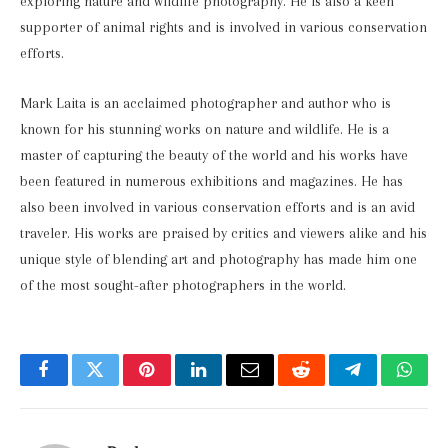
exploring nature and wildlife photography. He is also a keen
supporter of animal rights and is involved in various conservation
efforts.
Mark Laita is an acclaimed photographer and author who is
known for his stunning works on nature and wildlife. He is a
master of capturing the beauty of the world and his works have
been featured in numerous exhibitions and magazines. He has
also been involved in various conservation efforts and is an avid
traveler. His works are praised by critics and viewers alike and his
unique style of blending art and photography has made him one
of the most sought-after photographers in the world.
Facebook
Twitter
Pinterest
LinkedIn
Email
Reddit
Telegram
What