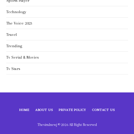
Sports Player
Technology
The Voice 2023
Travel
Trending
Tv Serial & Movies
Tv Stars
HOME
ABOUT US
PRIVATE POLICY
CONTACT US
Theviralnewj © 2026 All Right Reserved