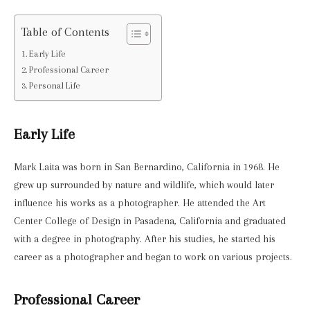
Table of Contents
Early Life
Professional Career
Personal Life
Early Life
Mark Laita was born in San Bernardino, California in 1968. He
grew up surrounded by nature and wildlife, which would later
influence his works as a photographer. He attended the Art
Center College of Design in Pasadena, California and graduated
with a degree in photography. After his studies, he started his
career as a photographer and began to work on various projects.
Professional Career