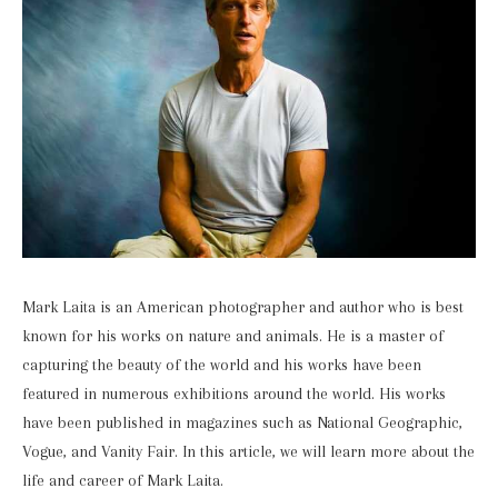
Mark Laita is an American photographer and author who is best
known for his works on nature and animals. He is a master of
capturing the beauty of the world and his works have been
featured in numerous exhibitions around the world. His works
have been published in magazines such as National Geographic,
Vogue, and Vanity Fair. In this article, we will learn more about the
life and career of Mark Laita.