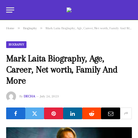
»
»
Home
Biography
Mark Laita Biography, Age, Career, Net worth, Family And More
BIOGRAPHY
Mark Laita Biography, Age,
Career, Net worth, Family And
More
By
DECHA
July 24, 2023