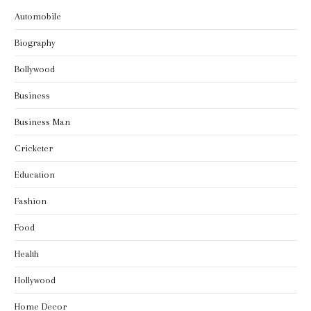
Automobile
Biography
Bollywood
Business
Business Man
Cricketer
Education
Fashion
Food
Health
Hollywood
Home Decor