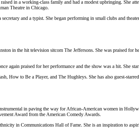
 raised in a working-class family and had a modest upbringing. She at
odman Theatre in Chicago.
secretary and a typist. She began performing in small clubs and theate
ton in the hit television sitcom The Jeffersons. She was praised for h
ce again praised for her performance and the show was a hit. She starr
ash, How to Be a Player, and The Hughleys. She has also guest-starred 
 instrumental in paving the way for African-American women in Holly
vement Award from the American Comedy Awards.
thnicity in Communications Hall of Fame. She is an inspiration to aspi