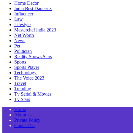
Home Decor
India Best Dancer 3
Influencer
Law
Lifestyle
Masterchef india 2023
Net Worth
News
Pet
Politician
Reality Shows Stars
Sports
Sports Player
Technology
The Voice 2023
Travel
Trending
Tv Serial & Movies
Tv Stars
Home
About us
Private Policy
Contact Us