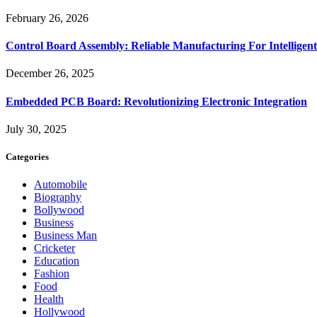
February 26, 2026
Control Board Assembly: Reliable Manufacturing For Intelligent
December 26, 2025
Embedded PCB Board: Revolutionizing Electronic Integration
July 30, 2025
Categories
Automobile
Biography
Bollywood
Business
Business Man
Cricketer
Education
Fashion
Food
Health
Hollywood