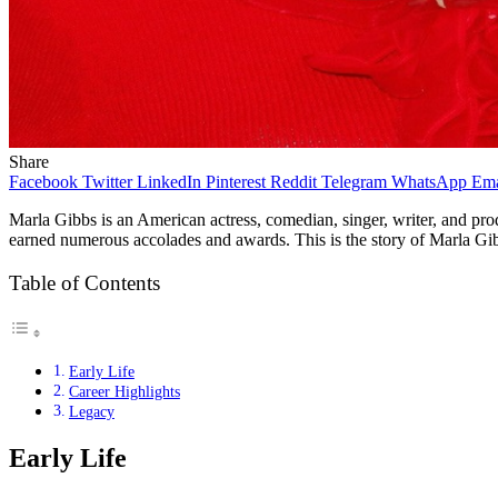
Share
Facebook
Twitter
LinkedIn
Pinterest
Reddit
Telegram
WhatsApp
Ema
Marla Gibbs is an American actress, comedian, singer, writer, and prod
earned numerous accolades and awards. This is the story of Marla Gibb
Table of Contents
Early Life
Career Highlights
Legacy
Early Life