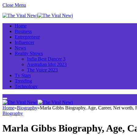
Close Menu
Home
Business
Entrepreneur
Influencer
News
Reality Shows
India Best Dancer 3
Australian Idol 2023
The Voice 2023
Tv Stars
Trending
Technology
Home
»
Biography
»
Marla Gibbs Biography, Age, Career, Net worth,
Biography
Marla Gibbs Biography, Age, C