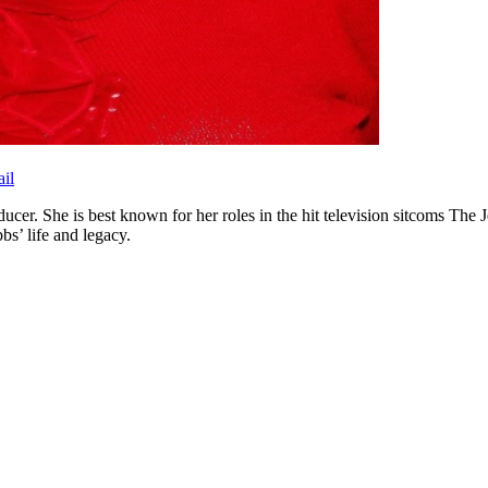
il
ucer. She is best known for her roles in the hit television sitcoms The 
s’ life and legacy.