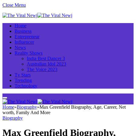
Close Menu
Home
Business
Entrepreneur
Influencer
News
Reality Shows
India Best Dancer 3
Australian Idol 2023
The Voice 2023
Tv Stars
Trending
Technology
Home
»
Biography
»
Max Greenfield Biography, Age, Career, Net
worth, Family And More
Biography
Max Greenfield Biography,