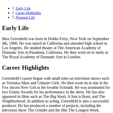
Early Life
Career Highlights
Personal Life
Early Life
Max Greenfield was born in Dobbs Ferry, New York on September
4th, 1980. He was raised in California and attended high school in
Los Angeles. He studied theatre at The American Academy of
Dramatic Arts in Pasadena, California. He then went on to study at
The Royal Academy of Dramatic Arts in London.
Career Highlights
Greenfield’s career began with small roles on television shows such
as Veronica Mars and Gilmore Girls. He then went on to star in the
Fox sitcom New Girl as the lovable Schmidt. He was nominated for
two Emmy Awards for his performance in the show. He has also
appeared in films such as The Big Short, A Star is Born, and The
Neighborhood. In addition to acting, Greenfield is also a successful
producer. He has produced a number of projects, including the
television show The Grinder and the film The Longest Week.