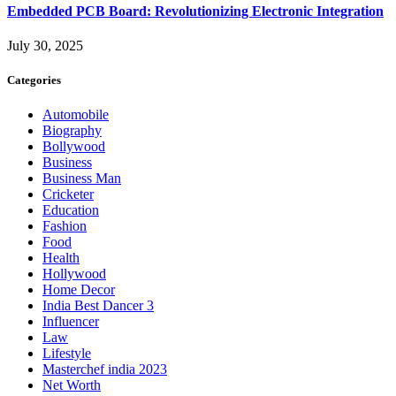
Embedded PCB Board: Revolutionizing Electronic Integration
July 30, 2025
Categories
Automobile
Biography
Bollywood
Business
Business Man
Cricketer
Education
Fashion
Food
Health
Hollywood
Home Decor
India Best Dancer 3
Influencer
Law
Lifestyle
Masterchef india 2023
Net Worth