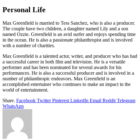
Personal Life
Max Greenfield is married to Tess Sanchez, who is also a producer.
The couple have two children, a daughter named Lily and a son
named Ozzie. Greenfield is an avid surfer and enjoys spending time
in the ocean. He is also a passionate philanthropist and is involved
with a number of charities.
Max Greenfield is a talented actor, writer, and producer who has had
a successful career in both film and television. He is a versatile
performer and has been nominated for several awards for his
performances. He is also a successful producer and is involved in a
number of philanthropic endeavors. Max Greenfield is an
accomplished entertainer who continues to make an impact in the
world of entertainment.
Share.
Facebook
Twitter
Pinterest
LinkedIn
Email
Reddit
Telegram
WhatsApp