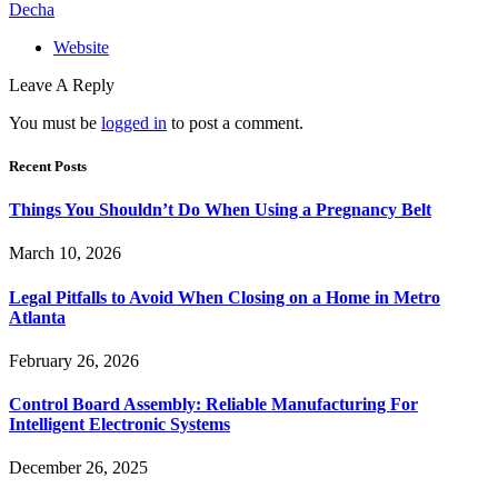
Decha
Website
Leave A Reply
You must be
logged in
to post a comment.
Recent Posts
Things You Shouldn’t Do When Using a Pregnancy Belt
March 10, 2026
Legal Pitfalls to Avoid When Closing on a Home in Metro
Atlanta
February 26, 2026
Control Board Assembly: Reliable Manufacturing For
Intelligent Electronic Systems
December 26, 2025