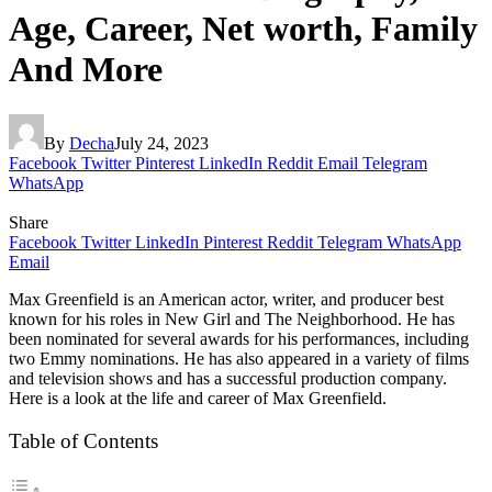
Age, Career, Net worth, Family
And More
By
Decha
July 24, 2023
Facebook
Twitter
Pinterest
LinkedIn
Reddit
Email
Telegram
WhatsApp
Share
Facebook
Twitter
LinkedIn
Pinterest
Reddit
Telegram
WhatsApp
Email
Max Greenfield is an American actor, writer, and producer best
known for his roles in New Girl and The Neighborhood. He has
been nominated for several awards for his performances, including
two Emmy nominations. He has also appeared in a variety of films
and television shows and has a successful production company.
Here is a look at the life and career of Max Greenfield.
Table of Contents