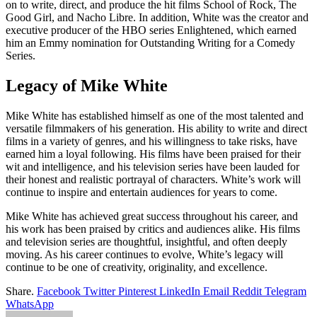
on to write, direct, and produce the hit films School of Rock, The
Good Girl, and Nacho Libre. In addition, White was the creator and
executive producer of the HBO series Enlightened, which earned
him an Emmy nomination for Outstanding Writing for a Comedy
Series.
Legacy of Mike White
Mike White has established himself as one of the most talented and
versatile filmmakers of his generation. His ability to write and direct
films in a variety of genres, and his willingness to take risks, have
earned him a loyal following. His films have been praised for their
wit and intelligence, and his television series have been lauded for
their honest and realistic portrayal of characters. White’s work will
continue to inspire and entertain audiences for years to come.
Mike White has achieved great success throughout his career, and
his work has been praised by critics and audiences alike. His films
and television series are thoughtful, insightful, and often deeply
moving. As his career continues to evolve, White’s legacy will
continue to be one of creativity, originality, and excellence.
Share.
Facebook
Twitter
Pinterest
LinkedIn
Email
Reddit
Telegram
WhatsApp