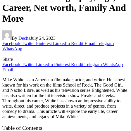
Career, Net worth, Family And
More
By
Decha
July 24, 2023
Facebook
Twitter
Pinterest
LinkedIn
Reddit
Email
Telegram
WhatsApp
Share
Facebook
Twitter
LinkedIn
Pinterest
Reddit
Telegram
WhatsApp
Email
Mike White is an American filmmaker, actor, and writer. He is best
known for his work on the films School of Rock, The Good Girl,
and Nacho Libre, as well as his television series Enlightened. White
has also written for the hit television show Freaks and Geeks.
Throughout his career, White has shown an impressive ability to
write, direct, and produce projects in a variety of genres, from
comedy to drama. This article will explore the early life, career
achievements, and legacy of Mike White.
Table of Contents