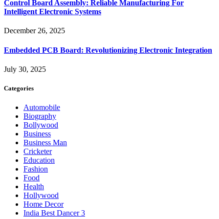
Control Board Assembly: Reliable Manufacturing For
Intelligent Electronic Systems
December 26, 2025
Embedded PCB Board: Revolutionizing Electronic Integration
July 30, 2025
Categories
Automobile
Biography
Bollywood
Business
Business Man
Cricketer
Education
Fashion
Food
Health
Hollywood
Home Decor
India Best Dancer 3