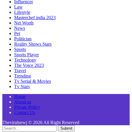
Influencer
Law
Lifestyle
Masterchef india 2023
Net Worth
News
Pet
Politician
Reality Shows Stars
Sports
Sports Player
Technology
The Voice 2023
Travel
Trending
Tv Serial & Movies
Tv Stars
Home
About us
Private Policy
Contact Us
Theviralnewj © 2026 All Right Reserved
Submit