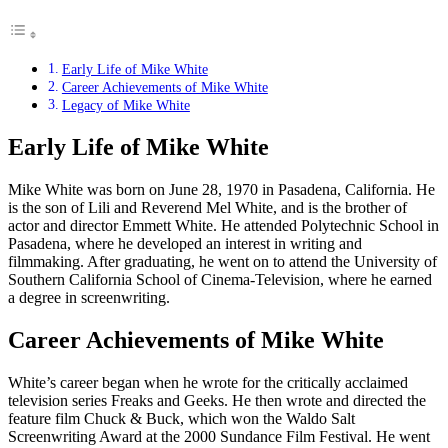
Early Life of Mike White
Career Achievements of Mike White
Legacy of Mike White
Early Life of Mike White
Mike White was born on June 28, 1970 in Pasadena, California. He
is the son of Lili and Reverend Mel White, and is the brother of
actor and director Emmett White. He attended Polytechnic School in
Pasadena, where he developed an interest in writing and
filmmaking. After graduating, he went on to attend the University of
Southern California School of Cinema-Television, where he earned
a degree in screenwriting.
Career Achievements of Mike White
White’s career began when he wrote for the critically acclaimed
television series Freaks and Geeks. He then wrote and directed the
feature film Chuck & Buck, which won the Waldo Salt
Screenwriting Award at the 2000 Sundance Film Festival. He went