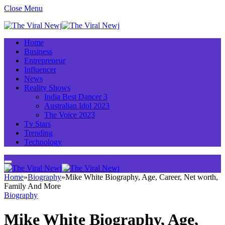
Close Menu
Home
Business
Entrepreneur
Influencer
News
Reality Shows
India Best Dancer 3
Australian Idol 2023
The Voice 2023
Tv Stars
Trending
Technology
Home
»
Biography
»
Mike White Biography, Age, Career, Net worth,
Family And More
Biography
Mike White Biography, Age,