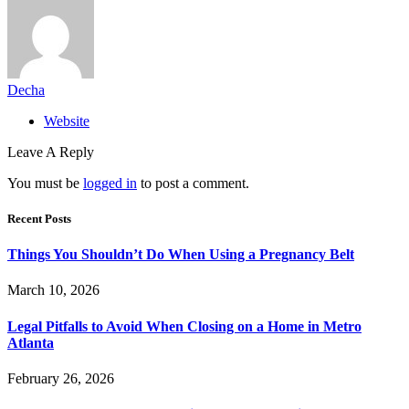
Decha
Website
Leave A Reply
You must be
logged in
to post a comment.
Recent Posts
Things You Shouldn’t Do When Using a Pregnancy Belt
March 10, 2026
Legal Pitfalls to Avoid When Closing on a Home in Metro
Atlanta
February 26, 2026