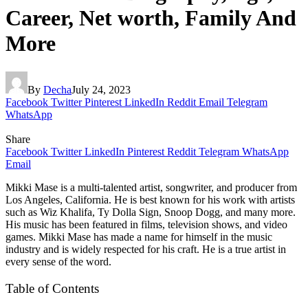
Career, Net worth, Family And
More
By
Decha
July 24, 2023
Facebook
Twitter
Pinterest
LinkedIn
Reddit
Email
Telegram
WhatsApp
Share
Facebook
Twitter
LinkedIn
Pinterest
Reddit
Telegram
WhatsApp
Email
Mikki Mase is a multi-talented artist, songwriter, and producer from
Los Angeles, California. He is best known for his work with artists
such as Wiz Khalifa, Ty Dolla Sign, Snoop Dogg, and many more.
His music has been featured in films, television shows, and video
games. Mikki Mase has made a name for himself in the music
industry and is widely respected for his craft. He is a true artist in
every sense of the word.
Table of Contents