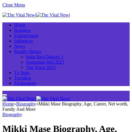
Close Menu
Home
Business
Entrepreneur
Influencer
News
Reality Shows
India Best Dancer 3
Australian Idol 2023
The Voice 2023
Tv Stars
Trending
Technology
Home
»
Biography
»
Mikki Mase Biography, Age, Career, Net worth,
Family And More
Biography
Mikki Mase Biography, Age,