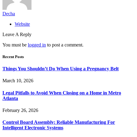
Decha
Website
Leave A Reply
You must be
logged in
to post a comment.
Recent Posts
Things You Shouldn’t Do When Using a Pregnancy Belt
March 10, 2026
Legal Pitfalls to Avoid When Closing on a Home in Metro
Atlanta
February 26, 2026
Control Board Assembly: Reliable Manufacturing For
Intelligent Electronic Systems