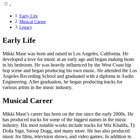
Early Life
Musical Career
Legacy
Early Life
Mikki Mase was born and raised in Los Angeles, California. He
developed a love for music at an early age and began making beats
in his bedroom. He was heavily influenced by the West Coast hip
hop scene and began producing his own music. He attended the Los
Angeles Recording School and graduated with a diploma in Audio
Engineering. After graduation, he began producing tracks for
various artists in the music industry.
Musical Career
Mikki Mase’s career has been on the rise since the early 2000s. He
has produced tracks for some of the biggest names in the music
industry. His most notable works include tracks for Wiz Khalifa, Ty
Dolla Sign, Snoop Dogg, and many more. He has also produced
music for films, television shows, and video games. In addition to