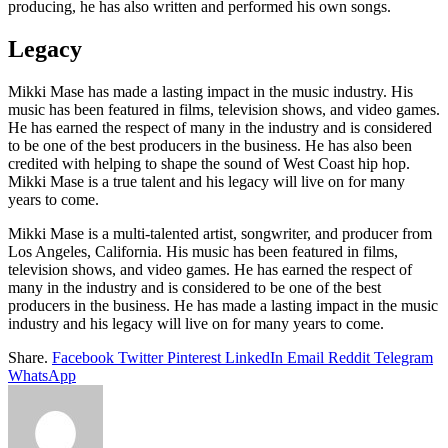
producing, he has also written and performed his own songs.
Legacy
Mikki Mase has made a lasting impact in the music industry. His
music has been featured in films, television shows, and video games.
He has earned the respect of many in the industry and is considered
to be one of the best producers in the business. He has also been
credited with helping to shape the sound of West Coast hip hop.
Mikki Mase is a true talent and his legacy will live on for many
years to come.
Mikki Mase is a multi-talented artist, songwriter, and producer from
Los Angeles, California. His music has been featured in films,
television shows, and video games. He has earned the respect of
many in the industry and is considered to be one of the best
producers in the business. He has made a lasting impact in the music
industry and his legacy will live on for many years to come.
Share.
Facebook
Twitter
Pinterest
LinkedIn
Email
Reddit
Telegram
WhatsApp