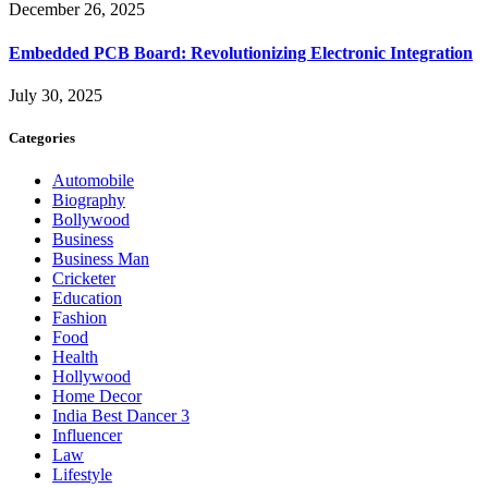
December 26, 2025
Embedded PCB Board: Revolutionizing Electronic Integration
July 30, 2025
Categories
Automobile
Biography
Bollywood
Business
Business Man
Cricketer
Education
Fashion
Food
Health
Hollywood
Home Decor
India Best Dancer 3
Influencer
Law
Lifestyle