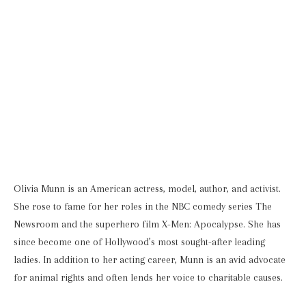
Olivia Munn is an American actress, model, author, and activist.
She rose to fame for her roles in the NBC comedy series The
Newsroom and the superhero film X-Men: Apocalypse. She has
since become one of Hollywood’s most sought-after leading
ladies. In addition to her acting career, Munn is an avid advocate
for animal rights and often lends her voice to charitable causes.