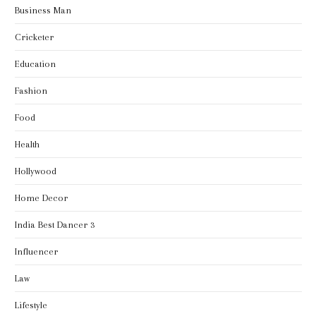
Business Man
Cricketer
Education
Fashion
Food
Health
Hollywood
Home Decor
India Best Dancer 3
Influencer
Law
Lifestyle