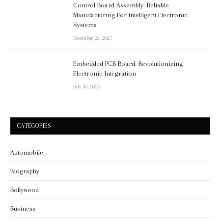
Control Board Assembly: Reliable
Manufacturing For Intelligent Electronic
Systems
December 26, 2025
Embedded PCB Board: Revolutionizing
Electronic Integration
July 30, 2025
CATEGORIES
Automobile
Biography
Bollywood
Business