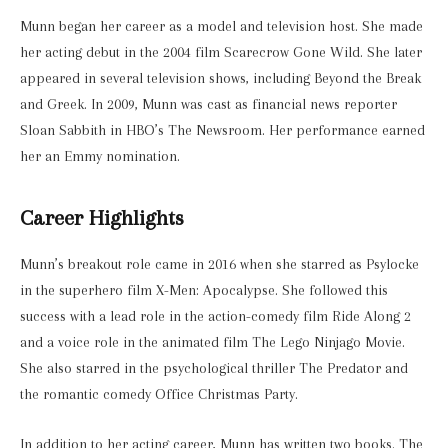
Munn began her career as a model and television host. She made
her acting debut in the 2004 film Scarecrow Gone Wild. She later
appeared in several television shows, including Beyond the Break
and Greek. In 2009, Munn was cast as financial news reporter
Sloan Sabbith in HBO’s The Newsroom. Her performance earned
her an Emmy nomination.
Career Highlights
Munn’s breakout role came in 2016 when she starred as Psylocke
in the superhero film X-Men: Apocalypse. She followed this
success with a lead role in the action-comedy film Ride Along 2
and a voice role in the animated film The Lego Ninjago Movie.
She also starred in the psychological thriller The Predator and
the romantic comedy Office Christmas Party.
In addition to her acting career, Munn has written two books. The