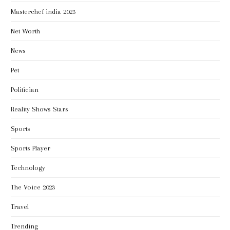
Masterchef india 2023
Net Worth
News
Pet
Politician
Reality Shows Stars
Sports
Sports Player
Technology
The Voice 2023
Travel
Trending