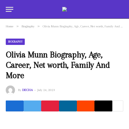
»
»
Home
Biography
Olivia Munn Biography, Age, Career, Net worth, Family And More
BIOGRAPHY
Olivia Munn Biography, Age,
Career, Net worth, Family And
More
By
DECHA
July 24, 2023