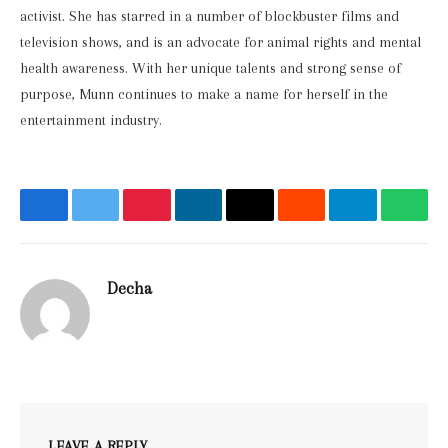
activist. She has starred in a number of blockbuster films and
television shows, and is an advocate for animal rights and mental
health awareness. With her unique talents and strong sense of
purpose, Munn continues to make a name for herself in the
entertainment industry.
Facebook
Twitter
Pinterest
LinkedIn
Email
Reddit
Telegram
What
Decha
Website
LEAVE A REPLY