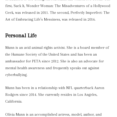
first, Suck It, Wonder Woman: The Misadventures of a Hollywood
Geek, was released in 2011. The second, Perfectly Imperfect: The
Art of Embracing Life’s Messiness, was released in 2016.
Personal Life
Munn is an avid animal rights activist. She is a board member of
the Humane Society of the United States and has been an
ambassador for PETA since 2012. She is also an advocate for
mental health awareness and frequently speaks out against
cyberbullying.
Munn has been in a relationship with NFL quarterback Aaron
Rodgers since 2014. She currently resides in Los Angeles,
California.
Olivia Munn is an accomplished actress, model, author, and