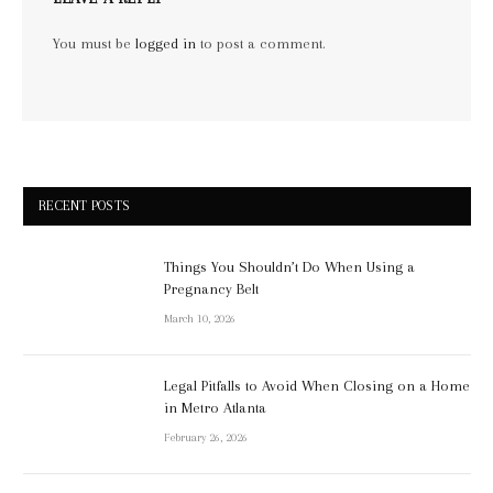
You must be
logged in
to post a comment.
RECENT POSTS
Things You Shouldn’t Do When Using a
Pregnancy Belt
March 10, 2026
Legal Pitfalls to Avoid When Closing on a Home
in Metro Atlanta
February 26, 2026