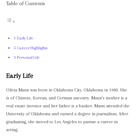
Table of Contents
Early Life
Career Highlights
Personal Life
Early Life
Olivia Munn was born in Oklahoma City, Oklahoma in 1980. She
is of Chinese, Korean, and German ancestry. Munn’s mother is a
real estate investor and her father is a banker. Munn attended the
University of Oklahoma and earned a degree in journalism. After
graduating, she moved to Los Angeles to pursue a career in
acting.