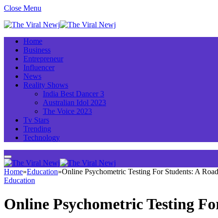
Close Menu
Home
Business
Entrepreneur
Influencer
News
Reality Shows
India Best Dancer 3
Australian Idol 2023
The Voice 2023
Tv Stars
Trending
Technology
Home
»
Education
»
Online Psychometric Testing For Students: A Ro
Education
Online Psychometric Testing Fo