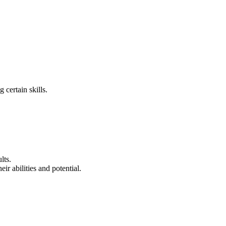
 certain skills.
lts.
ir abilities and potential.