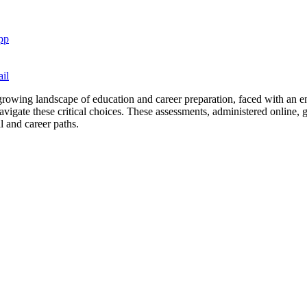
pp
il
growing landscape of education and career preparation, faced with an en
vigate these critical choices. These assessments, administered online, giv
l and career paths.