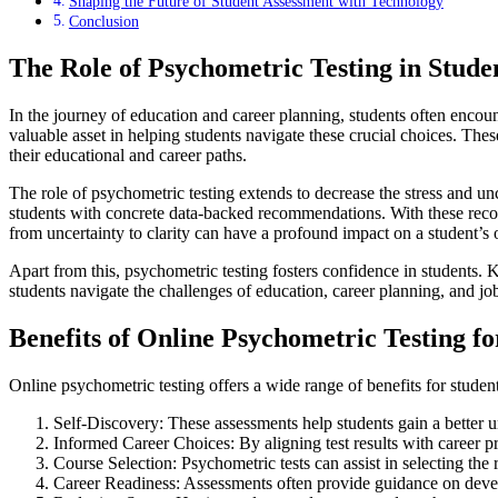
Shaping the Future of Student Assessment with Technology
Conclusion
The Role of Psychometric Testing in Stude
In the journey of education and career planning, students often encount
valuable asset in helping students navigate these crucial choices. Thes
their educational and career paths.
The role of psychometric testing extends to decrease the stress and un
students with concrete data-backed recommendations. With these recom
from uncertainty to clarity can have a profound impact on a student’s 
Apart from this, psychometric testing fosters confidence in students. 
students navigate the challenges of education, career planning, and jo
Benefits of Online Psychometric Testing fo
Online psychometric testing offers a wide range of benefits for student
Self-Discovery: These assessments help students gain a better un
Informed Career Choices: By aligning test results with career p
Course Selection: Psychometric tests can assist in selecting the 
Career Readiness: Assessments often provide guidance on develo