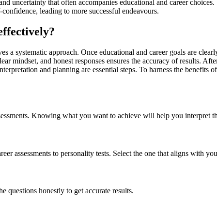
and uncertainty that often accompanies educational and career choices.
-confidence, leading to more successful endeavours.
effectively?
es a systematic approach. Once educational and career goals are clearly d
clear mindset, and honest responses ensures the accuracy of results. Af
terpretation and planning are essential steps. To harness the benefits of
sessments. Knowing what you want to achieve will help you interpret the
eer assessments to personality tests. Select the one that aligns with you
 questions honestly to get accurate results.