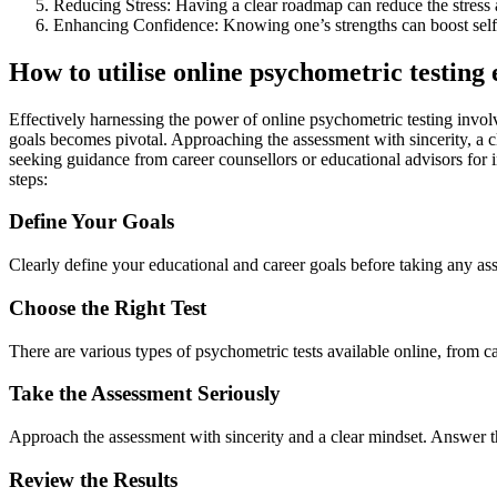
Reducing Stress: Having a clear roadmap can reduce the stress 
Enhancing Confidence: Knowing one’s strengths can boost self
How to utilise online psychometric testing 
Effectively harnessing the power of online psychometric testing involv
goals becomes pivotal. Approaching the assessment with sincerity, a 
seeking guidance from career counsellors or educational advisors for in
steps:
Define Your Goals
Clearly define your educational and career goals before taking any as
Choose the Right Test
There are various types of psychometric tests available online, from car
Take the Assessment Seriously
Approach the assessment with sincerity and a clear mindset. Answer the
Review the Results