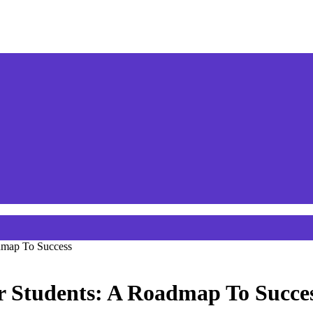
admap To Success
r Students: A Roadmap To Succe