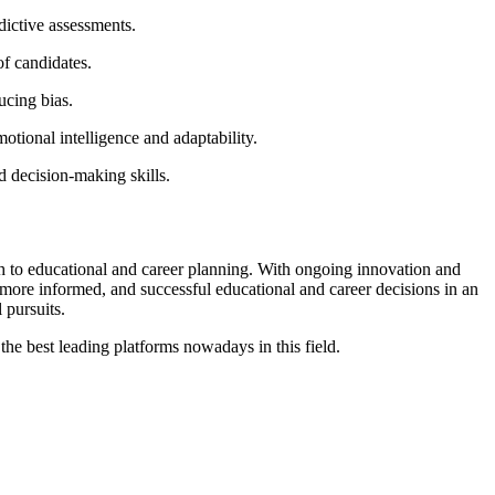
dictive assessments.
of candidates.
ucing bias.
otional intelligence and adaptability.
d decision-making skills.
ch to educational and career planning. With ongoing innovation and
 more informed, and successful educational and career decisions in an
 pursuits.
 the best leading platforms nowadays in this field.