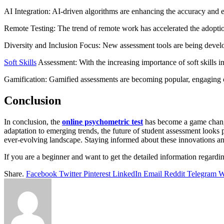
AI Integration: AI-driven algorithms are enhancing the accuracy and e
Remote Testing: The trend of remote work has accelerated the adoption
Diversity and Inclusion Focus: New assessment tools are being develo
Soft Skills
Assessment: With the increasing importance of soft skills in
Gamification: Gamified assessments are becoming popular, engaging can
Conclusion
In conclusion, the
online psychometric test
has become a game changer
adaptation to emerging trends, the future of student assessment looks
ever-evolving landscape. Staying informed about these innovations and t
If you are a beginner and want to get the detailed information regarding
Share.
Facebook
Twitter
Pinterest
LinkedIn
Email
Reddit
Telegram
W