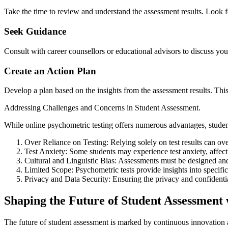
Take the time to review and understand the assessment results. Look fo
Seek Guidance
Consult with career counsellors or educational advisors to discuss you
Create an Action Plan
Develop a plan based on the insights from the assessment results. This 
Addressing Challenges and Concerns in Student Assessment.
While online psychometric testing offers numerous advantages, studen
Over Reliance on Testing: Relying solely on test results can ov
Test Anxiety: Some students may experience test anxiety, affect
Cultural and Linguistic Bias: Assessments must be designed and v
Limited Scope: Psychometric tests provide insights into specific a
Privacy and Data Security: Ensuring the privacy and confidential
Shaping the Future of Student Assessment
The future of student assessment is marked by continuous innovation 