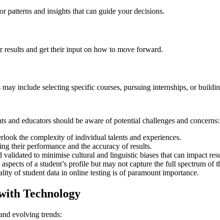
r patterns and insights that can guide your decisions.
r results and get their input on how to move forward.
may include selecting specific courses, pursuing internships, or building
ts and educators should be aware of potential challenges and concerns:
erlook the complexity of individual talents and experiences.
ing their performance and the accuracy of results.
alidated to minimise cultural and linguistic biases that can impact resu
spects of a student’s profile but may not capture the full spectrum of the
ity of student data in online testing is of paramount importance.
 with Technology
and evolving trends: