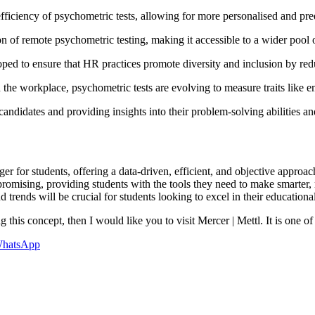
fficiency of psychometric tests, allowing for more personalised and pre
 of remote psychometric testing, making it accessible to a wider pool 
ped to ensure that HR practices promote diversity and inclusion by red
 the workplace, psychometric tests are evolving to measure traits like em
didates and providing insights into their problem-solving abilities an
 for students, offering a data-driven, efficient, and objective approa
 promising, providing students with the tools they need to make smarter,
rends will be crucial for students looking to excel in their educational
 this concept, then I would like you to visit Mercer | Mettl. It is one of
hatsApp