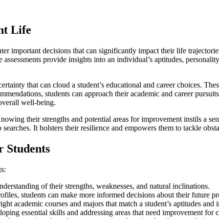
nt Life
er important decisions that can significantly impact their life trajector
e assessments provide insights into an individual’s aptitudes, personalit
certainty that can cloud a student’s educational and career choices. The
mendations, students can approach their academic and career pursuits 
overall well-being.
Knowing their strengths and potential areas for improvement instils a sen
b searches. It bolsters their resilience and empowers them to tackle obs
r Students
s:
derstanding of their strengths, weaknesses, and natural inclinations.
rofiles, students can make more informed decisions about their future pr
right academic courses and majors that match a student’s aptitudes and in
ping essential skills and addressing areas that need improvement for c