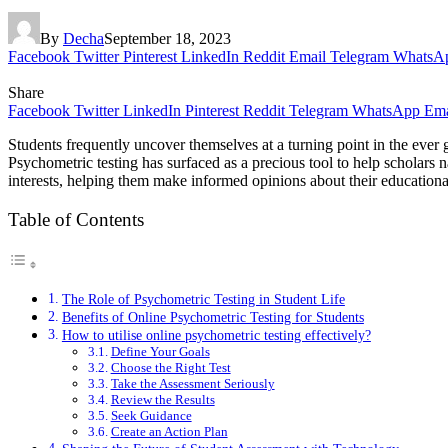
By
Decha
September 18, 2023
Facebook
Twitter
Pinterest
LinkedIn
Reddit
Email
Telegram
WhatsA
Share
Facebook
Twitter
LinkedIn
Pinterest
Reddit
Telegram
WhatsApp
Ema
Students frequently uncover themselves at a turning point in the ever 
Psychometric testing has surfaced as a precious tool to help scholars na
interests, helping them make informed opinions about their educationa
Table of Contents
The Role of Psychometric Testing in Student Life
Benefits of Online Psychometric Testing for Students
How to utilise online psychometric testing effectively?
Define Your Goals
Choose the Right Test
Take the Assessment Seriously
Review the Results
Seek Guidance
Create an Action Plan