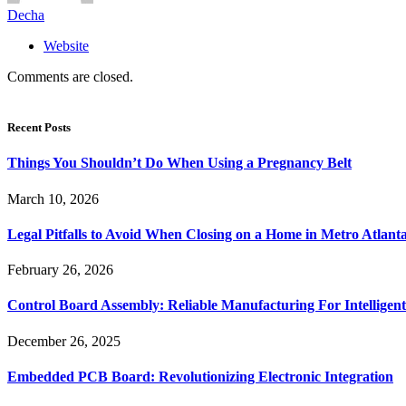
Decha
Website
Comments are closed.
Recent Posts
Things You Shouldn’t Do When Using a Pregnancy Belt
March 10, 2026
Legal Pitfalls to Avoid When Closing on a Home in Metro Atlant
February 26, 2026
Control Board Assembly: Reliable Manufacturing For Intelligent
December 26, 2025
Embedded PCB Board: Revolutionizing Electronic Integration