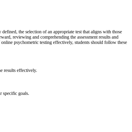
efined, the selection of an appropriate test that aligns with those
terward, reviewing and comprehending the assessment results and
 online psychometric testing effectively, students should follow these
 results effectively.
r specific goals.