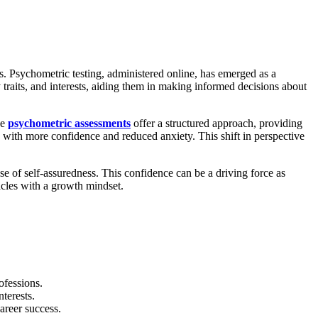
ies. Psychometric testing, administered online, has emerged as a
y traits, and interests, aiding them in making informed decisions about
se
psychometric assessments
offer a structured approach, providing
with more confidence and reduced anxiety. This shift in perspective
se of self-assuredness. This confidence can be a driving force as
tacles with a growth mindset.
ofessions.
terests.
areer success.