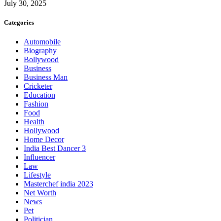
July 30, 2025
Categories
Automobile
Biography
Bollywood
Business
Business Man
Cricketer
Education
Fashion
Food
Health
Hollywood
Home Decor
India Best Dancer 3
Influencer
Law
Lifestyle
Masterchef india 2023
Net Worth
News
Pet
Politician