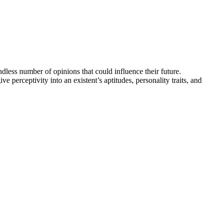
dless number of opinions that could influence their future.
e perceptivity into an existent’s aptitudes, personality traits, and