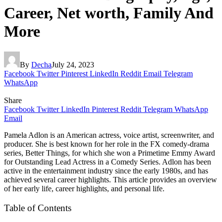
Career, Net worth, Family And
More
By
Decha
July 24, 2023
Facebook
Twitter
Pinterest
LinkedIn
Reddit
Email
Telegram
WhatsApp
Share
Facebook
Twitter
LinkedIn
Pinterest
Reddit
Telegram
WhatsApp
Email
Pamela Adlon is an American actress, voice artist, screenwriter, and
producer. She is best known for her role in the FX comedy-drama
series, Better Things, for which she won a Primetime Emmy Award
for Outstanding Lead Actress in a Comedy Series. Adlon has been
active in the entertainment industry since the early 1980s, and has
achieved several career highlights. This article provides an overview
of her early life, career highlights, and personal life.
Table of Contents