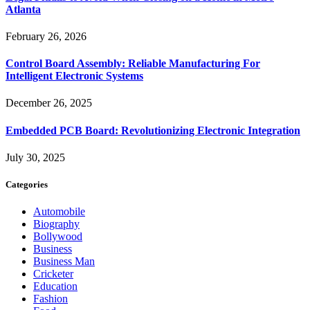
Atlanta
February 26, 2026
Control Board Assembly: Reliable Manufacturing For
Intelligent Electronic Systems
December 26, 2025
Embedded PCB Board: Revolutionizing Electronic Integration
July 30, 2025
Categories
Automobile
Biography
Bollywood
Business
Business Man
Cricketer
Education
Fashion