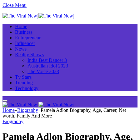
Close Menu
Home
Business
Entrepreneur
Influencer
News
Reality Shows
India Best Dancer 3
Australian Idol 2023
The Voice 2023
Tv Stars
Trending
Technology
Home
»
Biography
»
Pamela Adlon Biography, Age, Career, Net
worth, Family And More
Biography
Pamela Adlon Biography, Age,