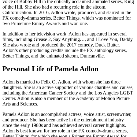
voice of Bobby Hill in the critically acclaimed animated series, King
of the Hill. She also had a recurring role in the sitcom,
Californication. In 2016, Adlon wrote, produced, and starred in the
FX comedy-drama series, Better Things, which was nominated for
two Primetime Emmy Awards and won one.
In addition to her television work, Adlon has appeared in several
films, including Grease 2, Say Anything…, and I Love You, Daddy.
She also wrote and produced the 2017 comedy, Duck Butter.
Adlon’s other producing credits include the FX anthology series,
Better Things, and the animated sitcom, Duncanville.
Personal Life of Pamela Adlon
Adlon is married to Felix O. Adlon, with whom she has three
daughters. She is an active supporter of various charities and causes,
including the American Cancer Society and the Los Angeles LGBT
Center. Adlon is also a member of the Academy of Motion Picture
Arts and Sciences.
Pamela Adlon is an accomplished actress, voice artist, screenwriter,
and producer. She has been active in the entertainment industry
since the early 1980s and has achieved several career highlights.
Adlon is best known for her role in the FX comedy-drama series,
Better Things, for which she won a Primetime Emmy Award for