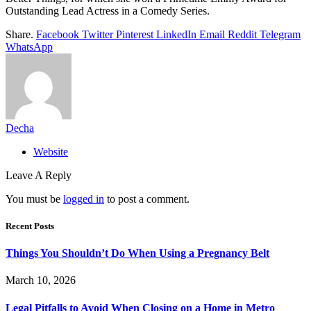
Outstanding Lead Actress in a Comedy Series.
Share.
Facebook
Twitter
Pinterest
LinkedIn
Email
Reddit
Telegram
WhatsApp
Decha
Website
Leave A Reply
You must be
logged in
to post a comment.
Recent Posts
Things You Shouldn’t Do When Using a Pregnancy Belt
March 10, 2026
Legal Pitfalls to Avoid When Closing on a Home in Metro