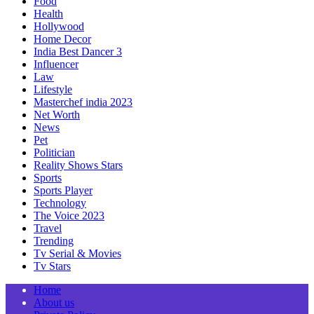
Food
Health
Hollywood
Home Decor
India Best Dancer 3
Influencer
Law
Lifestyle
Masterchef india 2023
Net Worth
News
Pet
Politician
Reality Shows Stars
Sports
Sports Player
Technology
The Voice 2023
Travel
Trending
Tv Serial & Movies
Tv Stars
Home
About us