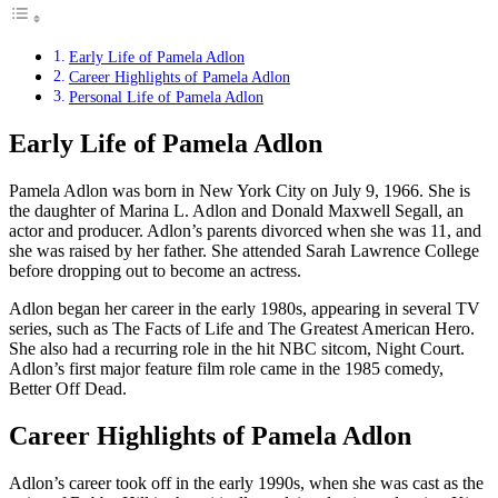
Early Life of Pamela Adlon
Career Highlights of Pamela Adlon
Personal Life of Pamela Adlon
Early Life of Pamela Adlon
Pamela Adlon was born in New York City on July 9, 1966. She is
the daughter of Marina L. Adlon and Donald Maxwell Segall, an
actor and producer. Adlon’s parents divorced when she was 11, and
she was raised by her father. She attended Sarah Lawrence College
before dropping out to become an actress.
Adlon began her career in the early 1980s, appearing in several TV
series, such as The Facts of Life and The Greatest American Hero.
She also had a recurring role in the hit NBC sitcom, Night Court.
Adlon’s first major feature film role came in the 1985 comedy,
Better Off Dead.
Career Highlights of Pamela Adlon
Adlon’s career took off in the early 1990s, when she was cast as the