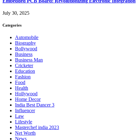
Embedded PCB Board: Revolutionizing Electronic Integration
July 30, 2025
Categories
Automobile
Biography
Bollywood
Business
Business Man
Cricketer
Education
Fashion
Food
Health
Hollywood
Home Decor
India Best Dancer 3
Influencer
Law
Lifestyle
Masterchef india 2023
Net Worth
News