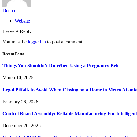
Decha
Website
Leave A Reply
You must be
logged in
to post a comment.
Recent Posts
Things You Shouldn’t Do When Using a Pregnancy Belt
March 10, 2026
Legal Pitfalls to Avoid When Closing on a Home in Metro Atlant
February 26, 2026
Control Board Assembly: Reliable Manufacturing For Intelligent
December 26, 2025