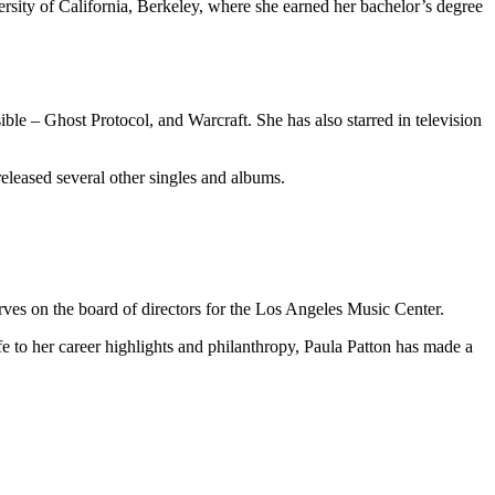
rsity of California, Berkeley, where she earned her bachelor’s degree
ible – Ghost Protocol, and Warcraft. She has also starred in television
released several other singles and albums.
ves on the board of directors for the Los Angeles Music Center.
ife to her career highlights and philanthropy, Paula Patton has made a