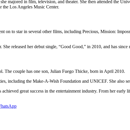
 majored in film, television, and theater. She then attended the Unive
or the Los Angeles Music Center.
t on to star in several other films, including Precious, Mission: Imposs
er. She released her debut single, “Good Good,” in 2010, and has since 
l. The couple has one son, Julian Fuego Thicke, born in April 2010.
harities, including the Make-A-Wish Foundation and UNICEF. She also ser
s achieved great success in the entertainment industry. From her early l
hatsApp