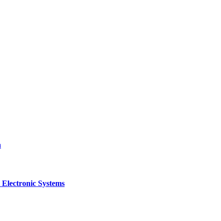
a
 Electronic Systems