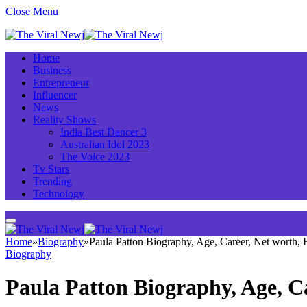
Close Menu
Home
Business
Entrepreneur
Influencer
News
Reality Shows
India Best Dancer 3
Australian Idol 2023
The Voice 2023
Tv Stars
Trending
Technology
Home
»
Biography
»
Paula Patton Biography, Age, Career, Net worth,
Biography
Paula Patton Biography, Age, C