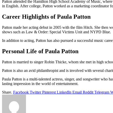
Patton attended the Hamilton High School Academy of Music, where she
in English. After college, Patton worked as a marketing coordinator f
Career Highlights of Paula Patton
Patton made her acting debut in 2005 with the film Hitch. She then wen
shows such as Law & Order: Special Victims Unit and NYPD Blue.
In addition to acting, Patton has also pursued a successful music care
Personal Life of Paula Patton
Patton is married to singer Robin Thicke, whom she met in high schoo
Patton is also an avid philanthropist and is involved with several c
Paula Patton is a multi-talented actress, singer, and songwriter who ha
lasting impression in the world of entertainment.
Share.
Facebook
Twitter
Pinterest
LinkedIn
Email
Reddit
Telegram
W