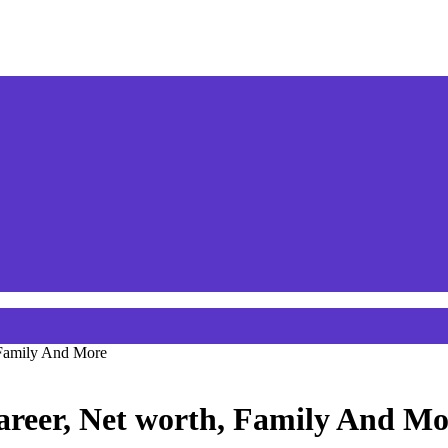
 Family And More
areer, Net worth, Family And Mo