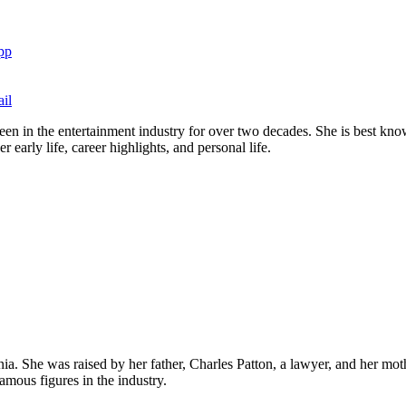
pp
il
en in the entertainment industry for over two decades. She is best know
early life, career highlights, and personal life.
a. She was raised by her father, Charles Patton, a lawyer, and her mot
amous figures in the industry.