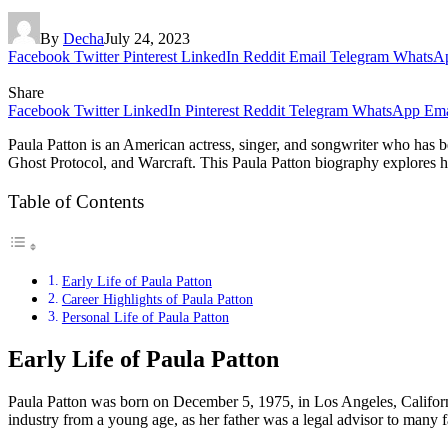
By
Decha
July 24, 2023
Facebook
Twitter
Pinterest
LinkedIn
Reddit
Email
Telegram
WhatsA
Share
Facebook
Twitter
LinkedIn
Pinterest
Reddit
Telegram
WhatsApp
Ema
Paula Patton is an American actress, singer, and songwriter who has be
Ghost Protocol, and Warcraft. This Paula Patton biography explores her 
Table of Contents
Early Life of Paula Patton
Career Highlights of Paula Patton
Personal Life of Paula Patton
Early Life of Paula Patton
Paula Patton was born on December 5, 1975, in Los Angeles, Californi
industry from a young age, as her father was a legal advisor to many f