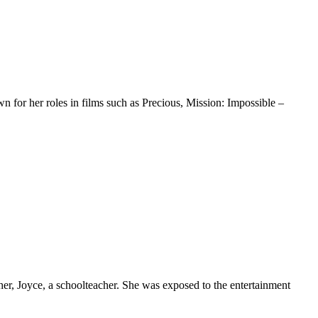
n for her roles in films such as Precious, Mission: Impossible –
her, Joyce, a schoolteacher. She was exposed to the entertainment