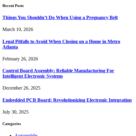
Recent Posts
Things You Shouldn’t Do When Using a Pregnancy Belt
March 10, 2026
Legal Pitfalls to Avoid When Closing on a Home in Metro
Atlanta
February 26, 2026
Control Board Assembly: Reliable Manufacturing For
Intelligent Electronic Systems
December 26, 2025
Embedded PCB Board: Revolutionizing Electronic Integration
July 30, 2025
Categories
Automobile