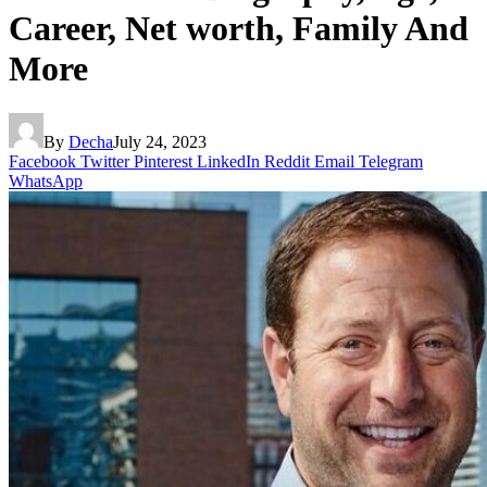
Career, Net worth, Family And
More
By
Decha
July 24, 2023
Facebook
Twitter
Pinterest
LinkedIn
Reddit
Email
Telegram
WhatsApp