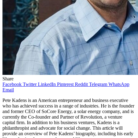
Share
Facebook
Twitter
LinkedIn
Pinterest
Reddit
Telegram
WhatsApp
Email
Pete Kadens is an American entrepreneur and business executive
who has achieved success in a range of industries. He is the founder
and former CEO of SoCore Energy, a solar energy company, and is
currently the Co-founder and Partner of Revolution, a venture
capital firm. In addition to his business ventures, Kadens is a
philanthropist and advocate for social change. This article will
provide an overview of Pete Kadens’ biography, including his early