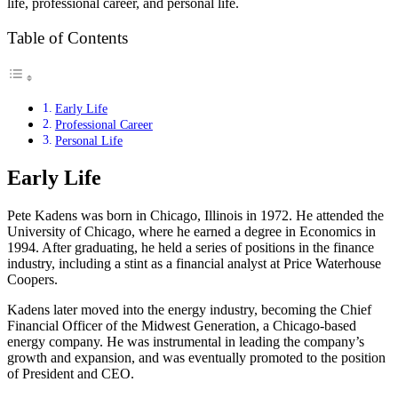
life, professional career, and personal life.
Table of Contents
Early Life
Professional Career
Personal Life
Early Life
Pete Kadens was born in Chicago, Illinois in 1972. He attended the
University of Chicago, where he earned a degree in Economics in
1994. After graduating, he held a series of positions in the finance
industry, including a stint as a financial analyst at Price Waterhouse
Coopers.
Kadens later moved into the energy industry, becoming the Chief
Financial Officer of the Midwest Generation, a Chicago-based
energy company. He was instrumental in leading the company’s
growth and expansion, and was eventually promoted to the position
of President and CEO.