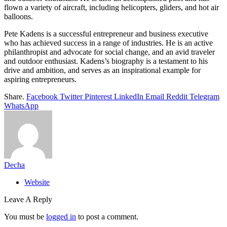
flown a variety of aircraft, including helicopters, gliders, and hot air
balloons.
Pete Kadens is a successful entrepreneur and business executive
who has achieved success in a range of industries. He is an active
philanthropist and advocate for social change, and an avid traveler
and outdoor enthusiast. Kadens’s biography is a testament to his
drive and ambition, and serves as an inspirational example for
aspiring entrepreneurs.
Share.
Facebook
Twitter
Pinterest
LinkedIn
Email
Reddit
Telegram
WhatsApp
Decha
Website
Leave A Reply
You must be
logged in
to post a comment.