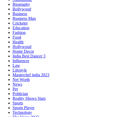
Biography
Bollywood
Business
Business Man
Cricketer
Education
Fashion
Food
Health
Hollywood
Home Decor
India Best Dancer 3
Influencer
Law
Lifestyle
Masterchef india 2023
Net Worth
News
Pet
Politician
Reality Shows Stars
Sports
Sports Player
Technology