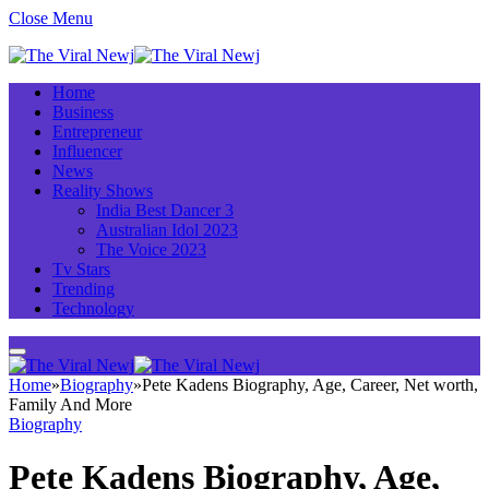
Close Menu
Home
Business
Entrepreneur
Influencer
News
Reality Shows
India Best Dancer 3
Australian Idol 2023
The Voice 2023
Tv Stars
Trending
Technology
Home
»
Biography
»
Pete Kadens Biography, Age, Career, Net worth,
Family And More
Biography
Pete Kadens Biography, Age,