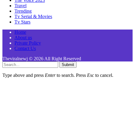
The Voice 2023
Travel
Trending
Tv Serial & Movies
Tv Stars
Home
About us
Private Policy
Contact Us
Theviralnewj © 2026 All Right Reserved
Submit
Type above and press
Enter
to search. Press
Esc
to cancel.