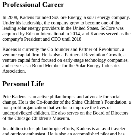
Professional Career
In 2008, Kadens founded SoCore Energy, a solar energy company.
Under his leadership, the company grew to become one of the
leading solar energy providers in the United States. SoCore was
acquired by Edison International in 2014, and Kadens served as the
company’s President and CEO until 2018.
Kadens is currently the Co-founder and Partner of Revolution, a
venture capital firm. He is also a Partner at Revolution Growth, a
venture capital fund focused on early-stage technology companies,
and serves as a Board Member for the Solar Energy Industries
Association.
Personal Life
Pete Kadens is an active philanthropist and advocate for social
change. He is the Co-founder of the Shine Children’s Foundation, a
non-profit organization that works to improve the lives of
underprivileged children. He also serves on the Board of Directors
of the Chicago Children’s Museum.
In addition to his philanthropic efforts, Kadens is an avid traveler
and outdoor enthusiast. He is also an accomplished pilot and has