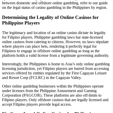
between domestic and offshore online gambling, refer to our guide
on the legal status of casino gambling in the Philippines by region.
Determining the Legality of Online Casinos for
Philippine Players
The legitimacy and location of an online casino dictate its legality
for Filipino players. Philippine gambling laws bar state-licensed
online casinos from catering to citizens. However, no laws stipulate
where players can place bets, rendering it perfectly legal for
Filipinos to engage in offshore online gambling as long as the
platform holds a valid license from a legitimate governing authority.
Interestingly, the Philippines is home to Asia’s only online gambling
licensing jurisdiction, yet Filipino players are barred from accessing
services offered by entities regulated by the First Cagayan Leisure
and Resort Corp (FCLRC) in the Cagayan Valley.
Other online gambling businesses within the Philippines operate
under licenses from the Philippine Amusement and Gaming
Corporation (PAGCOR). These platforms are also off-limits to
Filipino players. Only offshore casinos that are legally licensed and
accept Filipino players provide legal access.