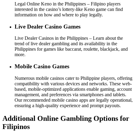
Legal Online Keno in the Philippines – Filipino players
interested in the casino’s lottery-like Keno game can find
information on how and where to play legally.
Live Dealer Casino Games
Live Dealer Casinos in the Philippines – Learn about the
trend of live dealer gambling and its availability in the
Philippines for games like baccarat, roulette, blackjack, and
more.
Mobile Casino Games
Numerous mobile casinos cater to Philippine players, offering
compatibility with various devices and networks. These web-
based, mobile-optimized applications enable gaming, account
management, and preferences via smartphones and tablets.
Our recommended mobile casino apps are legally operational,
ensuring a high-quality experience and prompt payouts.
Additional Online Gambling Options for
Filipinos