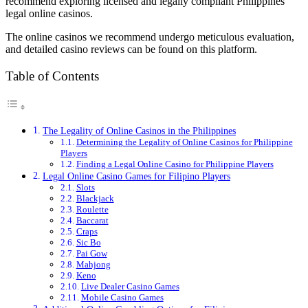
recommend exploring licensed and legally compliant Philippines
legal online casinos.
The online casinos we recommend undergo meticulous evaluation,
and detailed casino reviews can be found on this platform.
Table of Contents
The Legality of Online Casinos in the Philippines
Determining the Legality of Online Casinos for Philippine
Players
Finding a Legal Online Casino for Philippine Players
Legal Online Casino Games for Filipino Players
Slots
Blackjack
Roulette
Baccarat
Craps
Sic Bo
Pai Gow
Mahjong
Keno
Live Dealer Casino Games
Mobile Casino Games