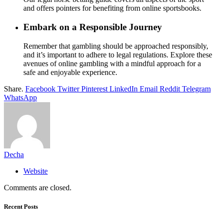
and offers pointers for benefiting from online sportsbooks.
Embark on a Responsible Journey
Remember that gambling should be approached responsibly,
and it’s important to adhere to legal regulations. Explore these
avenues of online gambling with a mindful approach for a
safe and enjoyable experience.
Share.
Facebook
Twitter
Pinterest
LinkedIn
Email
Reddit
Telegram
WhatsApp
Decha
Website
Comments are closed.
Recent Posts