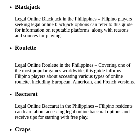
Blackjack
Legal Online Blackjack in the Philippines – Filipino players
seeking legal online blackjack options can refer to this guide
for information on reputable platforms, along with reasons
and sources for playing.
Roulette
Legal Online Roulette in the Philippines – Covering one of
the most popular games worldwide, this guide informs
Filipino players about accessing various types of online
roulette, including European, American, and French versions.
Baccarat
Legal Online Baccarat in the Philippines – Filipino residents
can learn about accessing legal online baccarat options and
receive tips for starting with free play.
Craps