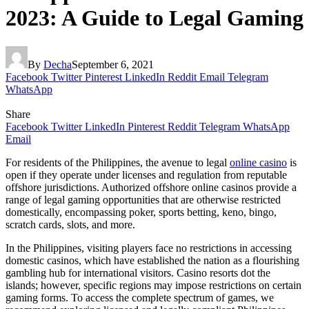
2023: A Guide to Legal Gaming
By
Decha
September 6, 2021
Facebook
Twitter
Pinterest
LinkedIn
Reddit
Email
Telegram
WhatsApp
Share
Facebook
Twitter
LinkedIn
Pinterest
Reddit
Telegram
WhatsApp
Email
For residents of the Philippines, the avenue to legal
online casino
is
open if they operate under licenses and regulation from reputable
offshore jurisdictions. Authorized offshore online casinos provide a
range of legal gaming opportunities that are otherwise restricted
domestically, encompassing poker, sports betting, keno, bingo,
scratch cards, slots, and more.
In the Philippines, visiting players face no restrictions in accessing
domestic casinos, which have established the nation as a flourishing
gambling hub for international visitors. Casino resorts dot the
islands; however, specific regions may impose restrictions on certain
gaming forms. To access the complete spectrum of games, we