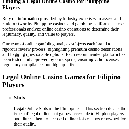
Finding a Legal Online Casino for Philippine
Players
Rely on information provided by industry experts who assess and
rank trustworthy Philippine casinos and gambling platforms. These
professionals analyze online casino operations to determine their
legitimacy, quality, and value to players.
Our team of online gambling analysts subjects each brand to a
rigorous review process, highlighting premium casino destinations
and flagging questionable options. Each recommended platform has
been tested and approved by our experts, ensuring valid licenses,
regulatory compliance, and high quality.
Legal Online Casino Games for Filipino
Players
Slots
Legal Online Slots in the Philippines – This section details the
types of legal online slot games accessible to Filipino players
and directs them to licensed online slots casinos renowned for
their quality.