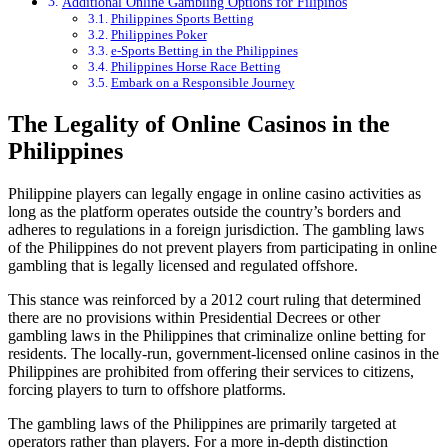
Additional Online Gambling Options for Filipinos
Philippines Sports Betting
Philippines Poker
e-Sports Betting in the Philippines
Philippines Horse Race Betting
Embark on a Responsible Journey
The Legality of Online Casinos in the
Philippines
Philippine players can legally engage in online casino activities as
long as the platform operates outside the country’s borders and
adheres to regulations in a foreign jurisdiction. The gambling laws
of the Philippines do not prevent players from participating in online
gambling that is legally licensed and regulated offshore.
This stance was reinforced by a 2012 court ruling that determined
there are no provisions within Presidential Decrees or other
gambling laws in the Philippines that criminalize online betting for
residents. The locally-run, government-licensed online casinos in the
Philippines are prohibited from offering their services to citizens,
forcing players to turn to offshore platforms.
The gambling laws of the Philippines are primarily targeted at
operators rather than players. For a more in-depth distinction