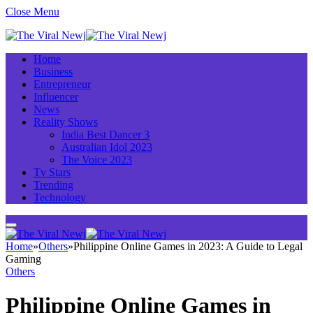
Close Menu
Home
Business
Entrepreneur
Influencer
News
Reality Shows
India Best Dancer 3
Australian Idol 2023
The Voice 2023
Tv Stars
Trending
Technology
Home
»
Others
»
Philippine Online Games in 2023: A Guide to Legal
Gaming
Others
Philippine Online Games in