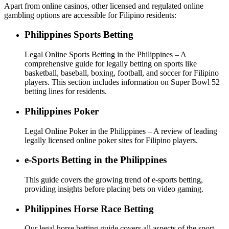
Apart from online casinos, other licensed and regulated online
gambling options are accessible for Filipino residents:
Philippines Sports Betting
Legal Online Sports Betting in the Philippines – A
comprehensive guide for legally betting on sports like
basketball, baseball, boxing, football, and soccer for Filipino
players. This section includes information on Super Bowl 52
betting lines for residents.
Philippines Poker
Legal Online Poker in the Philippines – A review of leading
legally licensed online poker sites for Filipino players.
e-Sports Betting in the Philippines
This guide covers the growing trend of e-sports betting,
providing insights before placing bets on video gaming.
Philippines Horse Race Betting
Our legal horse betting guide covers all aspects of the sport