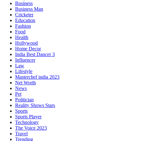
Business
Business Man
Cricketer
Education
Fashion
Food
Health
Hollywood
Home Decor
India Best Dancer 3
Influencer
Law
Lifestyle
Masterchef india 2023
Net Worth
News
Pet
Politician
Reality Shows Stars
Sports
Sports Player
Technology
The Voice 2023
Travel
Trending