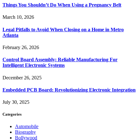
Things You Shouldn’t Do When Using a Pregnancy Belt
March 10, 2026
Legal Pitfalls to Avoid When Closing on a Home in Metro
Atlanta
February 26, 2026
Control Board Assembly: Reliable Manufacturing For
Intelligent Electronic Systems
December 26, 2025
Embedded PCB Board: Revolutionizing Electronic Integration
July 30, 2025
Categories
Automobile
Biography
Bollywood