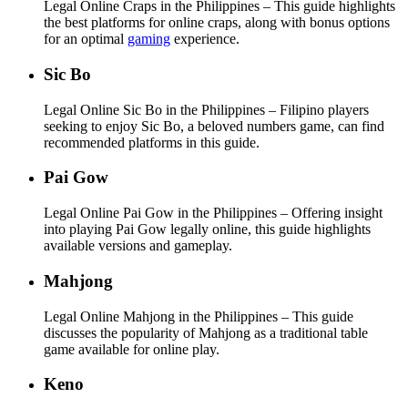
Legal Online Craps in the Philippines – This guide highlights
the best platforms for online craps, along with bonus options
for an optimal
gaming
experience.
Sic Bo
Legal Online Sic Bo in the Philippines – Filipino players
seeking to enjoy Sic Bo, a beloved numbers game, can find
recommended platforms in this guide.
Pai Gow
Legal Online Pai Gow in the Philippines – Offering insight
into playing Pai Gow legally online, this guide highlights
available versions and gameplay.
Mahjong
Legal Online Mahjong in the Philippines – This guide
discusses the popularity of Mahjong as a traditional table
game available for online play.
Keno