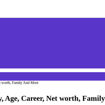
et worth, Family And More
, Age, Career, Net worth, Fami