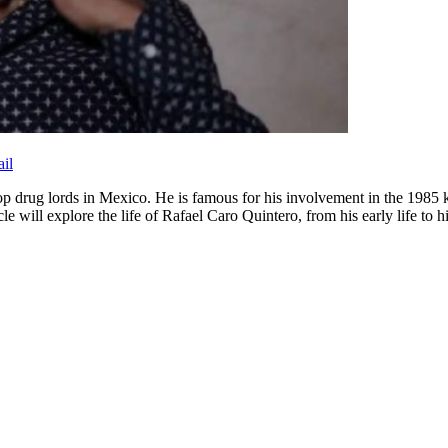
il
 top drug lords in Mexico. He is famous for his involvement in the 1
e will explore the life of Rafael Caro Quintero, from his early life to hi