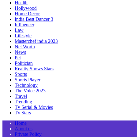
Health
Hollywood
Home Decor
India Best Dancer 3
Influencer
Law
Lifestyle
Masterchef india 2023
Net Worth
News
Pet
Politician
Reality Shows Stars
Sports
Sports Player
Technology
The Voice 2023
Travel
Trending
Tv Serial & Movies
Tv Stars
Home
About us
Private Policy