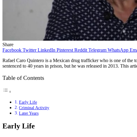
Share
Facebook
Twitter
LinkedIn
Pinterest
Reddit
Telegram
WhatsApp
Ema
Rafael Caro Quintero is a Mexican drug trafficker who is one of the
sentenced to 40 years in prison, but he was released in 2013. This articl
Table of Contents
Early Life
Criminal Activity
Later Years
Early Life