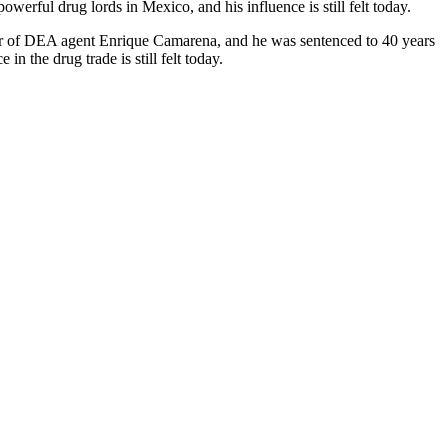
owerful drug lords in Mexico, and his influence is still felt today.
der of DEA agent Enrique Camarena, and he was sentenced to 40 years
 in the drug trade is still felt today.