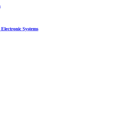
a
 Electronic Systems