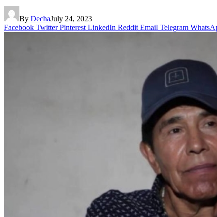
By
Decha
July 24, 2023
Facebook
Twitter
Pinterest
LinkedIn
Reddit
Email
Telegram
WhatsA