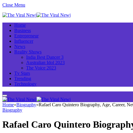
Close Menu
Home
Business
Entrepreneur
Influencer
News
Reality Shows
India Best Dancer 3
Australian Idol 2023
The Voice 2023
Tv Stars
Trending
Technology
Home
»
Biography
»
Rafael Caro Quintero Biography, Age, Career, N
Biography
Rafael Caro Quintero Biography