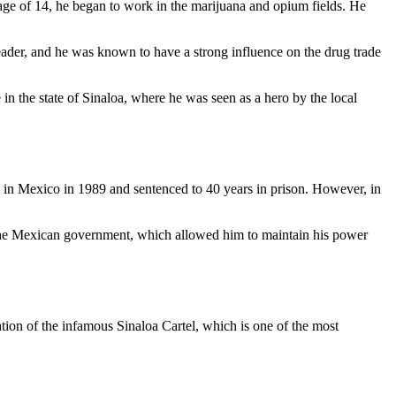
age of 14, he began to work in the marijuana and opium fields. He
eader, and he was known to have a strong influence on the drug trade
in the state of Sinaloa, where he was seen as a hero by the local
n Mexico in 1989 and sentenced to 40 years in prison. However, in
h the Mexican government, which allowed him to maintain his power
ation of the infamous Sinaloa Cartel, which is one of the most