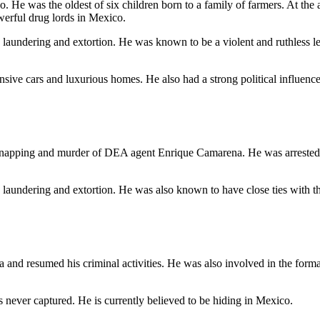
 He was the oldest of six children born to a family of farmers. At the 
werful drug lords in Mexico.
y laundering and extortion. He was known to be a violent and ruthless l
sive cars and luxurious homes. He also had a strong political influence 
napping and murder of DEA agent Enrique Camarena. He was arrested i
ey laundering and extortion. He was also known to have close ties wit
a and resumed his criminal activities. He was also involved in the form
s never captured. He is currently believed to be hiding in Mexico.