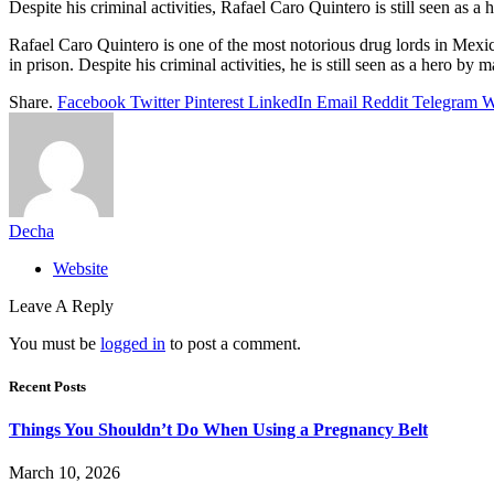
Despite his criminal activities, Rafael Caro Quintero is still seen as a
Rafael Caro Quintero is one of the most notorious drug lords in Me
in prison. Despite his criminal activities, he is still seen as a hero by m
Share.
Facebook
Twitter
Pinterest
LinkedIn
Email
Reddit
Telegram
W
Decha
Website
Leave A Reply
You must be
logged in
to post a comment.
Recent Posts
Things You Shouldn’t Do When Using a Pregnancy Belt
March 10, 2026