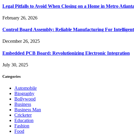
Legal Pitfalls to Avoid When Closing on a Home in Metro Atlant
February 26, 2026
Control Board Assembly: Reliable Manufacturing For Intelligent
December 26, 2025
Embedded PCB Board: Revolutionizing Electronic Integration
July 30, 2025
Categories
Automobile
Biography
Bollywood
Business
Business Man
Cricketer
Education
Fashion
Food