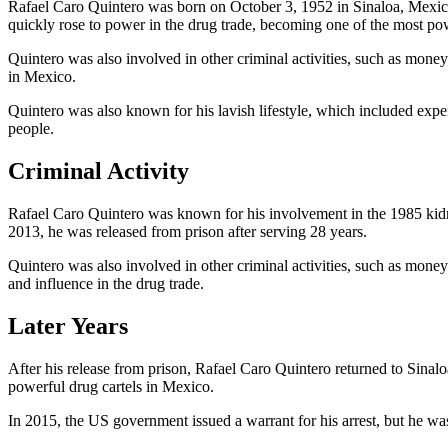
Rafael Caro Quintero was born on October 3, 1952 in Sinaloa, Mexico.
quickly rose to power in the drug trade, becoming one of the most po
Quintero was also involved in other criminal activities, such as mone
in Mexico.
Quintero was also known for his lavish lifestyle, which included expen
people.
Criminal Activity
Rafael Caro Quintero was known for his involvement in the 1985 kid
2013, he was released from prison after serving 28 years.
Quintero was also involved in other criminal activities, such as mon
and influence in the drug trade.
Later Years
After his release from prison, Rafael Caro Quintero returned to Sinalo
powerful drug cartels in Mexico.
In 2015, the US government issued a warrant for his arrest, but he wa