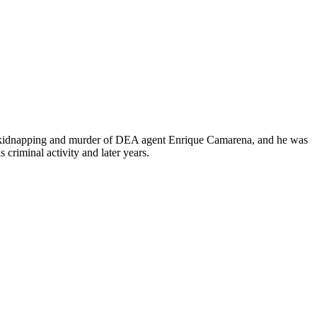
985 kidnapping and murder of DEA agent Enrique Camarena, and he was
s criminal activity and later years.