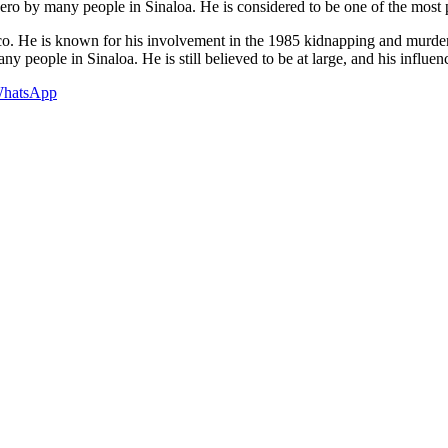
 hero by many people in Sinaloa. He is considered to be one of the most p
xico. He is known for his involvement in the 1985 kidnapping and mur
any people in Sinaloa. He is still believed to be at large, and his influence
hatsApp