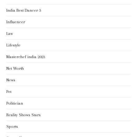
India Best Dancer 3
Influencer
Law
Lifestyle
Masterchef india 2023
Net Worth
News
Pet
Politician
Reality Shows Stars
Sports