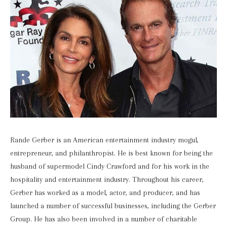
Rande Gerber is an American entertainment industry mogul,
entrepreneur, and philanthropist. He is best known for being the
husband of supermodel Cindy Crawford and for his work in the
hospitality and entertainment industry. Throughout his career,
Gerber has worked as a model, actor, and producer, and has
launched a number of successful businesses, including the Gerber
Group. He has also been involved in a number of charitable