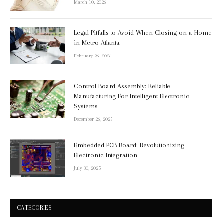
March 10, 2026
Legal Pitfalls to Avoid When Closing on a Home
in Metro Atlanta
February 26, 2026
Control Board Assembly: Reliable
Manufacturing For Intelligent Electronic
Systems
December 26, 2025
Embedded PCB Board: Revolutionizing
Electronic Integration
July 30, 2025
CATEGORIES