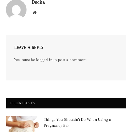
Decha
Website
LEAVE A REPLY
You must be
logged in
to post a comment.
RECENT POSTS
Things You Shouldn’t Do When Using a
Pregnancy Belt