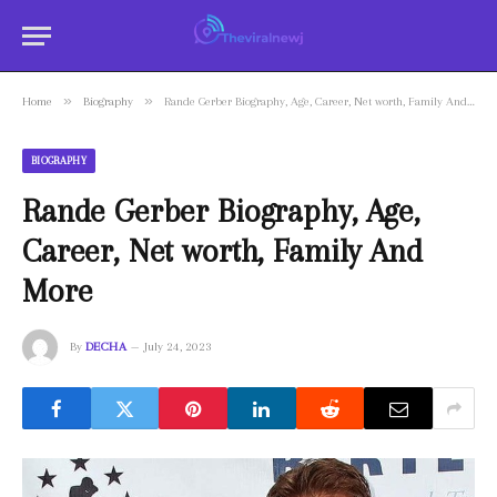
»
»
Home
Biography
Rande Gerber Biography, Age, Career, Net worth, Family And More
BIOGRAPHY
Rande Gerber Biography, Age,
Career, Net worth, Family And
More
By
DECHA
July 24, 2023