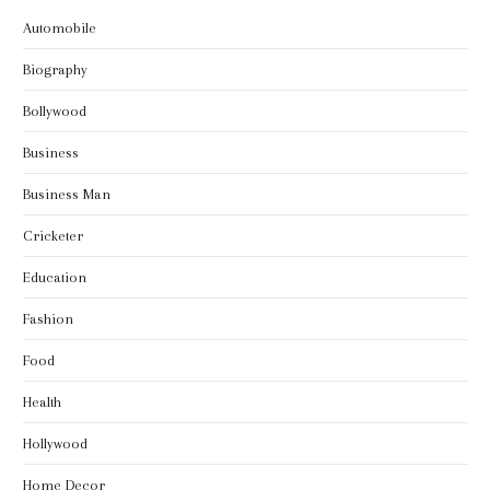
Automobile
Biography
Bollywood
Business
Business Man
Cricketer
Education
Fashion
Food
Health
Hollywood
Home Decor