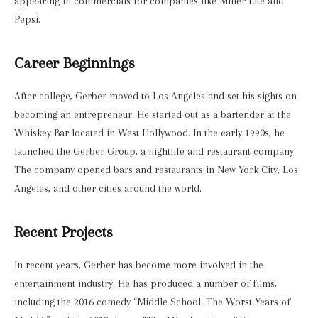
appearing in commercials for companies like Miller Lite and
Pepsi.
Career Beginnings
After college, Gerber moved to Los Angeles and set his sights on
becoming an entrepreneur. He started out as a bartender at the
Whiskey Bar located in West Hollywood. In the early 1990s, he
launched the Gerber Group, a nightlife and restaurant company.
The company opened bars and restaurants in New York City, Los
Angeles, and other cities around the world.
Recent Projects
In recent years, Gerber has become more involved in the
entertainment industry. He has produced a number of films,
including the 2016 comedy “Middle School: The Worst Years of