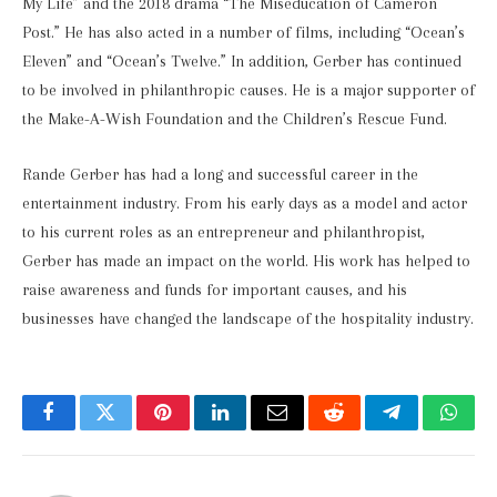
My Life” and the 2018 drama “The Miseducation of Cameron
Post.” He has also acted in a number of films, including “Ocean’s
Eleven” and “Ocean’s Twelve.” In addition, Gerber has continued
to be involved in philanthropic causes. He is a major supporter of
the Make-A-Wish Foundation and the Children’s Rescue Fund.
Rande Gerber has had a long and successful career in the
entertainment industry. From his early days as a model and actor
to his current roles as an entrepreneur and philanthropist,
Gerber has made an impact on the world. His work has helped to
raise awareness and funds for important causes, and his
businesses have changed the landscape of the hospitality industry.
Facebook
Twitter
Pinterest
LinkedIn
Email
Reddit
Telegram
What