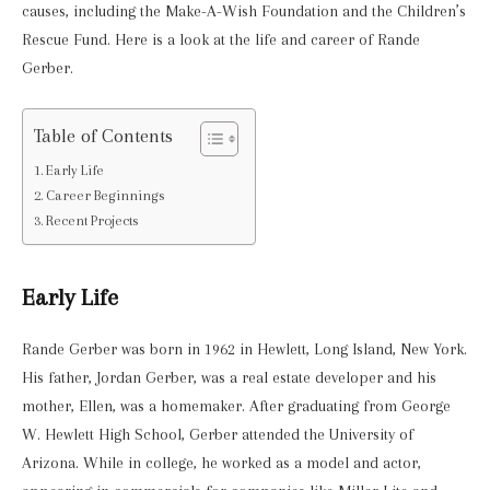
causes, including the Make-A-Wish Foundation and the Children’s
Rescue Fund. Here is a look at the life and career of Rande
Gerber.
Table of Contents
Early Life
Career Beginnings
Recent Projects
Early Life
Rande Gerber was born in 1962 in Hewlett, Long Island, New York.
His father, Jordan Gerber, was a real estate developer and his
mother, Ellen, was a homemaker. After graduating from George
W. Hewlett High School, Gerber attended the University of
Arizona. While in college, he worked as a model and actor,