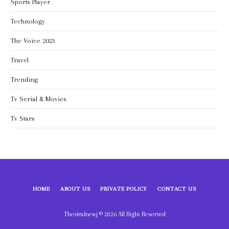
Sports Player
Technology
The Voice 2023
Travel
Trending
Tv Serial & Movies
Tv Stars
HOME
ABOUT US
PRIVATE POLICY
CONTACT US
Theviralnewj © 2026 All Right Reserved