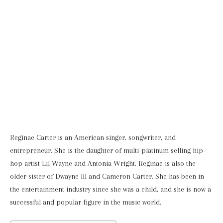
Reginae Carter is an American singer, songwriter, and
entrepreneur. She is the daughter of multi-platinum selling hip-
hop artist Lil Wayne and Antonia Wright. Reginae is also the
older sister of Dwayne III and Cameron Carter. She has been in
the entertainment industry since she was a child, and she is now a
successful and popular figure in the music world.