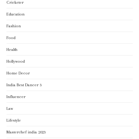
Cricketer
Education
Fashion
Food
Health
Hollywood
Home Decor
India Best Dancer 3
Influencer
Law
Lifestyle
Masterchef india 2023