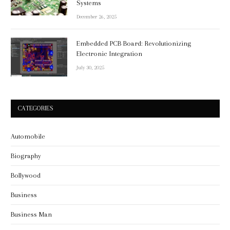
Systems
December 26, 2025
Embedded PCB Board: Revolutionizing
Electronic Integration
July 30, 2025
CATEGORIES
Automobile
Biography
Bollywood
Business
Business Man