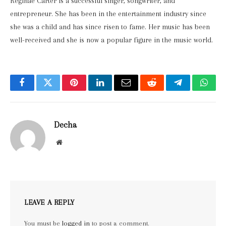
Reginae Carter is a successful singer, songwriter, and
entrepreneur. She has been in the entertainment industry since
she was a child and has since risen to fame. Her music has been
well-received and she is now a popular figure in the music world.
Facebook
Twitter
Pinterest
LinkedIn
Email
Reddit
Telegram
What
Decha
Website
LEAVE A REPLY
You must be
logged in
to post a comment.