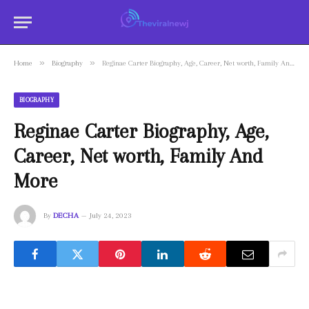
»
»
Home
Biography
Reginae Carter Biography, Age, Career, Net worth, Family And More
BIOGRAPHY
Reginae Carter Biography, Age,
Career, Net worth, Family And
More
By
DECHA
July 24, 2023