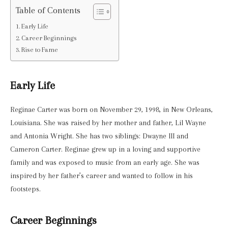
Table of Contents
Early Life
Career Beginnings
Rise to Fame
Early Life
Reginae Carter was born on November 29, 1998, in New Orleans,
Louisiana. She was raised by her mother and father, Lil Wayne
and Antonia Wright. She has two siblings: Dwayne III and
Cameron Carter. Reginae grew up in a loving and supportive
family and was exposed to music from an early age. She was
inspired by her father’s career and wanted to follow in his
footsteps.
Career Beginnings