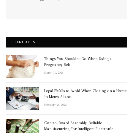
RECENT POSTS
Things You Shouldn’t Do When Using a
Pregnancy Belt
March 10, 2026
Legal Pitfalls to Avoid When Closing on a Home
in Metro Atlanta
February 26, 2026
Control Board Assembly: Reliable
Manufacturing For Intelligent Electronic