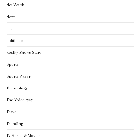
Net Worth
News
Pet
Politician
Reality Shows Stars
Sports
Sports Player
Technology
The Voice 2023
Travel
Trending
Tv Serial & Movies