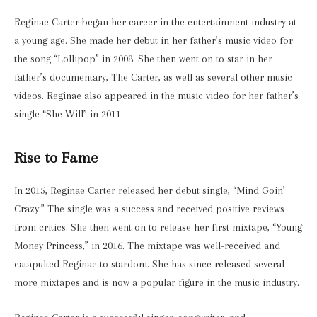
Reginae Carter began her career in the entertainment industry at
a young age. She made her debut in her father’s music video for
the song “Lollipop” in 2008. She then went on to star in her
father’s documentary, The Carter, as well as several other music
videos. Reginae also appeared in the music video for her father’s
single “She Will” in 2011.
Rise to Fame
In 2015, Reginae Carter released her debut single, “Mind Goin’
Crazy.” The single was a success and received positive reviews
from critics. She then went on to release her first mixtape, “Young
Money Princess,” in 2016. The mixtape was well-received and
catapulted Reginae to stardom. She has since released several
more mixtapes and is now a popular figure in the music industry.