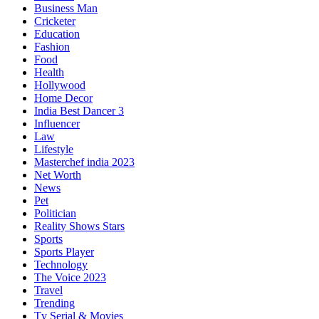
Business Man
Cricketer
Education
Fashion
Food
Health
Hollywood
Home Decor
India Best Dancer 3
Influencer
Law
Lifestyle
Masterchef india 2023
Net Worth
News
Pet
Politician
Reality Shows Stars
Sports
Sports Player
Technology
The Voice 2023
Travel
Trending
Tv Serial & Movies