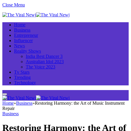
Close Menu
Home
Business
Entrepreneur
Influencer
News
Reality Shows
India Best Dancer 3
Australian Idol 2023
The Voice 2023
Tv Stars
Trending
Technology
Home
»
Business
»
Restoring Harmony: the Art of Music Instrument
Repair
Business
Restoring Harmony: the Art of