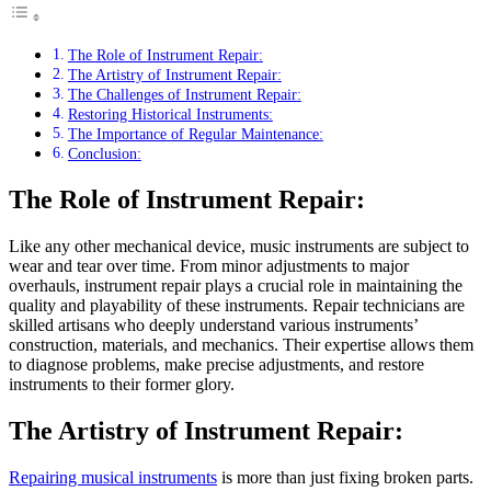
The Role of Instrument Repair:
The Artistry of Instrument Repair:
The Challenges of Instrument Repair:
Restoring Historical Instruments:
The Importance of Regular Maintenance:
Conclusion:
The Role of Instrument Repair:
Like any other mechanical device, music instruments are subject to
wear and tear over time. From minor adjustments to major
overhauls, instrument repair plays a crucial role in maintaining the
quality and playability of these instruments. Repair technicians are
skilled artisans who deeply understand various instruments’
construction, materials, and mechanics. Their expertise allows them
to diagnose problems, make precise adjustments, and restore
instruments to their former glory.
The Artistry of Instrument Repair:
Repairing musical instruments
is more than just fixing broken parts.