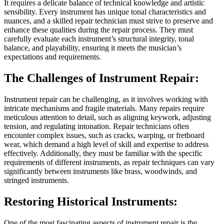
It requires a delicate balance of technical knowledge and artistic
sensibility. Every instrument has unique tonal characteristics and
nuances, and a skilled repair technician must strive to preserve and
enhance these qualities during the repair process. They must
carefully evaluate each instrument’s structural integrity, tonal
balance, and playability, ensuring it meets the musician’s
expectations and requirements.
The Challenges of Instrument Repair:
Instrument repair can be challenging, as it involves working with
intricate mechanisms and fragile materials. Many repairs require
meticulous attention to detail, such as aligning keywork, adjusting
tension, and regulating intonation. Repair technicians often
encounter complex issues, such as cracks, warping, or fretboard
wear, which demand a high level of skill and expertise to address
effectively. Additionally, they must be familiar with the specific
requirements of different instruments, as repair techniques can vary
significantly between instruments like brass, woodwinds, and
stringed instruments.
Restoring Historical Instruments:
One of the most fascinating aspects of instrument repair is the