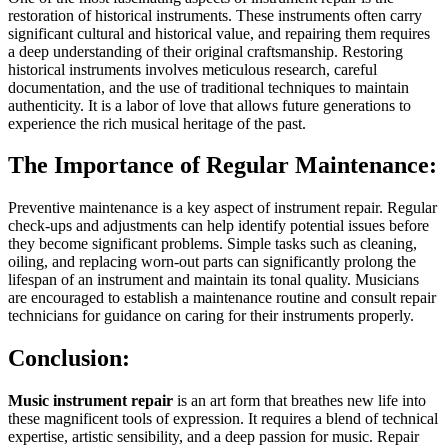
restoration of historical instruments. These instruments often carry
significant cultural and historical value, and repairing them requires
a deep understanding of their original craftsmanship. Restoring
historical instruments involves meticulous research, careful
documentation, and the use of traditional techniques to maintain
authenticity. It is a labor of love that allows future generations to
experience the rich musical heritage of the past.
The Importance of Regular Maintenance:
Preventive maintenance is a key aspect of instrument repair. Regular
check-ups and adjustments can help identify potential issues before
they become significant problems. Simple tasks such as cleaning,
oiling, and replacing worn-out parts can significantly prolong the
lifespan of an instrument and maintain its tonal quality. Musicians
are encouraged to establish a maintenance routine and consult repair
technicians for guidance on caring for their instruments properly.
Conclusion:
Music instrument repair
is an art form that breathes new life into
these magnificent tools of expression. It requires a blend of technical
expertise, artistic sensibility, and a deep passion for music. Repair