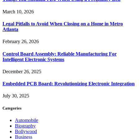
March 10, 2026
Legal Pitfalls to Avoid When Closing on a Home in Metro
Atlanta
February 26, 2026
Control Board Assembly: Reliable Manufacturing For
Intelligent Electronic Systems
December 26, 2025
Embedded PCB Board: Revolutionizing Electronic Integration
July 30, 2025
Categories
Automobile
Biography
Bollywood
Business