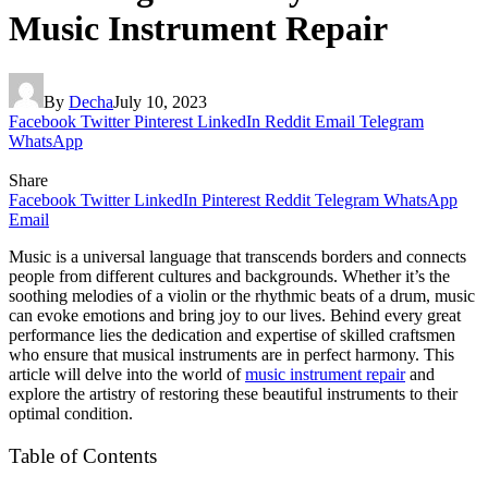
Music Instrument Repair
By
Decha
July 10, 2023
Facebook
Twitter
Pinterest
LinkedIn
Reddit
Email
Telegram
WhatsApp
Share
Facebook
Twitter
LinkedIn
Pinterest
Reddit
Telegram
WhatsApp
Email
Music is a universal language that transcends borders and connects
people from different cultures and backgrounds. Whether it’s the
soothing melodies of a violin or the rhythmic beats of a drum, music
can evoke emotions and bring joy to our lives. Behind every great
performance lies the dedication and expertise of skilled craftsmen
who ensure that musical instruments are in perfect harmony. This
article will delve into the world of
music instrument repair
and
explore the artistry of restoring these beautiful instruments to their
optimal condition.
Table of Contents