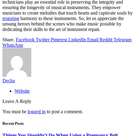
technicians play an essential role in preserving the integrity and
ensuring the longevity of musical instruments. They empower
musicians to create melodies that touch hearts and captivate souls by
restoring
harmony to these instruments. So, let us appreciate the
unsung heroes behind the scenes who make music possible by
dedicating their skills to the art of instrument repair.
Share.
Facebook
Twitter
Pinterest
LinkedIn
Email
Reddit
Telegram
WhatsApp
Decha
Website
Leave A Reply
You must be
logged in
to post a comment.
Recent Posts
Things You Shouldn’t Do When Using a Pregnancy Belt