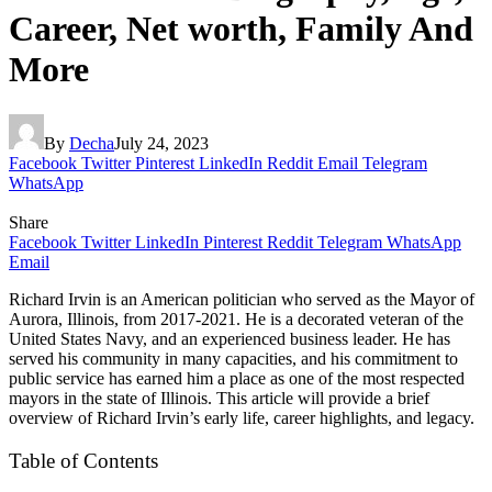
Career, Net worth, Family And
More
By
Decha
July 24, 2023
Facebook
Twitter
Pinterest
LinkedIn
Reddit
Email
Telegram
WhatsApp
Share
Facebook
Twitter
LinkedIn
Pinterest
Reddit
Telegram
WhatsApp
Email
Richard Irvin is an American politician who served as the Mayor of
Aurora, Illinois, from 2017-2021. He is a decorated veteran of the
United States Navy, and an experienced business leader. He has
served his community in many capacities, and his commitment to
public service has earned him a place as one of the most respected
mayors in the state of Illinois. This article will provide a brief
overview of Richard Irvin’s early life, career highlights, and legacy.
Table of Contents