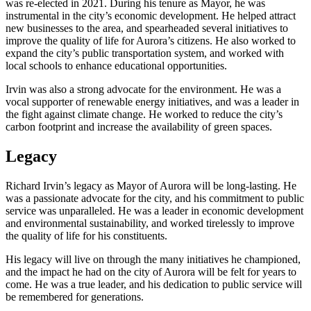
was re-elected in 2021. During his tenure as Mayor, he was
instrumental in the city’s economic development. He helped attract
new businesses to the area, and spearheaded several initiatives to
improve the quality of life for Aurora’s citizens. He also worked to
expand the city’s public transportation system, and worked with
local schools to enhance educational opportunities.
Irvin was also a strong advocate for the environment. He was a
vocal supporter of renewable energy initiatives, and was a leader in
the fight against climate change. He worked to reduce the city’s
carbon footprint and increase the availability of green spaces.
Legacy
Richard Irvin’s legacy as Mayor of Aurora will be long-lasting. He
was a passionate advocate for the city, and his commitment to public
service was unparalleled. He was a leader in economic development
and environmental sustainability, and worked tirelessly to improve
the quality of life for his constituents.
His legacy will live on through the many initiatives he championed,
and the impact he had on the city of Aurora will be felt for years to
come. He was a true leader, and his dedication to public service will
be remembered for generations.