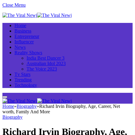
Close Menu
Home
Business
Entrepreneur
Influencer
News
Reality Shows
India Best Dancer 3
Australian Idol 2023
The Voice 2023
Tv Stars
Trending
Technology
Home
»
Biography
»
Richard Irvin Biography, Age, Career, Net
worth, Family And More
Biography
Richard Irvin Biography, Age,