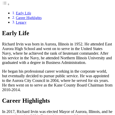
Early Life
Career Highlights
Legacy
Early Life
Richard Irvin was born in Aurora, Illinois in 1952. He attended East
Aurora High School and went on to serve in the United States
Navy, where he achieved the rank of lieutenant commander. After
his service in the Navy, he attended Northern Illinois University and
graduated with a degree in Business Administration.
He began his professional career working in the corporate world,
but eventually decided to pursue public service. He was appointed
to the Aurora City Council in 2004, where he served for six years.
He then went on to serve as the Kane County Board Chairman from
2010-2014.
Career Highlights
In 2017, Richard Irvin was elected Mayor of Aurora, Illinois, and he