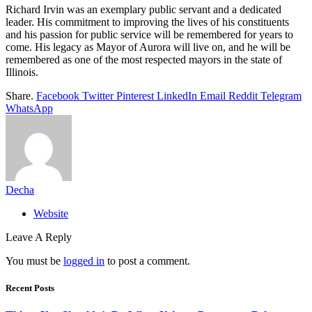
Richard Irvin was an exemplary public servant and a dedicated
leader. His commitment to improving the lives of his constituents
and his passion for public service will be remembered for years to
come. His legacy as Mayor of Aurora will live on, and he will be
remembered as one of the most respected mayors in the state of
Illinois.
Share.
Facebook
Twitter
Pinterest
LinkedIn
Email
Reddit
Telegram
WhatsApp
Decha
Website
Leave A Reply
You must be
logged in
to post a comment.
Recent Posts