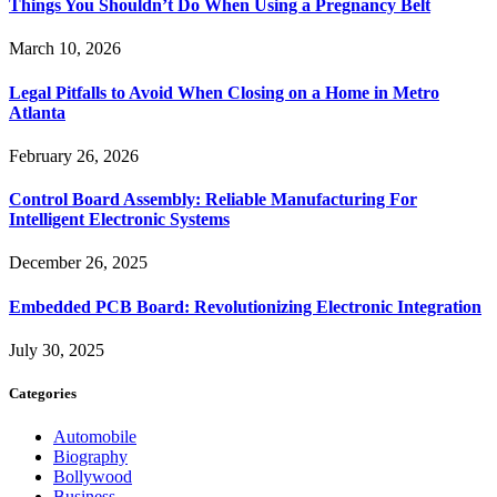
Things You Shouldn’t Do When Using a Pregnancy Belt
March 10, 2026
Legal Pitfalls to Avoid When Closing on a Home in Metro
Atlanta
February 26, 2026
Control Board Assembly: Reliable Manufacturing For
Intelligent Electronic Systems
December 26, 2025
Embedded PCB Board: Revolutionizing Electronic Integration
July 30, 2025
Categories
Automobile
Biography
Bollywood
Business