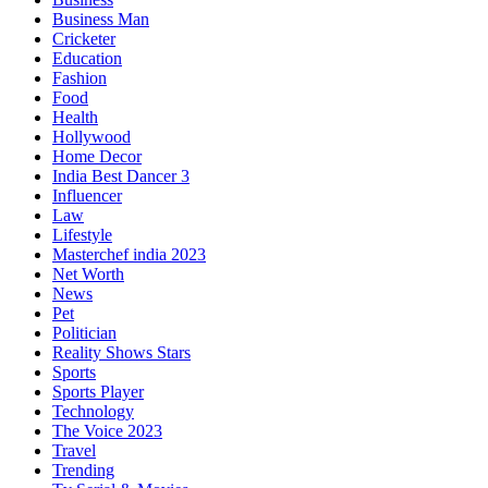
Business Man
Cricketer
Education
Fashion
Food
Health
Hollywood
Home Decor
India Best Dancer 3
Influencer
Law
Lifestyle
Masterchef india 2023
Net Worth
News
Pet
Politician
Reality Shows Stars
Sports
Sports Player
Technology
The Voice 2023
Travel
Trending