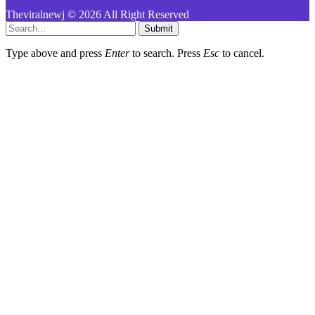
Theviralnewj © 2026 All Right Reserved
Submit
Type above and press
Enter
to search. Press
Esc
to cancel.