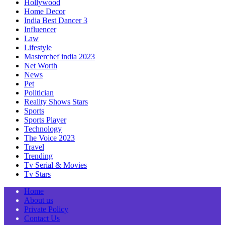
Hollywood
Home Decor
India Best Dancer 3
Influencer
Law
Lifestyle
Masterchef india 2023
Net Worth
News
Pet
Politician
Reality Shows Stars
Sports
Sports Player
Technology
The Voice 2023
Travel
Trending
Tv Serial & Movies
Tv Stars
Home
About us
Private Policy
Contact Us