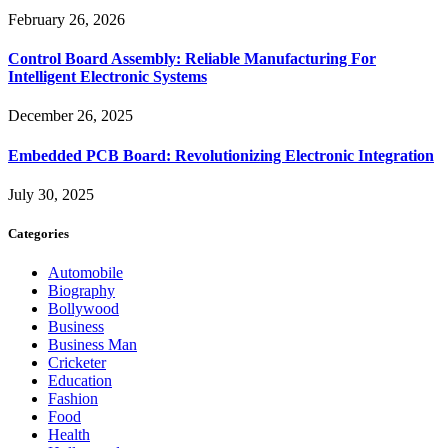
February 26, 2026
Control Board Assembly: Reliable Manufacturing For
Intelligent Electronic Systems
December 26, 2025
Embedded PCB Board: Revolutionizing Electronic Integration
July 30, 2025
Categories
Automobile
Biography
Bollywood
Business
Business Man
Cricketer
Education
Fashion
Food
Health