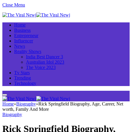
Close Menu
Home
Business
Entrepreneur
Influencer
News
Reality Shows
India Best Dancer 3
Australian Idol 2023
The Voice 2023
Tv Stars
Trending
Technology
Home
»
Biography
»
Rick Springfield Biography, Age, Career, Net
worth, Family And More
Biography
Rick Springfield Biography,