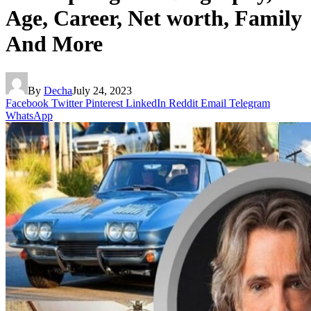
Age, Career, Net worth, Family
And More
By
Decha
July 24, 2023
Facebook
Twitter
Pinterest
LinkedIn
Reddit
Email
Telegram
WhatsApp