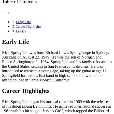
Table of Contents
Early Life
Career Highlights
Legacy
Early Life
Rick Springfield was born Richard Lewis Springthorpe in Sydney,
Australia on August 23, 1949. He was the son of Norman and
Eileen Springthorpe. In 1964, Springfield and his family relocated to
the United States, settling in San Francisco, California. He was
introduced to music at a young age, taking up the guitar at age 12.
Springfield formed his first band in high school and went on to
attend college in Santa Monica, California.
Career Highlights
Rick Springfield began his musical career in 1969 with the release
of his debut album Beginnings. He achieved international success in
1981 with his hit single “Jessie’s Girl”, which topped the Billboard