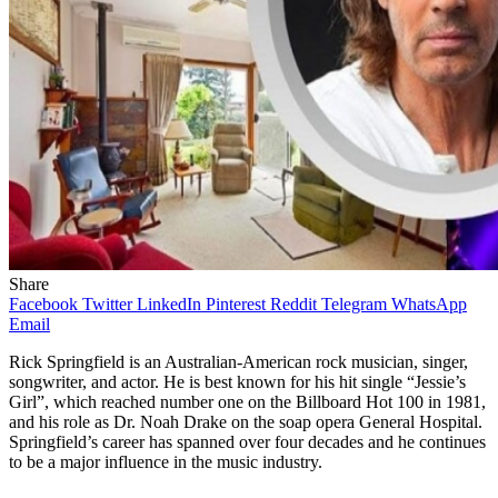
Share
Facebook
Twitter
LinkedIn
Pinterest
Reddit
Telegram
WhatsApp
Email
Rick Springfield is an Australian-American rock musician, singer,
songwriter, and actor. He is best known for his hit single “Jessie’s
Girl”, which reached number one on the Billboard Hot 100 in 1981,
and his role as Dr. Noah Drake on the soap opera General Hospital.
Springfield’s career has spanned over four decades and he continues
to be a major influence in the music industry.