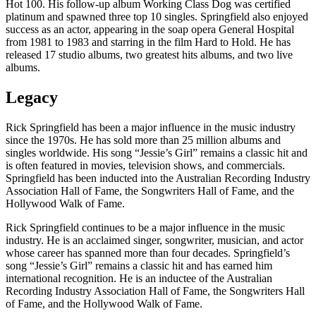
Hot 100. His follow-up album Working Class Dog was certified
platinum and spawned three top 10 singles. Springfield also enjoyed
success as an actor, appearing in the soap opera General Hospital
from 1981 to 1983 and starring in the film Hard to Hold. He has
released 17 studio albums, two greatest hits albums, and two live
albums.
Legacy
Rick Springfield has been a major influence in the music industry
since the 1970s. He has sold more than 25 million albums and
singles worldwide. His song “Jessie’s Girl” remains a classic hit and
is often featured in movies, television shows, and commercials.
Springfield has been inducted into the Australian Recording Industry
Association Hall of Fame, the Songwriters Hall of Fame, and the
Hollywood Walk of Fame.
Rick Springfield continues to be a major influence in the music
industry. He is an acclaimed singer, songwriter, musician, and actor
whose career has spanned more than four decades. Springfield’s
song “Jessie’s Girl” remains a classic hit and has earned him
international recognition. He is an inductee of the Australian
Recording Industry Association Hall of Fame, the Songwriters Hall
of Fame, and the Hollywood Walk of Fame.