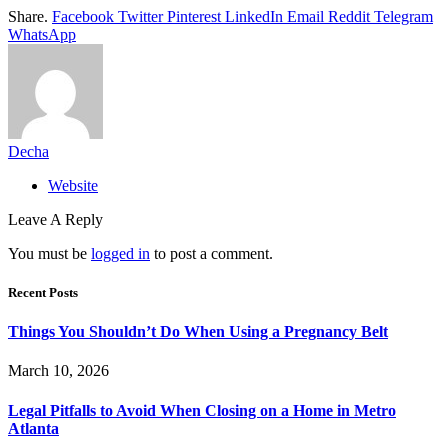
Share.
Facebook
Twitter
Pinterest
LinkedIn
Email
Reddit
Telegram
WhatsApp
Decha
Website
Leave A Reply
You must be
logged in
to post a comment.
Recent Posts
Things You Shouldn’t Do When Using a Pregnancy Belt
March 10, 2026
Legal Pitfalls to Avoid When Closing on a Home in Metro
Atlanta