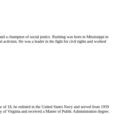
and a champion of social justice. Rushing was born in Mississippi in
l activism. He was a leader in the fight for civil rights and worked
e of 18, he enlisted in the United States Navy and served from 1959
ity of Virginia and received a Master of Public Administration degree.