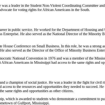
He was a leader in the Student Non-Violent Coordinating Committee and w
dvocate for voting rights for African Americans in the South.
 career in public service. He worked for the Department of Housing an
ss Enterprise. He also served as the National Director of the Minorit
e House Conference on Small Business. In this role, he was a strong a
. He also served as the Director of the Office of Minority Business Ent
 Democratic National Convention in 1976 and was a member of the Missi
t African Americans in Mississippi had access to the same rights and opp
nd a champion of social justice. He was a leader in the fight for civil r
 access to the resources and opportunities they needed to succeed. He wa
he same rights and opportunities as other citizens.
ip, which is awarded to students who demonstrate a commitment to publi
ometown of Gulfport, Mississippi.