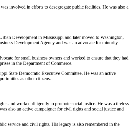
as involved in efforts to desegregate public facilities. He was also a
d Urban Development in Mississippi and later moved to Washington,
y Business Development Agency and was an advocate for minority
dvocate for small business owners and worked to ensure that they had
erprises in the Department of Commerce.
ssippi State Democratic Executive Committee. He was an active
ortunities as other citizens.
ights and worked diligently to promote social justice. He was a tireless
s also an active campaigner for civil rights and social justice and
c service and civil rights. His legacy is also remembered in the