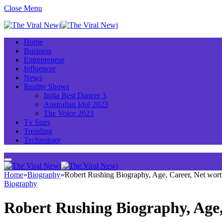
Close Menu
Home
Business
Entrepreneur
Influencer
News
Reality Shows
India Best Dancer 3
Australian Idol 2023
The Voice 2023
Tv Stars
Trending
Technology
Home
»
Biography
»
Robert Rushing Biography, Age, Career, Net wor
Biography
Robert Rushing Biography, Age