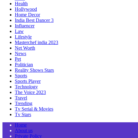
Health
Hollywood
Home Decor
India Best Dancer 3
Influencer
Law
Lifestyle
Masterchef india 2023
Net Worth
News
Pet
Politician
Reality Shows Stars
Sports
Sports Player
Technology
The Voice 2023
Travel
Trending
Tv Serial & Movies
Tv Stars
Home
About us
Private Policy