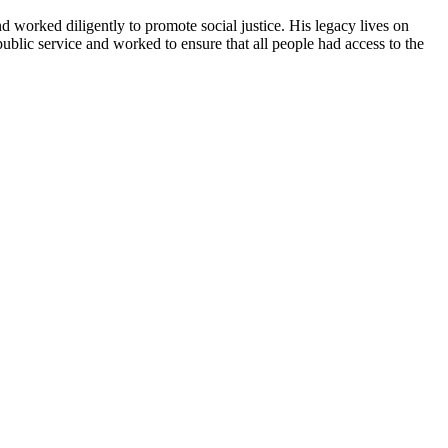
nd worked diligently to promote social justice. His legacy lives on
lic service and worked to ensure that all people had access to the