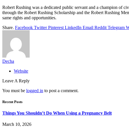
Robert Rushing was a dedicated public servant and a champion of civil r
through the Robert Rushing Scholarship and the Robert Rushing Memori
same rights and opportunities.
Share.
Facebook
Twitter
Pinterest
LinkedIn
Email
Reddit
Telegram
W
Decha
Website
Leave A Reply
You must be
logged in
to post a comment.
Recent Posts
Things You Shouldn’t Do When Using a Pregnancy Belt
March 10, 2026