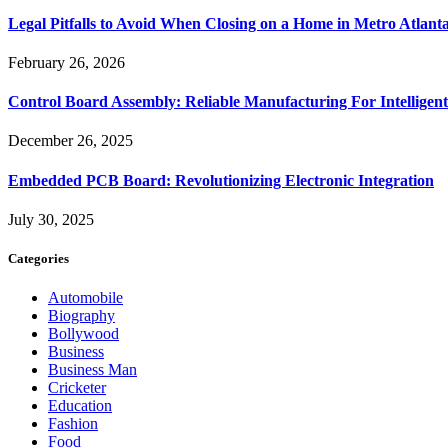
Legal Pitfalls to Avoid When Closing on a Home in Metro Atlant
February 26, 2026
Control Board Assembly: Reliable Manufacturing For Intelligent
December 26, 2025
Embedded PCB Board: Revolutionizing Electronic Integration
July 30, 2025
Categories
Automobile
Biography
Bollywood
Business
Business Man
Cricketer
Education
Fashion
Food