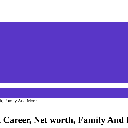
th, Family And More
, Career, Net worth, Family And