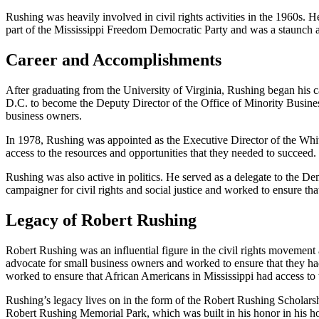
Rushing was heavily involved in civil rights activities in the 1960s. 
part of the Mississippi Freedom Democratic Party and was a staunch a
Career and Accomplishments
After graduating from the University of Virginia, Rushing began his
D.C. to become the Deputy Director of the Office of Minority Busine
business owners.
In 1978, Rushing was appointed as the Executive Director of the Whit
access to the resources and opportunities that they needed to succeed
Rushing was also active in politics. He served as a delegate to the
campaigner for civil rights and social justice and worked to ensure tha
Legacy of Robert Rushing
Robert Rushing was an influential figure in the civil rights movement a
advocate for small business owners and worked to ensure that they had
worked to ensure that African Americans in Mississippi had access to t
Rushing’s legacy lives on in the form of the Robert Rushing Scholarsh
Robert Rushing Memorial Park, which was built in his honor in his h