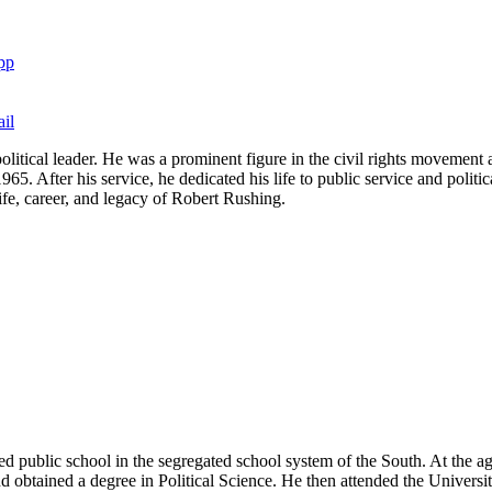
pp
il
olitical leader. He was a prominent figure in the civil rights movement 
. After his service, he dedicated his life to public service and politica
 life, career, and legacy of Robert Rushing.
 public school in the segregated school system of the South. At the ag
and obtained a degree in Political Science. He then attended the Univers