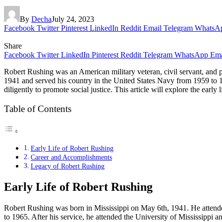
By
Decha
July 24, 2023
Facebook
Twitter
Pinterest
LinkedIn
Reddit
Email
Telegram
WhatsA
Share
Facebook
Twitter
LinkedIn
Pinterest
Reddit
Telegram
WhatsApp
Ema
Robert Rushing was an American military veteran, civil servant, and p
1941 and served his country in the United States Navy from 1959 to 1965
diligently to promote social justice. This article will explore the early
Table of Contents
Early Life of Robert Rushing
Career and Accomplishments
Legacy of Robert Rushing
Early Life of Robert Rushing
Robert Rushing was born in Mississippi on May 6th, 1941. He attended
to 1965. After his service, he attended the University of Mississippi 