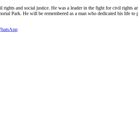
ights and social justice. He was a leader in the fight for civil rights a
al Park. He will be remembered as a man who dedicated his life to pub
hatsApp