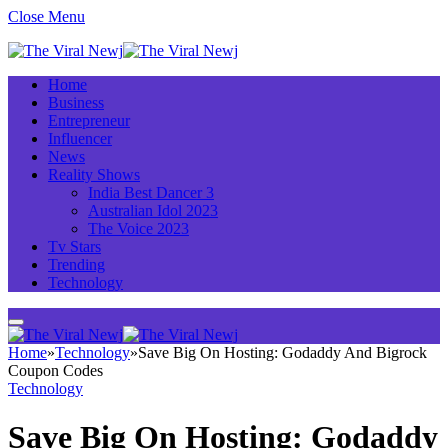
Close Menu
Home
Business
Entrepreneur
Influencer
News
Reality Shows
India Best Dancer 3
Australian Idol 2023
The Voice 2023
Tv Stars
Trending
Technology
Home
»
Technology
»
Save Big On Hosting: Godaddy And Bigrock
Coupon Codes
Technology
Save Big On Hosting: Godaddy