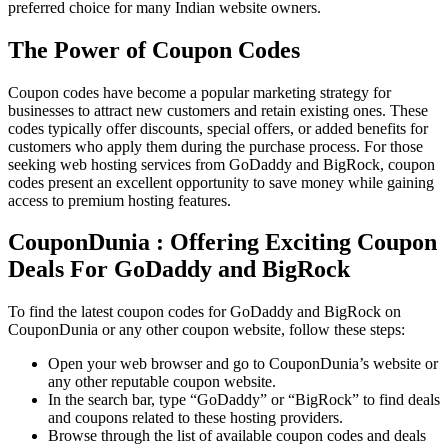
preferred choice for many Indian website owners.
The Power of Coupon Codes
Coupon codes have become a popular marketing strategy for
businesses to attract new customers and retain existing ones. These
codes typically offer discounts, special offers, or added benefits for
customers who apply them during the purchase process. For those
seeking web hosting services from GoDaddy and BigRock, coupon
codes present an excellent opportunity to save money while gaining
access to premium hosting features.
CouponDunia : Offering Exciting Coupon
Deals For GoDaddy and BigRock
To find the latest coupon codes for GoDaddy and BigRock on
CouponDunia or any other coupon website, follow these steps:
Open your web browser and go to CouponDunia’s website or
any other reputable coupon website.
In the search bar, type “GoDaddy” or “BigRock” to find deals
and coupons related to these hosting providers.
Browse through the list of available coupon codes and deals