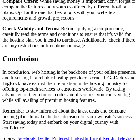
Compare Offers:
While saving money is important, don’t forget to
compare the features and resources offered by different hosting
plans. Opt for the one that best aligns with your website’s
requirements and growth projections.
Check Validity and Terms:
Before applying a coupon code,
carefully read the terms and conditions to ensure that it’s valid for
the hosting plan you intend to purchase. Additionally, check if there
are any restrictions or limitations on usage.
Conclusion
In conclusion, web hosting is the backbone of your online presence,
and investing in a reliable hosting provider is crucial. GoDaddy and
BigRock have earned their reputation in the hosting industry for
offering top-notch services to customers worldwide. By taking
advantage of their coupon codes and discounts, you can save big
while still availing of premium hosting features.
Remember to stay informed about the latest deals and compare
hosting plans to make the best decision for your website’s success.
Start saving today and embark on your digital journey with
confidence!
Share.
Facebook
Twitter
Pinterest
LinkedIn
Email
Reddit
Telegram