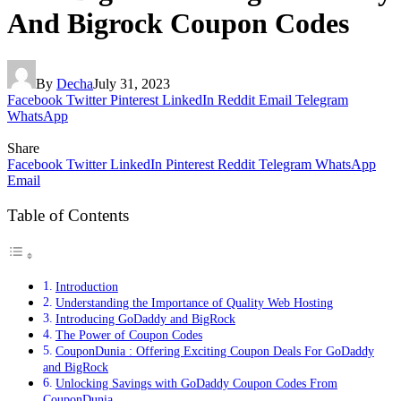
And Bigrock Coupon Codes
By
Decha
July 31, 2023
Facebook
Twitter
Pinterest
LinkedIn
Reddit
Email
Telegram
WhatsApp
Share
Facebook
Twitter
LinkedIn
Pinterest
Reddit
Telegram
WhatsApp
Email
Table of Contents
Introduction
Understanding the Importance of Quality Web Hosting
Introducing GoDaddy and BigRock
The Power of Coupon Codes
CouponDunia : Offering Exciting Coupon Deals For GoDaddy
and BigRock
Unlocking Savings with GoDaddy Coupon Codes From
CouponDunia