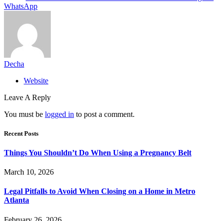
WhatsApp
Decha
Website
Leave A Reply
You must be
logged in
to post a comment.
Recent Posts
Things You Shouldn’t Do When Using a Pregnancy Belt
March 10, 2026
Legal Pitfalls to Avoid When Closing on a Home in Metro
Atlanta
February 26, 2026