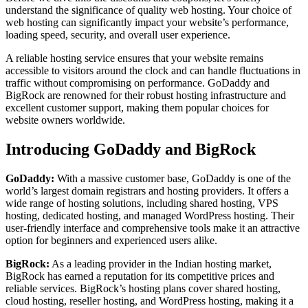
understand the significance of quality web hosting. Your choice of
web hosting can significantly impact your website’s performance,
loading speed, security, and overall user experience.
A reliable hosting service ensures that your website remains
accessible to visitors around the clock and can handle fluctuations in
traffic without compromising on performance. GoDaddy and
BigRock are renowned for their robust hosting infrastructure and
excellent customer support, making them popular choices for
website owners worldwide.
Introducing GoDaddy and BigRock
GoDaddy:
With a massive customer base, GoDaddy is one of the
world’s largest domain registrars and hosting providers. It offers a
wide range of hosting solutions, including shared hosting, VPS
hosting, dedicated hosting, and managed WordPress hosting. Their
user-friendly interface and comprehensive tools make it an attractive
option for beginners and experienced users alike.
BigRock:
As a leading provider in the Indian hosting market,
BigRock has earned a reputation for its competitive prices and
reliable services. BigRock’s hosting plans cover shared hosting,
cloud hosting, reseller hosting, and WordPress hosting, making it a