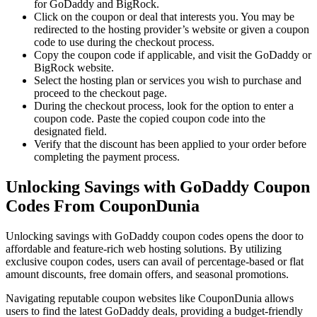
for GoDaddy and BigRock.
Click on the coupon or deal that interests you. You may be
redirected to the hosting provider’s website or given a coupon
code to use during the checkout process.
Copy the coupon code if applicable, and visit the GoDaddy or
BigRock website.
Select the hosting plan or services you wish to purchase and
proceed to the checkout page.
During the checkout process, look for the option to enter a
coupon code. Paste the copied coupon code into the
designated field.
Verify that the discount has been applied to your order before
completing the payment process.
Unlocking Savings with GoDaddy Coupon
Codes From CouponDunia
Unlocking savings with GoDaddy coupon codes opens the door to
affordable and feature-rich web hosting solutions. By utilizing
exclusive coupon codes, users can avail of percentage-based or flat
amount discounts, free domain offers, and seasonal promotions.
Navigating reputable coupon websites like CouponDunia allows
users to find the latest GoDaddy deals, providing a budget-friendly