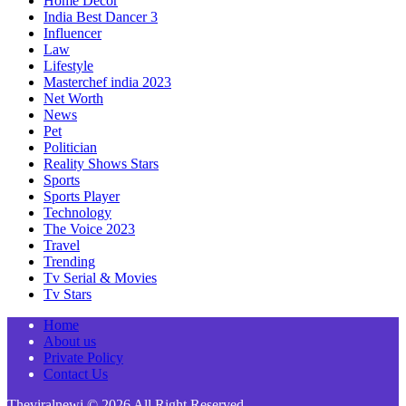
Home Decor
India Best Dancer 3
Influencer
Law
Lifestyle
Masterchef india 2023
Net Worth
News
Pet
Politician
Reality Shows Stars
Sports
Sports Player
Technology
The Voice 2023
Travel
Trending
Tv Serial & Movies
Tv Stars
Home
About us
Private Policy
Contact Us
Theviralnewj © 2026 All Right Reserved