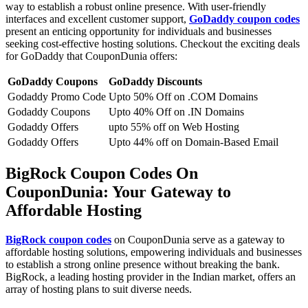
way to establish a robust online presence. With user-friendly
interfaces and excellent customer support,
GoDaddy coupon codes
present an enticing opportunity for individuals and businesses
seeking cost-effective hosting solutions. Checkout the exciting deals
for GoDaddy that CouponDunia offers:
GoDaddy Coupons
GoDaddy Discounts
Godaddy Promo Code
Upto 50% Off on .COM Domains
Godaddy Coupons
Upto 40% Off on .IN Domains
Godaddy Offers
upto 55% off on Web Hosting
Godaddy Offers
Upto 44% off on Domain-Based Email
BigRock Coupon Codes On
CouponDunia: Your Gateway to
Affordable Hosting
BigRock coupon codes
on CouponDunia serve as a gateway to
affordable hosting solutions, empowering individuals and businesses
to establish a strong online presence without breaking the bank.
BigRock, a leading hosting provider in the Indian market, offers an
array of hosting plans to suit diverse needs.