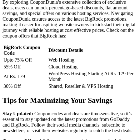
By exploring CouponDunia’s extensive collection of exclusive
deals, users can unlock percentage-based discounts, flat amount
savings, and special offers on various hosting services. Navigating
CouponDunia ensures access to the latest BigRock promotions,
making it easier for aspiring website owners to kickstart their digital
journey with reliable hosting at cost-effective prices. Check out the
coupon offers that BigRock has:
BigRock Coupon
Discount Details
Code
Upto 75% Off
Web Hosting
55% Off
Cloud Hosting
WordPress Hosting Starting At Rs. 179 Per
At Rs. 179
Month
30% Off
Shared, Reseller & VPS Hosting
Tips for Maximizing Your Savings
Stay Updated:
Coupon codes and deals are time-sensitive, so it’s
essential to stay updated on the latest promotions from GoDaddy
and BigRock. Follow their social media channels, subscribe to
newsletters, or visit their websites regularly to catch the best deals.