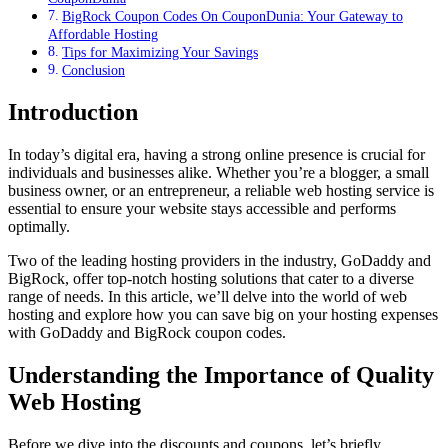
BigRock Coupon Codes On CouponDunia: Your Gateway to
Affordable Hosting
Tips for Maximizing Your Savings
Conclusion
Introduction
In today’s digital era, having a strong online presence is crucial for
individuals and businesses alike. Whether you’re a blogger, a small
business owner, or an entrepreneur, a reliable web hosting service is
essential to ensure your website stays accessible and performs
optimally.
Two of the leading hosting providers in the industry, GoDaddy and
BigRock, offer top-notch hosting solutions that cater to a diverse
range of needs. In this article, we’ll delve into the world of web
hosting and explore how you can save big on your hosting expenses
with GoDaddy and BigRock coupon codes.
Understanding the Importance of Quality
Web Hosting
Before we dive into the discounts and coupons, let’s briefly