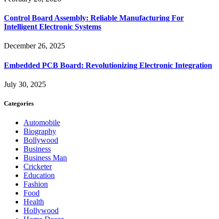
Control Board Assembly: Reliable Manufacturing For
Intelligent Electronic Systems
December 26, 2025
Embedded PCB Board: Revolutionizing Electronic Integration
July 30, 2025
Categories
Automobile
Biography
Bollywood
Business
Business Man
Cricketer
Education
Fashion
Food
Health
Hollywood