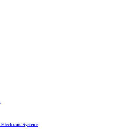
a
 Electronic Systems