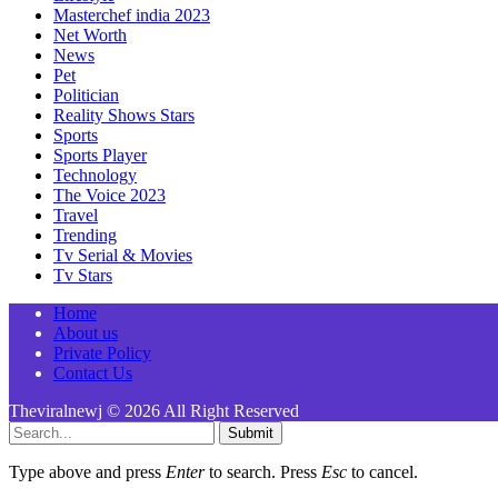
Masterchef india 2023
Net Worth
News
Pet
Politician
Reality Shows Stars
Sports
Sports Player
Technology
The Voice 2023
Travel
Trending
Tv Serial & Movies
Tv Stars
Home
About us
Private Policy
Contact Us
Theviralnewj © 2026 All Right Reserved
Submit
Type above and press
Enter
to search. Press
Esc
to cancel.