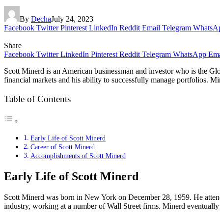
By
Decha
July 24, 2023
Facebook
Twitter
Pinterest
LinkedIn
Reddit
Email
Telegram
WhatsA
Share
Facebook
Twitter
LinkedIn
Pinterest
Reddit
Telegram
WhatsApp
Ema
Scott Minerd is an American businessman and investor who is the Glob
financial markets and his ability to successfully manage portfolios. M
Table of Contents
Early Life of Scott Minerd
Career of Scott Minerd
Accomplishments of Scott Minerd
Early Life of Scott Minerd
Scott Minerd was born in New York on December 28, 1959. He attended 
industry, working at a number of Wall Street firms. Minerd eventuall