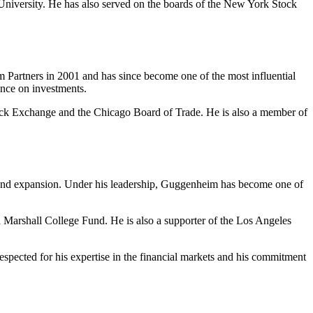
iversity. He has also served on the boards of the New York Stock
m Partners in 2001 and has since become one of the most influential
ance on investments.
ck Exchange and the Chicago Board of Trade. He is also a member of
h and expansion. Under his leadership, Guggenheim has become one of
 Marshall College Fund. He is also a supporter of the Los Angeles
spected for his expertise in the financial markets and his commitment