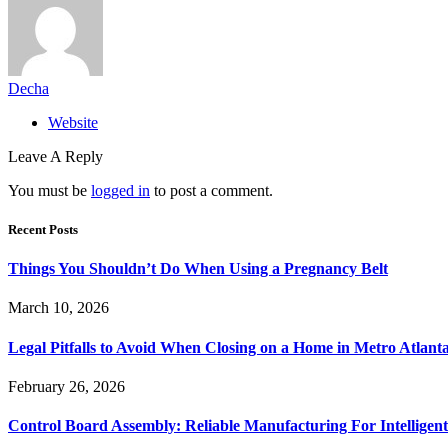
Decha
Website
Leave A Reply
You must be
logged in
to post a comment.
Recent Posts
Things You Shouldn’t Do When Using a Pregnancy Belt
March 10, 2026
Legal Pitfalls to Avoid When Closing on a Home in Metro Atlant
February 26, 2026
Control Board Assembly: Reliable Manufacturing For Intelligent