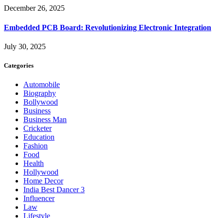
December 26, 2025
Embedded PCB Board: Revolutionizing Electronic Integration
July 30, 2025
Categories
Automobile
Biography
Bollywood
Business
Business Man
Cricketer
Education
Fashion
Food
Health
Hollywood
Home Decor
India Best Dancer 3
Influencer
Law
Lifestyle