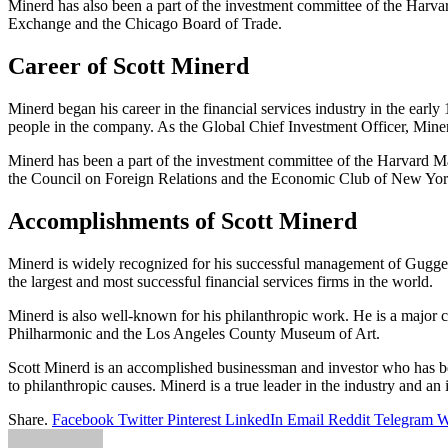
Minerd has also been a part of the investment committee of the Har
Exchange and the Chicago Board of Trade.
Career of Scott Minerd
Minerd began his career in the financial services industry in the ear
people in the company. As the Global Chief Investment Officer, Minerd
Minerd has been a part of the investment committee of the Harvard
the Council on Foreign Relations and the Economic Club of New Yor
Accomplishments of Scott Minerd
Minerd is widely recognized for his successful management of Guggen
the largest and most successful financial services firms in the world.
Minerd is also well-known for his philanthropic work. He is a major 
Philharmonic and the Los Angeles County Museum of Art.
Scott Minerd is an accomplished businessman and investor who has bee
to philanthropic causes. Minerd is a true leader in the industry and an 
Share.
Facebook
Twitter
Pinterest
LinkedIn
Email
Reddit
Telegram
W