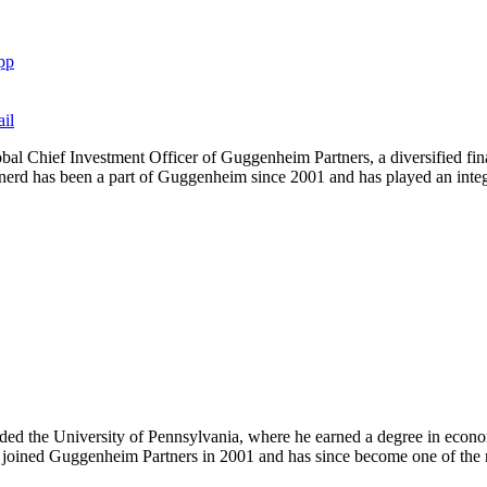
pp
il
al Chief Investment Officer of Guggenheim Partners, a diversified finan
inerd has been a part of Guggenheim since 2001 and has played an integra
the University of Pennsylvania, where he earned a degree in economics
y joined Guggenheim Partners in 2001 and has since become one of the 