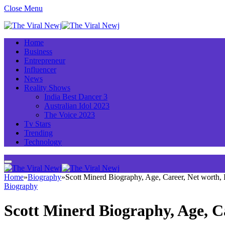
Close Menu
Home
Business
Entrepreneur
Influencer
News
Reality Shows
India Best Dancer 3
Australian Idol 2023
The Voice 2023
Tv Stars
Trending
Technology
Home
»
Biography
»
Scott Minerd Biography, Age, Career, Net worth
Biography
Scott Minerd Biography, Age, C