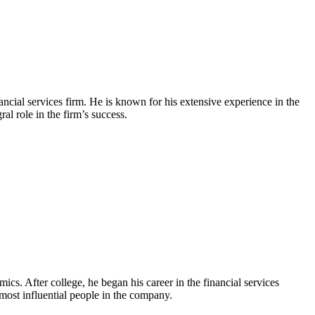
cial services firm. He is known for his extensive experience in the
l role in the firm’s success.
. After college, he began his career in the financial services
most influential people in the company.