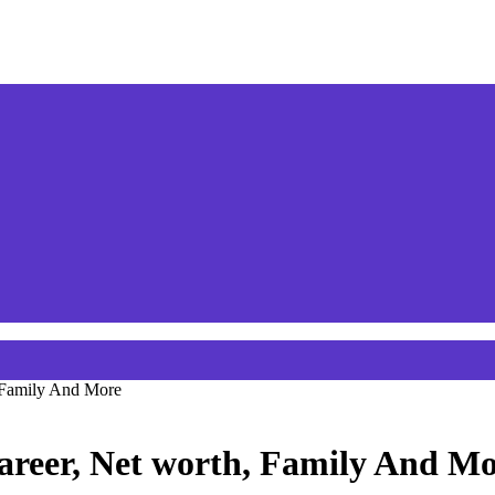
, Family And More
areer, Net worth, Family And M