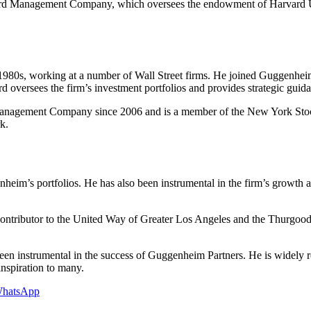
vard Management Company, which oversees the endowment of Harvard Un
ly 1980s, working at a number of Wall Street firms. He joined Guggenhei
 oversees the firm’s investment portfolios and provides strategic guid
 Management Company since 2006 and is a member of the New York Sto
k.
heim’s portfolios. He has also been instrumental in the firm’s growt
contributor to the United Way of Greater Los Angeles and the Thurgood
n instrumental in the success of Guggenheim Partners. He is widely re
inspiration to many.
hatsApp