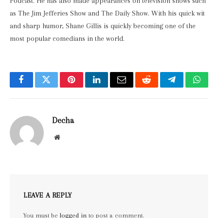
Podcast. He has also made appearances on television shows such
as The Jim Jefferies Show and The Daily Show. With his quick wit
and sharp humor, Shane Gillis is quickly becoming one of the
most popular comedians in the world.
Facebook
Twitter
Pinterest
LinkedIn
Email
Reddit
Telegram
What
Decha
Website
LEAVE A REPLY
You must be
logged in
to post a comment.