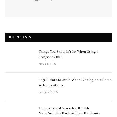
RECENT POSTS
Things You Shouldn’t Do When Using a
Pregnancy Belt
March 10, 2026
Legal Pitfalls to Avoid When Closing on a Home
in Metro Atlanta
February 26, 2026
Control Board Assembly: Reliable
Manufacturing For Intelligent Electronic