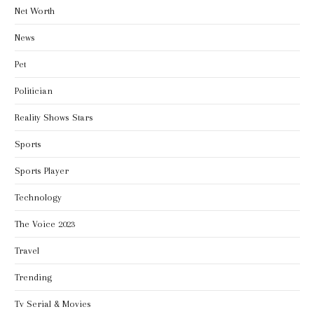
Net Worth
News
Pet
Politician
Reality Shows Stars
Sports
Sports Player
Technology
The Voice 2023
Travel
Trending
Tv Serial & Movies