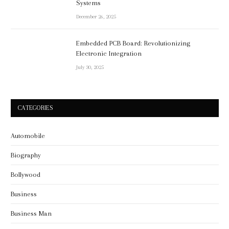
Systems
December 26, 2025
Embedded PCB Board: Revolutionizing
Electronic Integration
July 30, 2025
CATEGORIES
Automobile
Biography
Bollywood
Business
Business Man