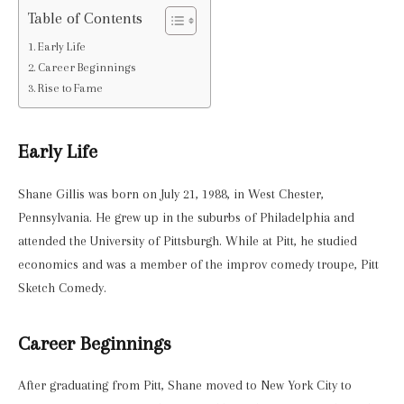
Table of Contents
Early Life
Career Beginnings
Rise to Fame
Early Life
Shane Gillis was born on July 21, 1988, in West Chester,
Pennsylvania. He grew up in the suburbs of Philadelphia and
attended the University of Pittsburgh. While at Pitt, he studied
economics and was a member of the improv comedy troupe, Pitt
Sketch Comedy.
Career Beginnings
After graduating from Pitt, Shane moved to New York City to