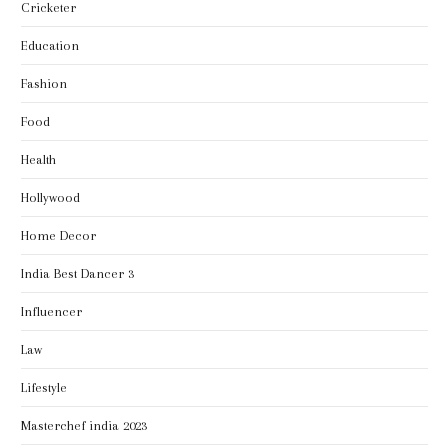
Cricketer
Education
Fashion
Food
Health
Hollywood
Home Decor
India Best Dancer 3
Influencer
Law
Lifestyle
Masterchef india 2023