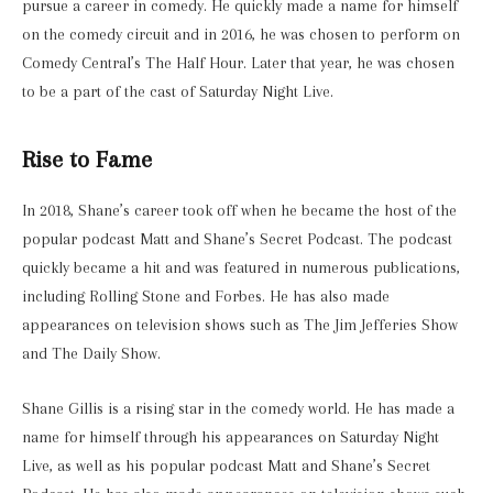
pursue a career in comedy. He quickly made a name for himself
on the comedy circuit and in 2016, he was chosen to perform on
Comedy Central’s The Half Hour. Later that year, he was chosen
to be a part of the cast of Saturday Night Live.
Rise to Fame
In 2018, Shane’s career took off when he became the host of the
popular podcast Matt and Shane’s Secret Podcast. The podcast
quickly became a hit and was featured in numerous publications,
including Rolling Stone and Forbes. He has also made
appearances on television shows such as The Jim Jefferies Show
and The Daily Show.
Shane Gillis is a rising star in the comedy world. He has made a
name for himself through his appearances on Saturday Night
Live, as well as his popular podcast Matt and Shane’s Secret