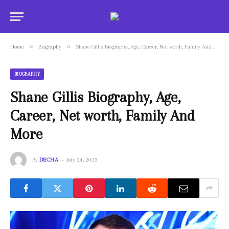
»
»
Home
Biography
Shane Gillis Biography, Age, Career, Net worth, Family And More
BIOGRAPHY
Shane Gillis Biography, Age,
Career, Net worth, Family And
More
By
DECHA
July 24, 2023