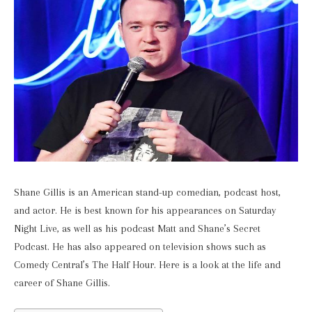
Shane Gillis is an American stand-up comedian, podcast host,
and actor. He is best known for his appearances on Saturday
Night Live, as well as his podcast Matt and Shane’s Secret
Podcast. He has also appeared on television shows such as
Comedy Central’s The Half Hour. Here is a look at the life and
career of Shane Gillis.