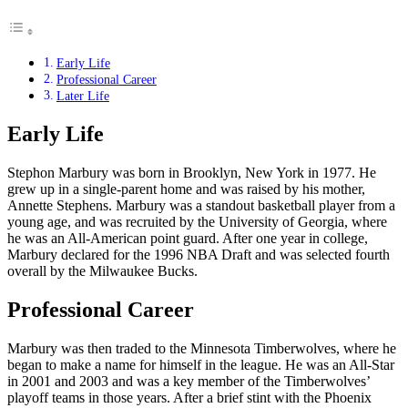
Early Life
Professional Career
Later Life
Early Life
Stephon Marbury was born in Brooklyn, New York in 1977. He
grew up in a single-parent home and was raised by his mother,
Annette Stephens. Marbury was a standout basketball player from a
young age, and was recruited by the University of Georgia, where
he was an All-American point guard. After one year in college,
Marbury declared for the 1996 NBA Draft and was selected fourth
overall by the Milwaukee Bucks.
Professional Career
Marbury was then traded to the Minnesota Timberwolves, where he
began to make a name for himself in the league. He was an All-Star
in 2001 and 2003 and was a key member of the Timberwolves’
playoff teams in those years. After a brief stint with the Phoenix