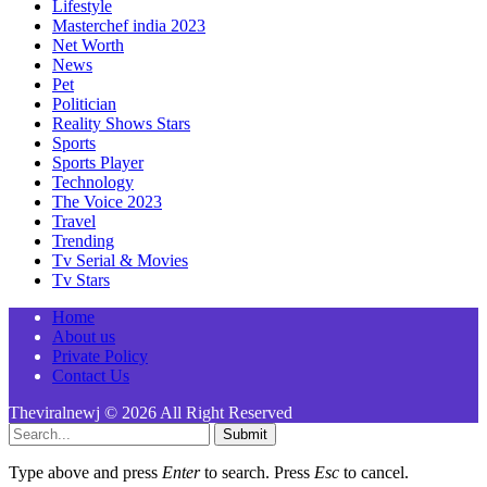
Lifestyle
Masterchef india 2023
Net Worth
News
Pet
Politician
Reality Shows Stars
Sports
Sports Player
Technology
The Voice 2023
Travel
Trending
Tv Serial & Movies
Tv Stars
Home
About us
Private Policy
Contact Us
Theviralnewj © 2026 All Right Reserved
Submit
Type above and press
Enter
to search. Press
Esc
to cancel.