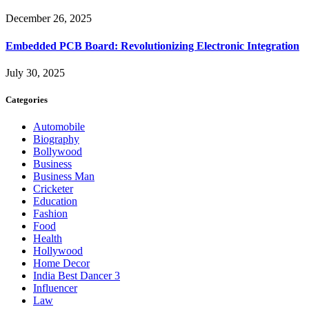
December 26, 2025
Embedded PCB Board: Revolutionizing Electronic Integration
July 30, 2025
Categories
Automobile
Biography
Bollywood
Business
Business Man
Cricketer
Education
Fashion
Food
Health
Hollywood
Home Decor
India Best Dancer 3
Influencer
Law