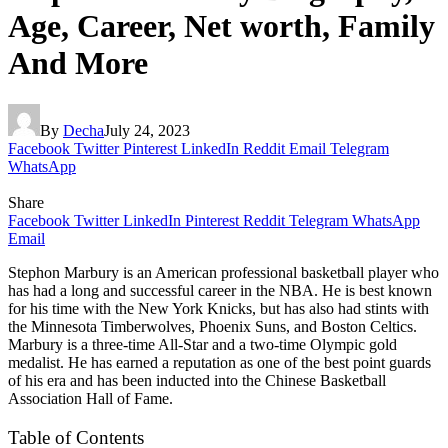
Age, Career, Net worth, Family
And More
By
Decha
July 24, 2023
Facebook
Twitter
Pinterest
LinkedIn
Reddit
Email
Telegram
WhatsApp
Share
Facebook
Twitter
LinkedIn
Pinterest
Reddit
Telegram
WhatsApp
Email
Stephon Marbury is an American professional basketball player who
has had a long and successful career in the NBA. He is best known
for his time with the New York Knicks, but has also had stints with
the Minnesota Timberwolves, Phoenix Suns, and Boston Celtics.
Marbury is a three-time All-Star and a two-time Olympic gold
medalist. He has earned a reputation as one of the best point guards
of his era and has been inducted into the Chinese Basketball
Association Hall of Fame.
Table of Contents