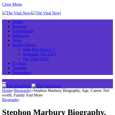
Close Menu
Home
Business
Entrepreneur
Influencer
News
Reality Shows
India Best Dancer 3
Australian Idol 2023
The Voice 2023
Tv Stars
Trending
Technology
Home
»
Biography
»
Stephon Marbury Biography, Age, Career, Net
worth, Family And More
Biography
Stephon Marbury Biography,