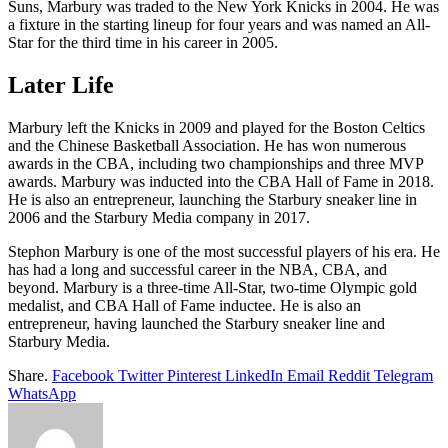
Suns, Marbury was traded to the New York Knicks in 2004. He was
a fixture in the starting lineup for four years and was named an All-
Star for the third time in his career in 2005.
Later Life
Marbury left the Knicks in 2009 and played for the Boston Celtics
and the Chinese Basketball Association. He has won numerous
awards in the CBA, including two championships and three MVP
awards. Marbury was inducted into the CBA Hall of Fame in 2018.
He is also an entrepreneur, launching the Starbury sneaker line in
2006 and the Starbury Media company in 2017.
Stephon Marbury is one of the most successful players of his era. He
has had a long and successful career in the NBA, CBA, and
beyond. Marbury is a three-time All-Star, two-time Olympic gold
medalist, and CBA Hall of Fame inductee. He is also an
entrepreneur, having launched the Starbury sneaker line and
Starbury Media.
Share.
Facebook
Twitter
Pinterest
LinkedIn
Email
Reddit
Telegram
WhatsApp