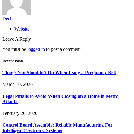
Decha
Website
Leave A Reply
You must be
logged in
to post a comment.
Recent Posts
Things You Shouldn’t Do When Using a Pregnancy Belt
March 10, 2026
Legal Pitfalls to Avoid When Closing on a Home in Metro
Atlanta
February 26, 2026
Control Board Assembly: Reliable Manufacturing For
Intelligent Electronic Systems