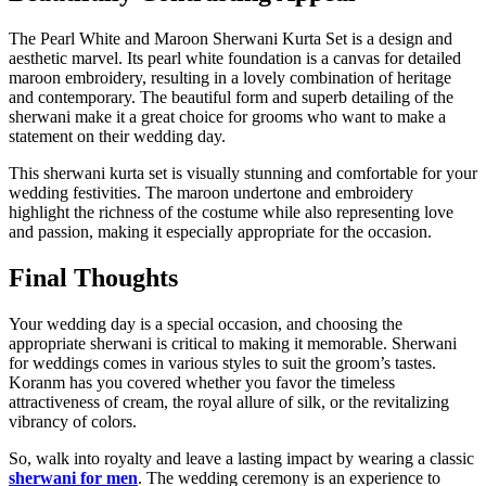
The Pearl White and Maroon Sherwani Kurta Set is a design and
aesthetic marvel. Its pearl white foundation is a canvas for detailed
maroon embroidery, resulting in a lovely combination of heritage
and contemporary. The beautiful form and superb detailing of the
sherwani make it a great choice for grooms who want to make a
statement on their wedding day.
This sherwani kurta set is visually stunning and comfortable for your
wedding festivities. The maroon undertone and embroidery
highlight the richness of the costume while also representing love
and passion, making it especially appropriate for the occasion.
Final Thoughts
Your wedding day is a special occasion, and choosing the
appropriate sherwani is critical to making it memorable. Sherwani
for weddings comes in various styles to suit the groom’s tastes.
Koranm has you covered whether you favor the timeless
attractiveness of cream, the royal allure of silk, or the revitalizing
vibrancy of colors.
So, walk into royalty and leave a lasting impact by wearing a classic
sherwani for men
. The wedding ceremony is an experience to