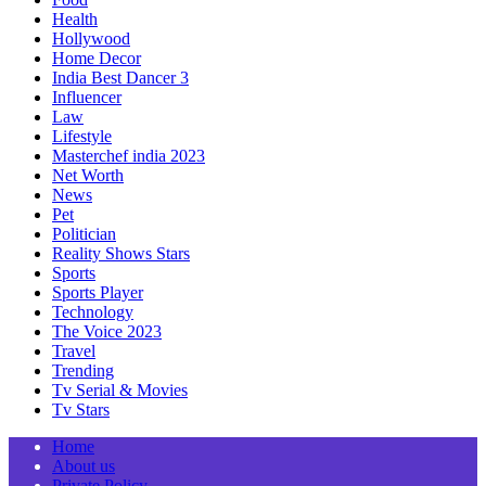
Health
Hollywood
Home Decor
India Best Dancer 3
Influencer
Law
Lifestyle
Masterchef india 2023
Net Worth
News
Pet
Politician
Reality Shows Stars
Sports
Sports Player
Technology
The Voice 2023
Travel
Trending
Tv Serial & Movies
Tv Stars
Home
About us
Private Policy