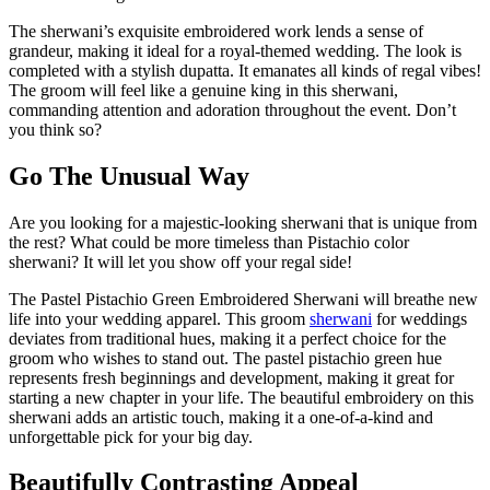
The sherwani’s exquisite embroidered work lends a sense of
grandeur, making it ideal for a royal-themed wedding. The look is
completed with a stylish dupatta. It emanates all kinds of regal vibes!
The groom will feel like a genuine king in this sherwani,
commanding attention and adoration throughout the event. Don’t
you think so?
Go The Unusual Way
Are you looking for a majestic-looking sherwani that is unique from
the rest? What could be more timeless than Pistachio color
sherwani? It will let you show off your regal side!
The Pastel Pistachio Green Embroidered Sherwani will breathe new
life into your wedding apparel. This groom
sherwani
for weddings
deviates from traditional hues, making it a perfect choice for the
groom who wishes to stand out. The pastel pistachio green hue
represents fresh beginnings and development, making it great for
starting a new chapter in your life. The beautiful embroidery on this
sherwani adds an artistic touch, making it a one-of-a-kind and
unforgettable pick for your big day.
Beautifully Contrasting Appeal