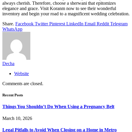
always cherish. Therefore, choose a sherwani that epitomizes
elegance and grace. Visit Koranm now to see their wonderful
inventory and begin your road to a magnificent wedding celebration.
Share.
Facebook
Twitter
Pinterest
LinkedIn
Email
Reddit
Telegram
WhatsApp
Decha
Website
Comments are closed.
Recent Posts
Things You Shouldn’t Do When Using a Pregnancy Belt
March 10, 2026
Legal Pitfalls to Avoid When Closing on a Home in Metro