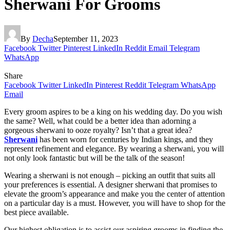
Sherwani For Grooms
By
Decha
September 11, 2023
Facebook
Twitter
Pinterest
LinkedIn
Reddit
Email
Telegram
WhatsApp
Share
Facebook
Twitter
LinkedIn
Pinterest
Reddit
Telegram
WhatsApp
Email
Every groom aspires to be a king on his wedding day. Do you wish
the same? Well, what could be a better idea than adorning a
gorgeous sherwani to ooze royalty? Isn’t that a great idea?
Sherwani
has been worn for centuries by Indian kings, and they
represent refinement and elegance. By wearing a sherwani, you will
not only look fantastic but will be the talk of the season!
Wearing a sherwani is not enough – picking an outfit that suits all
your preferences is essential. A designer sherwani that promises to
elevate the groom’s appearance and make you the center of attention
on a particular day is a must. However, you will have to shop for the
best piece available.
Our highest obligation is to assist our aspiring grooms in finding the