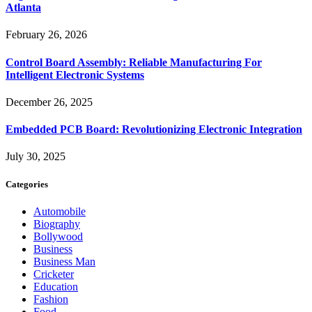
Atlanta
February 26, 2026
Control Board Assembly: Reliable Manufacturing For
Intelligent Electronic Systems
December 26, 2025
Embedded PCB Board: Revolutionizing Electronic Integration
July 30, 2025
Categories
Automobile
Biography
Bollywood
Business
Business Man
Cricketer
Education
Fashion
Food