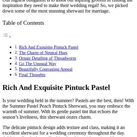
inspiration they need to make their wedding regal! So, we picked
down some of the most stunning sherwani for marriage.
Table of Contents
Rich And Exquisite Pintuck Pastel
The Charm of Neutral Hues
Ornate Detailing of Threadworm
Go The Unusual Way
Beautifully Contrasting Appeal
Final Thoughts
Rich And Exquisite Pintuck Pastel
Is your wedding held in the summer? Pastels are the best, then! With
the Summer Pastel Peach Pintuck Sherwani, you may embrace the
warmth of summer. With its gentle pastel tint that echoes the
season’s liveliness, this sherwani oozes charm.
The delicate pintuck design adds texture and class, making it an
excellent sherwani for a wedding ceremony throughout the day.