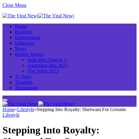
Close Menu
Home
Business
Entrepreneur
Influencer
News
Reality Shows
India Best Dancer 3
Australian Idol 2023
The Voice 2023
Tv Stars
Trending
Technology
Home
»
Lifestyle
»
Stepping Into Royalty: Sherwani For Grooms
Lifestyle
Stepping Into Royalty: