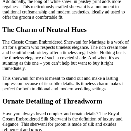
Additionally, the long off-white shawl in paisley print adds more
regalness. This meticulously crafted sherwani is a monument to
traditional craftsmanship and modern aesthetics, ideally adjusted to
offer the groom a comfortable fit.
The Charm of Neutral Hues
The Classic Cream Embroidered Sherwani for Marriage is a work of
art for a groom who respects timeless elegance. The rich cream tone
and beautiful embroidery offer a timeless regal style. Nothing beats
the timeless elegance of such a coveted shade. And when it’s as
stunning as this one – you can’t help but want to buy it right
immediately.
This sherwani for men is meant to stand out and make a lasting
impression because of its subtle details. Its timeless charm makes it
perfect for both traditional and modern wedding settings.
Ornate Detailing of Threadworm
Have you always loved complex and ornate details? The Royal
Cream Embroidered Silk Sherwani is the definition of luxury and
elegance. This sherwani for groom is made of silk and exudes
refinement and grace.