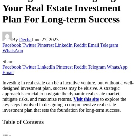
Your Real Estate Investment
Plan For Long-term Success
By
Decha
June 27, 2023
Facebook
Twitter
Pinterest
LinkedIn
Reddit
Email
Telegram
WhatsApp
Share
Facebook
Twitter
LinkedIn
Pinterest
Reddit
Telegram
WhatsApp
Email
Investing in real estate can be a lucrative venture, but without a well-
designed investment plan, success may be elusive. A strategic
approach is crucial to navigate the dynamic real estate market,
mitigate risks, and maximize returns.
Visit this site
to explore the
key steps involved in designing a comprehensive real estate
investment plan that sets the foundation for long-term success.
Table of Contents