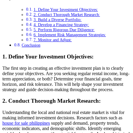
1. Define Your Investment Objectives:
2. Conduct Thorough Market Research:
3. Build a Diverse Portfolio:
4. Develop a Financing Strategy:
5. Perform Rigorous Due Diligence:
6. Implement Risk Management Strategies:
7. Monitor and Adjust:
Conclusion
1. Define Your Investment Objectives:
The first step in creating an effective investment plan is to clearly
define your objectives. Are you seeking regular rental income, long-
term appreciation, or both? Determine your financial goals, time
horizon, and risk tolerance. This will help shape your investment
strategy and guide decision-making throughout the process.
2. Conduct Thorough Market Research:
Understanding the local and national real estate market is vital for
making informed investment decisions. Research factors such as
house for sale philippines
supply and demand, property trends,
economic indicators, and demographic shifts. Identify emerging