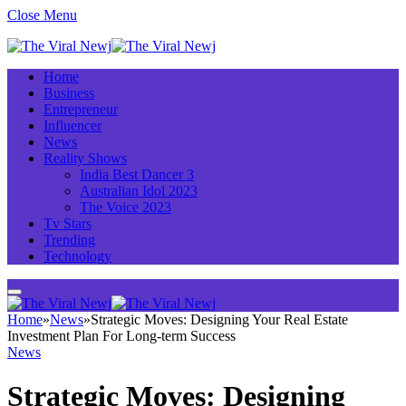
Close Menu
Home
Business
Entrepreneur
Influencer
News
Reality Shows
India Best Dancer 3
Australian Idol 2023
The Voice 2023
Tv Stars
Trending
Technology
Home
»
News
»
Strategic Moves: Designing Your Real Estate
Investment Plan For Long-term Success
News
Strategic Moves: Designing