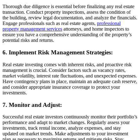
Thorough due diligence is essential before finalizing any real estate
transaction. Conduct property inspections, assess the condition of
the building, review legal documentation, and analyze the financials.
Engage professionals such as real estate agents,
professional
property management services
attorneys, and home inspectors to
ensure you have a comprehensive understanding of the property’s
potential risks and returns.
6. Implement Risk Management Strategies:
Real estate investing comes with inherent risks, and proactive risk
management is crucial. Consider factors such as vacancy rates,
market volatility, interest rate fluctuations, and unexpected expenses.
Have contingency plans in place, maintain an adequate cash reserve,
and consider appropriate insurance coverage to protect your
investments.
7. Monitor and Adjust:
Successful real estate investors continuously monitor their portfolio’s
performance and adapt to market changes. Regularly assess your
investments, track rental income, analyze expenses, and stay
updated on market trends. Make adjustments to your investment
plan as necessary to maximize returns and mitigate risks. Stay