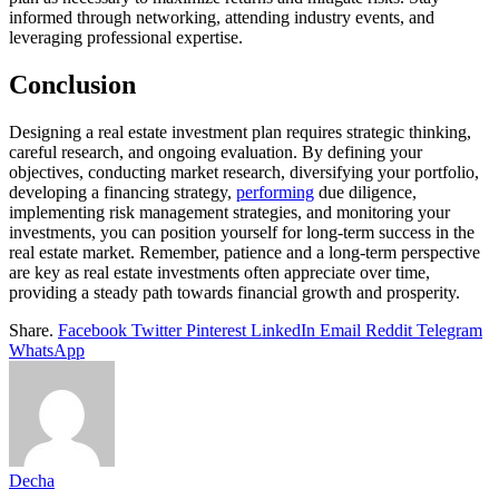
informed through networking, attending industry events, and
leveraging professional expertise.
Conclusion
Designing a real estate investment plan requires strategic thinking,
careful research, and ongoing evaluation. By defining your
objectives, conducting market research, diversifying your portfolio,
developing a financing strategy,
performing
due diligence,
implementing risk management strategies, and monitoring your
investments, you can position yourself for long-term success in the
real estate market. Remember, patience and a long-term perspective
are key as real estate investments often appreciate over time,
providing a steady path towards financial growth and prosperity.
Share.
Facebook
Twitter
Pinterest
LinkedIn
Email
Reddit
Telegram
WhatsApp
Decha