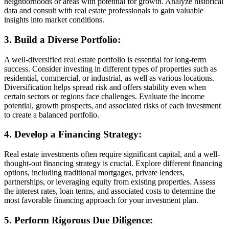
neighborhoods or areas with potential for growth. Analyze historical
data and consult with real estate professionals to gain valuable
insights into market conditions.
3. Build a Diverse Portfolio:
A well-diversified real estate portfolio is essential for long-term
success. Consider investing in different types of properties such as
residential, commercial, or industrial, as well as various locations.
Diversification helps spread risk and offers stability even when
certain sectors or regions face challenges. Evaluate the income
potential, growth prospects, and associated risks of each investment
to create a balanced portfolio.
4. Develop a Financing Strategy:
Real estate investments often require significant capital, and a well-
thought-out financing strategy is crucial. Explore different financing
options, including traditional mortgages, private lenders,
partnerships, or leveraging equity from existing properties. Assess
the interest rates, loan terms, and associated costs to determine the
most favorable financing approach for your investment plan.
5. Perform Rigorous Due Diligence: