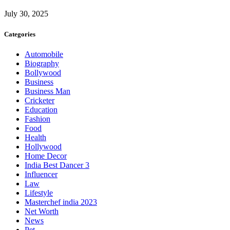
July 30, 2025
Categories
Automobile
Biography
Bollywood
Business
Business Man
Cricketer
Education
Fashion
Food
Health
Hollywood
Home Decor
India Best Dancer 3
Influencer
Law
Lifestyle
Masterchef india 2023
Net Worth
News
Pet