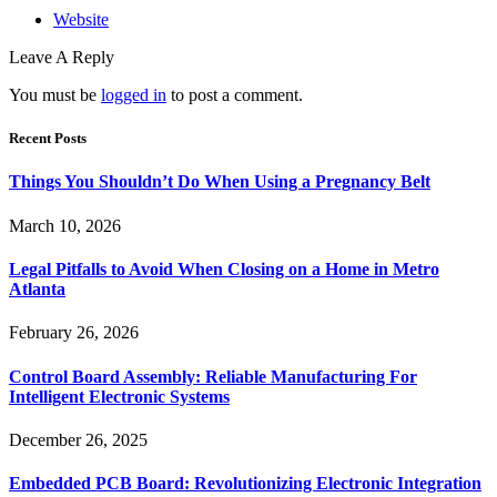
Website
Leave A Reply
You must be
logged in
to post a comment.
Recent Posts
Things You Shouldn’t Do When Using a Pregnancy Belt
March 10, 2026
Legal Pitfalls to Avoid When Closing on a Home in Metro
Atlanta
February 26, 2026
Control Board Assembly: Reliable Manufacturing For
Intelligent Electronic Systems
December 26, 2025
Embedded PCB Board: Revolutionizing Electronic Integration