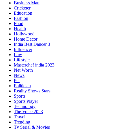
Business Man
Cricketer
Education
Fashion
Food
Health
Hollywood
Home Decor
India Best Dancer 3
Influencer
Law
Lifestyle
Masterchef india 2023
Net Worth
News
Pet
Politician
Reality Shows Stars
Sports
Sports Player
Technology
The Voice 2023
Travel
Trending
Tv Serial & Movies