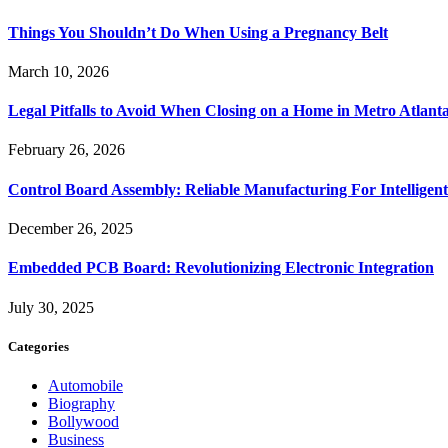
Things You Shouldn’t Do When Using a Pregnancy Belt
March 10, 2026
Legal Pitfalls to Avoid When Closing on a Home in Metro Atlant
February 26, 2026
Control Board Assembly: Reliable Manufacturing For Intelligent
December 26, 2025
Embedded PCB Board: Revolutionizing Electronic Integration
July 30, 2025
Categories
Automobile
Biography
Bollywood
Business