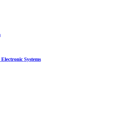
a
 Electronic Systems