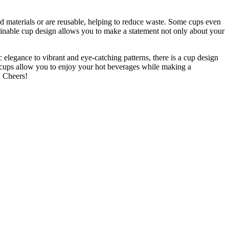
d materials or are reusable,
helping to reduce waste
. Some cups even
tainable cup design allows you to make a statement not only about your
elegance to vibrant and eye-catching patterns, there is a cup design
se cups allow you to enjoy your hot beverages while making a
. Cheers!