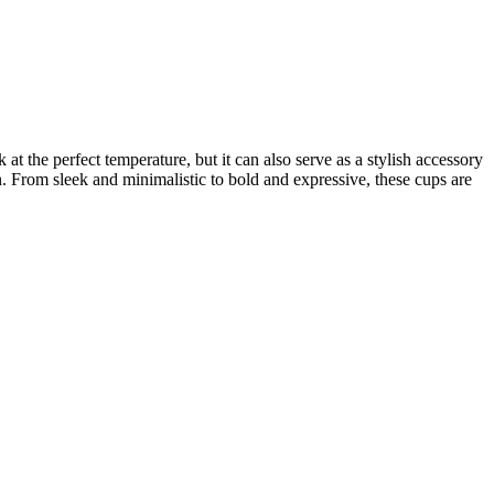
t the perfect temperature, but it can also serve as a stylish accessory
n. From sleek and minimalistic to bold and expressive, these cups are