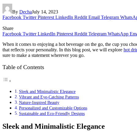
By
Decha
July 14, 2023
Facebook
Twitter
Pinterest
LinkedIn
Reddit
Email
Telegram
WhatsA
Share
Facebook
Twitter
LinkedIn
Pinterest
Reddit
Telegram
WhatsApp
Ema
When it comes to enjoying a hot beverage on the go, the cup you choose
that reflects your personality. In this blog post, we will explore
hot dr
sure to make a statement wherever you go.
Table of Contents
Sleek and Minimalistic Elegance
Vibrant and Eye-Catching Patterns
Nature-Inspired Beauty
Personalized and Customizable Options
Sustainable and Eco-Friendly Designs
Sleek and Minimalistic Elegance