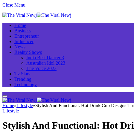
Close Menu
Home
Business
Entrepreneur
Influencer
News
Reality Shows
India Best Dancer 3
Australian Idol 2023
The Voice 2023
Tv Stars
Trending
Technology
Home
»
Lifestyle
»
Stylish And Functional: Hot Drink Cup Designs Th
Lifestyle
Stylish And Functional: Hot D