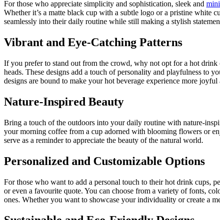
For those who appreciate simplicity and sophistication, sleek and
mini
Whether it’s a matte black cup with a subtle logo or a pristine white 
seamlessly into their daily routine while still making a stylish statemen
Vibrant and Eye-Catching Patterns
If you prefer to stand out from the crowd, why not opt for a hot drink
heads. These designs add a touch of personality and playfulness to you
designs are bound to make your hot beverage experience more joyful
Nature-Inspired Beauty
Bring a touch of the outdoors into your daily routine with nature-inspir
your morning coffee from a cup adorned with blooming flowers or enjo
serve as a reminder to appreciate the beauty of the natural world.
Personalized and Customizable Options
For those who want to add a personal touch to their hot drink cups, p
or even a favourite quote. You can choose from a variety of fonts, colo
ones. Whether you want to showcase your individuality or create a me