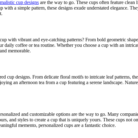
malistic cup designs
are the way to go. These cups often feature clean 
cup with a simple pattern, these designs exude understated elegance. Th
t.
 cup with vibrant and eye-catching patterns? From bold geometric shapes t
r daily coffee or tea routine. Whether you choose a cup with an intrica
 and memorable.
ed cup designs. From delicate floral motifs to intricate leaf patterns, t
ying an afternoon tea from a cup featuring a serene landscape. Nature-
ersonalized and customizable options are the way to go. Many companies
urs, and styles to create a cup that is uniquely yours. These cups not o
aningful memento, personalized cups are a fantastic choice.