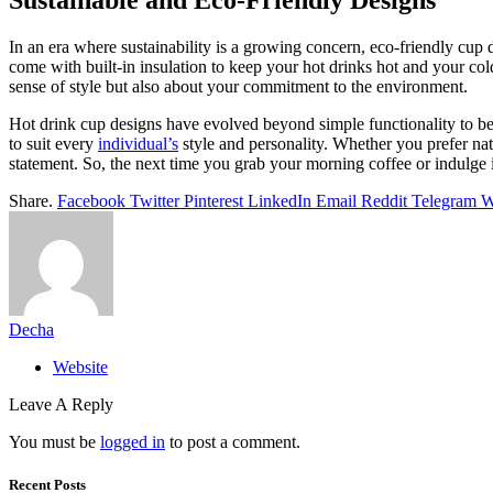
Sustainable and Eco-Friendly Designs
In an era where sustainability is a growing concern, eco-friendly cup
come with built-in insulation to keep your hot drinks hot and your co
sense of style but also about your commitment to the environment.
Hot drink cup designs have evolved beyond simple functionality to bec
to suit every
individual’s
style and personality. Whether you prefer nat
statement. So, the next time you grab your morning coffee or indulge i
Share.
Facebook
Twitter
Pinterest
LinkedIn
Email
Reddit
Telegram
W
Decha
Website
Leave A Reply
You must be
logged in
to post a comment.
Recent Posts