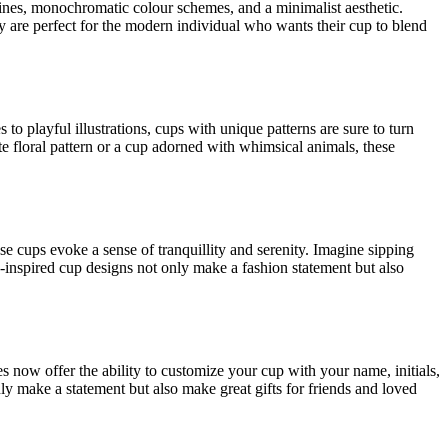
lines, monochromatic colour schemes, and a minimalist aesthetic.
ey are perfect for the modern individual who wants their cup to blend
o playful illustrations, cups with unique patterns are sure to turn
te floral pattern or a cup adorned with whimsical animals, these
hese cups evoke a sense of tranquillity and serenity. Imagine sipping
inspired cup designs not only make a fashion statement but also
 now offer the ability to customize your cup with your name, initials,
nly make a statement but also make great gifts for friends and loved