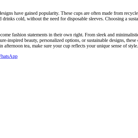
 designs have gained popularity. These cups are often made from recycle
ld drinks cold, without the need for disposable sleeves. Choosing a sus
ome fashion statements in their own right. From sleek and minimalistic 
ure-inspired beauty, personalized options, or sustainable designs, the
n afternoon tea, make sure your cup reflects your unique sense of style
hatsApp