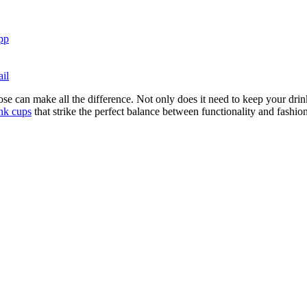
pp
il
 can make all the difference. Not only does it need to keep your drink a
ink cups
that strike the perfect balance between functionality and fashio