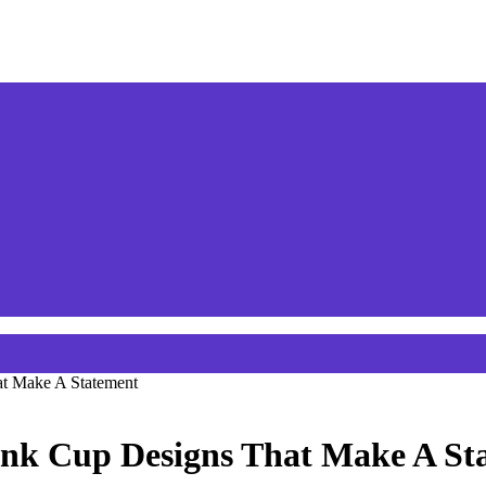
at Make A Statement
rink Cup Designs That Make A St