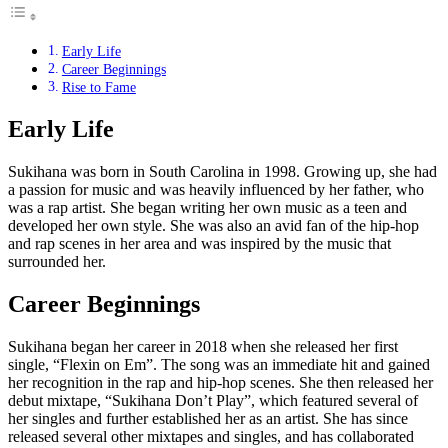
Early Life
Career Beginnings
Rise to Fame
Early Life
Sukihana was born in South Carolina in 1998. Growing up, she had
a passion for music and was heavily influenced by her father, who
was a rap artist. She began writing her own music as a teen and
developed her own style. She was also an avid fan of the hip-hop
and rap scenes in her area and was inspired by the music that
surrounded her.
Career Beginnings
Sukihana began her career in 2018 when she released her first
single, “Flexin on Em”. The song was an immediate hit and gained
her recognition in the rap and hip-hop scenes. She then released her
debut mixtape, “Sukihana Don’t Play”, which featured several of
her singles and further established her as an artist. She has since
released several other mixtapes and singles, and has collaborated