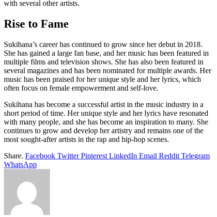
with several other artists.
Rise to Fame
Sukihana’s career has continued to grow since her debut in 2018.
She has gained a large fan base, and her music has been featured in
multiple films and television shows. She has also been featured in
several magazines and has been nominated for multiple awards. Her
music has been praised for her unique style and her lyrics, which
often focus on female empowerment and self-love.
Sukihana has become a successful artist in the music industry in a
short period of time. Her unique style and her lyrics have resonated
with many people, and she has become an inspiration to many. She
continues to grow and develop her artistry and remains one of the
most sought-after artists in the rap and hip-hop scenes.
Share.
Facebook
Twitter
Pinterest
LinkedIn
Email
Reddit
Telegram
WhatsApp