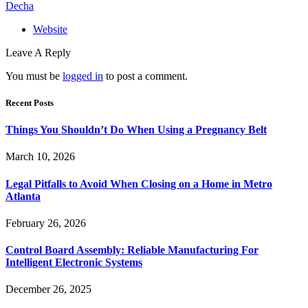
Decha
Website
Leave A Reply
You must be
logged in
to post a comment.
Recent Posts
Things You Shouldn’t Do When Using a Pregnancy Belt
March 10, 2026
Legal Pitfalls to Avoid When Closing on a Home in Metro
Atlanta
February 26, 2026
Control Board Assembly: Reliable Manufacturing For
Intelligent Electronic Systems
December 26, 2025