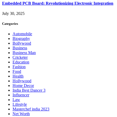
Embedded PCB Board: Revolutionizing Electronic Integration
July 30, 2025
Categories
Automobile
Biography
Bollywood
Business
Business Man
Cricketer
Education
Fashion
Food
Health
Hollywood
Home Decor
India Best Dancer 3
Influencer
Law
Lifestyle
Masterchef india 2023
Net Worth