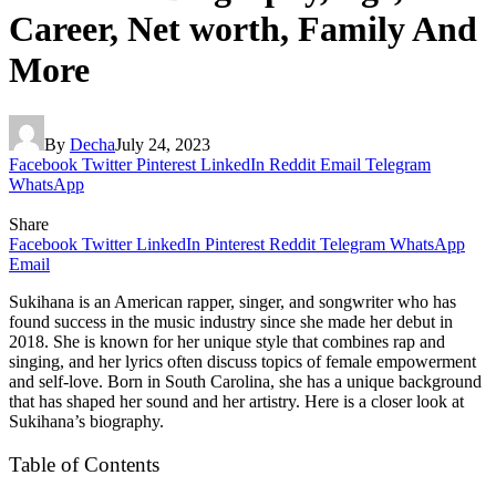
Career, Net worth, Family And
More
By
Decha
July 24, 2023
Facebook
Twitter
Pinterest
LinkedIn
Reddit
Email
Telegram
WhatsApp
Share
Facebook
Twitter
LinkedIn
Pinterest
Reddit
Telegram
WhatsApp
Email
Sukihana is an American rapper, singer, and songwriter who has
found success in the music industry since she made her debut in
2018. She is known for her unique style that combines rap and
singing, and her lyrics often discuss topics of female empowerment
and self-love. Born in South Carolina, she has a unique background
that has shaped her sound and her artistry. Here is a closer look at
Sukihana’s biography.
Table of Contents