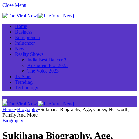
Close Menu
Home
Business
Entrepreneur
Influencer
News
Reality Shows
India Best Dancer 3
Australian Idol 2023
The Voice 2023
Tv Stars
Trending
Technology
Home
»
Biography
»
Sukihana Biography, Age, Career, Net worth,
Family And More
Biography
Sukihana Biography, Age,